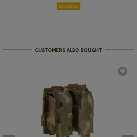
Reordered
CUSTOMERS ALSO BOUGHT