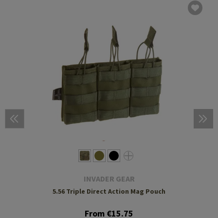
INVADER GEAR
5.56 Triple Direct Action Mag Pouch
From €15.75