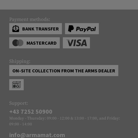
Payment methods:
BANK TRANSFER
MASTERCARD
Shipping:
ON-SITE COLLECTION FROM THE ARMS DEALER
Support:
+43 7252 50900
Monday - Thursday: 09:00 - 12:00 & 13:00 - 17:00, and Friday:
09:00 - 14:00
info@armamat.com