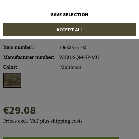
SAVE SELECTION
ACCEPT ALL
Item number:
10683875100
Manufacturer number:
W-EO-SQM-SP-MC
Color:
Multicam
€29.08
Prices excl. VAT plus shipping costs