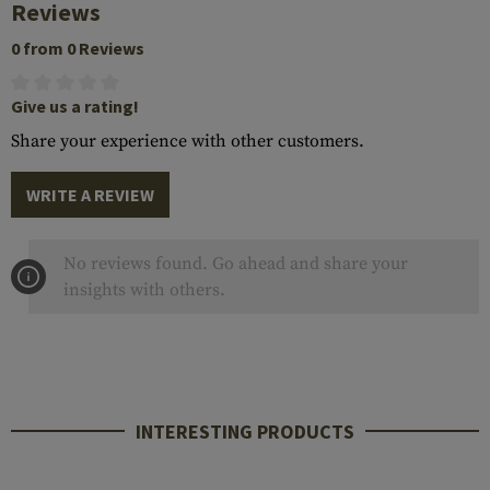
Reviews
0 from 0 Reviews
Give us a rating!
Share your experience with other customers.
WRITE A REVIEW
No reviews found. Go ahead and share your
insights with others.
INTERESTING PRODUCTS