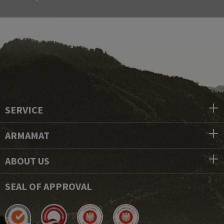
SERVICE
ARMAMAT
ABOUT US
SEAL OF APPROVAL