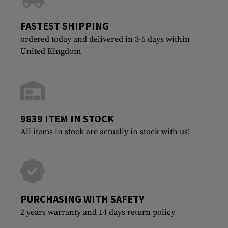
FASTEST SHIPPING
ordered today and delivered in 3-5 days within
United Kingdom
9839 ITEM IN STOCK
All items in stock are actually in stock with us!
PURCHASING WITH SAFETY
2 years warranty and 14 days return policy