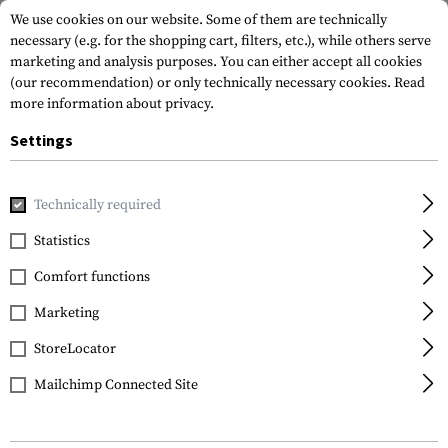
We use cookies on our website. Some of them are technically
necessary (e.g. for the shopping cart, filters, etc.), while others serve
marketing and analysis purposes. You can either accept all cookies
(our recommendation) or only technically necessary cookies.
Read
more information about privacy.
Settings
Home
Tactical Gear
Pouches
Magazine Pouches
Rifl
Technically required
Warrior
Statistics
Single Quick Mag with
Comfort functions
Single Pistol Pouch
Marketing
StoreLocator
Mailchimp Connected Site