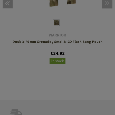
WARRIOR
Double 40 mm Grenade / Small NICO Flash Bang Pouch
€24.92
In stock