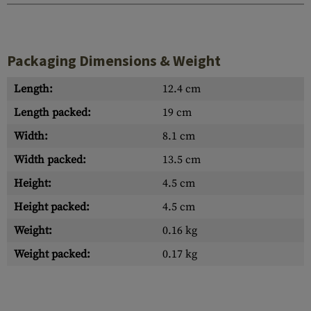
Packaging Dimensions & Weight
Length:
12.4 cm
Length packed:
19 cm
Width:
8.1 cm
Width packed:
13.5 cm
Height:
4.5 cm
Height packed:
4.5 cm
Weight:
0.16 kg
Weight packed:
0.17 kg