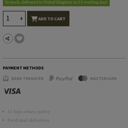
In stock, delivered to United Kingdom in 3-5 working days
ADD TO CART
PAYMENT METHODS
BANK TRANSFER
MASTERCARD
14 days return policy
Field mail deliveries