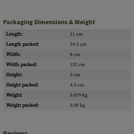
Packaging Dimensions & Weight
Length:
11 cm
Length packed:
14.5 cm
Width:
8 cm
Width packed:
132 cm
Height:
3 cm
Height packed:
4.5 cm
Weight:
0.079 kg
Weight packed:
0.09 kg
Reviews