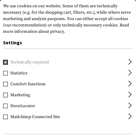
We use cookies on our website. Some of them are technically
necessary (e.g. for the shopping cart, filters, etc.), while others serve
marketing and analysis purposes. You can either accept all cookies
(our recommendation) or only technically necessary cookies.
Read
more information about privacy.
Settings
Home
Tactical Gear
Pouches
Magazine Pouches
Rifl
Technically required
Warrior
Statistics
Single Quick Mag
Comfort functions
Marketing
StoreLocator
Mailchimp Connected Site