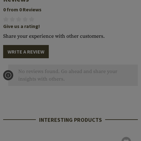
0 from 0 Reviews
Give us a rating!
Share your experience with other customers.
WRITE A REVIEW
No reviews found. Go ahead and share your
insights with others.
INTERESTING PRODUCTS