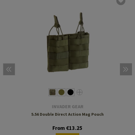
INVADER GEAR
5.56 Double Direct Action Mag Pouch
From €13.25