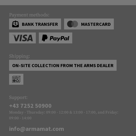
Payment methods:
BANK TRANSFER
MASTERCARD
Shipping:
ON-SITE COLLECTION FROM THE ARMS DEALER
Support:
+43 7252 50900
Monday - Thursday: 09:00 - 12:00 & 13:00 - 17:00, and Friday:
09:00 - 14:00
info@armamat.com