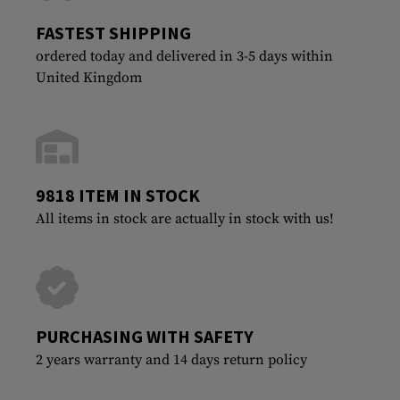
FASTEST SHIPPING
ordered today and delivered in 3-5 days within
United Kingdom
9818 ITEM IN STOCK
All items in stock are actually in stock with us!
PURCHASING WITH SAFETY
2 years warranty and 14 days return policy