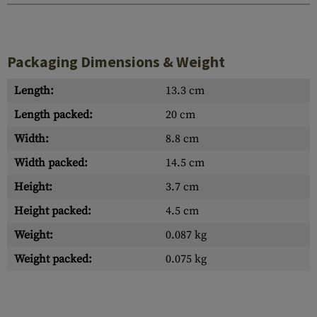
Packaging Dimensions & Weight
Length:
13.3 cm
Length packed:
20 cm
Width:
8.8 cm
Width packed:
14.5 cm
Height:
3.7 cm
Height packed:
4.5 cm
Weight:
0.087 kg
Weight packed:
0.075 kg