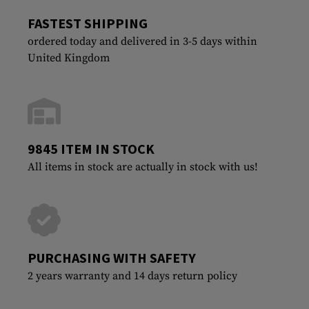
FASTEST SHIPPING
ordered today and delivered in 3-5 days within
United Kingdom
9845 ITEM IN STOCK
All items in stock are actually in stock with us!
PURCHASING WITH SAFETY
2 years warranty and 14 days return policy