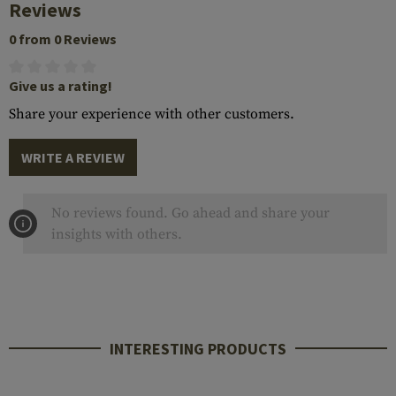
Reviews
0 from 0 Reviews
Give us a rating!
Share your experience with other customers.
WRITE A REVIEW
No reviews found. Go ahead and share your
insights with others.
INTERESTING PRODUCTS