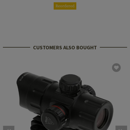
Reordered
CUSTOMERS ALSO BOUGHT