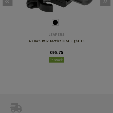
LEAPERS
4.2 Inch 1x32 Tactical Dot Sight TS
€95.75
In stock