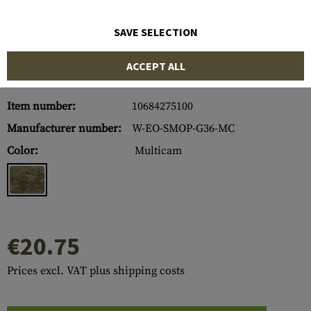
SAVE SELECTION
ACCEPT ALL
Item number:
10684275100
Manufacturer number:
W-EO-SMOP-G36-MC
Color:
Multicam
€20.75
Prices excl. VAT plus shipping costs