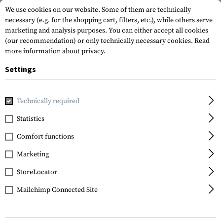
We use cookies on our website. Some of them are technically
necessary (e.g. for the shopping cart, filters, etc.), while others serve
marketing and analysis purposes. You can either accept all cookies
(our recommendation) or only technically necessary cookies.
Read
more information about privacy.
Settings
Home
Tactical Gear
Pouches
Magazine Pouches
Rifl
Technically required
Warrior
Statistics
Single Open Mag Pouch
Comfort functions
G36
Marketing
StoreLocator
Mailchimp Connected Site