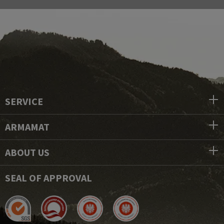
SERVICE
ARMAMAT
ABOUT US
SEAL OF APPROVAL