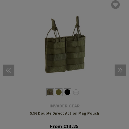
INVADER GEAR
5.56 Double Direct Action Mag Pouch
From €13.25