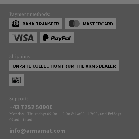
Payment methods:
BANK TRANSFER
MASTERCARD
Shipping:
ON-SITE COLLECTION FROM THE ARMS DEALER
Support:
+43 7252 50900
Monday - Thursday: 09:00 - 12:00 & 13:00 - 17:00, and Friday:
09:00 - 14:00
info@armamat.com