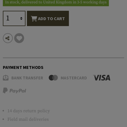
In stock, delivered to United Kingdom in 3-5 working days
ADD TO CART
PAYMENT METHODS
BANK TRANSFER
MASTERCARD
14 days return policy
Field mail deliveries