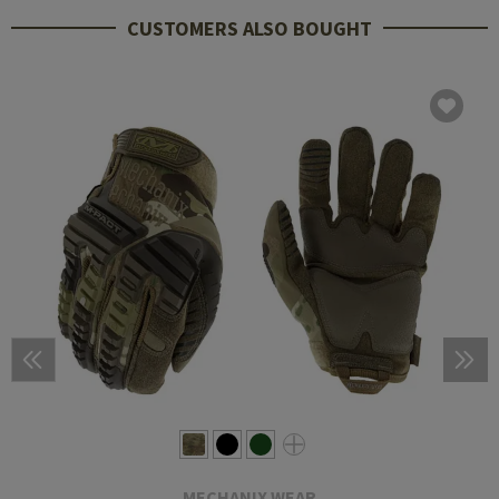
CUSTOMERS ALSO BOUGHT
MECHANIX WEAR