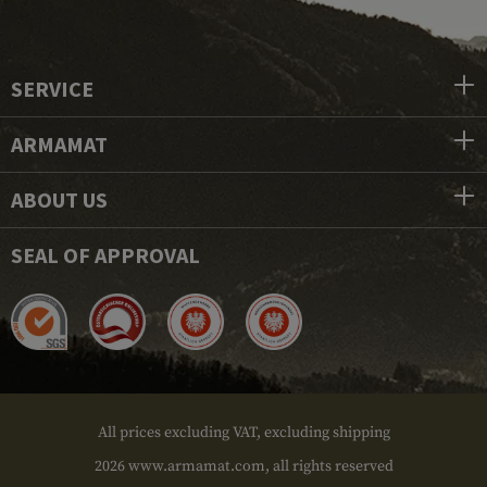
SERVICE
ARMAMAT
ABOUT US
SEAL OF APPROVAL
All prices excluding VAT, excluding shipping
2026 www.armamat.com, all rights reserved