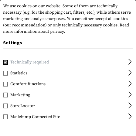
We use cookies on our website. Some of them are technically
necessary (e.g. for the shopping cart, filters, etc.), while others serve
marketing and analysis purposes. You can either accept all cookies
(our recommendation) or only technically necessary cookies.
Read
more information about privacy.
Settings
Home
Tactical Gear
Pouches
Magazine Pouches
Rifl
Technically required
Warrior
Statistics
Single Open Mag Pouch
Comfort functions
5.56mm with 9mm
Marketing
StoreLocator
Mailchimp Connected Site