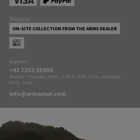
Shipping:
ON-SITE COLLECTION FROM THE ARMS DEALER
Support:
+43 7252 50900
Monday - Thursday: 09:00 - 12:00 & 13:00 - 17:00, and Friday:
09:00 - 14:00
info@armamat.com