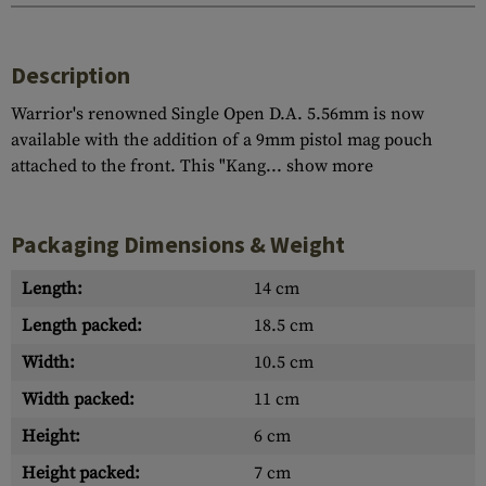
Description
Warrior's renowned Single Open D.A. 5.56mm is now
available with the addition of a 9mm pistol mag pouch
attached to the front. This "Kang...
show more
Packaging Dimensions & Weight
Length:
14 cm
Length packed:
18.5 cm
Width:
10.5 cm
Width packed:
11 cm
Height:
6 cm
Height packed:
7 cm