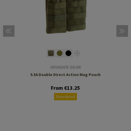
INVADER GEAR
5.56 Double Direct Action Mag Pouch
From €13.25
Reordered