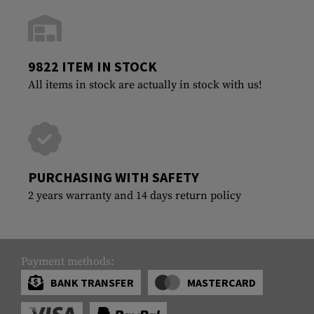
9822 ITEM IN STOCK
All items in stock are actually in stock with us!
PURCHASING WITH SAFETY
2 years warranty and 14 days return policy
Payment methods:
BANK TRANSFER
MASTERCARD