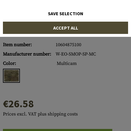
SAVE SELECTION
ACCEPT ALL
Item number:
10604875100
Manufacturer number:
W-EO-SMOP-SP-MC
Color:
Multicam
€26.58
Prices excl. VAT plus shipping costs