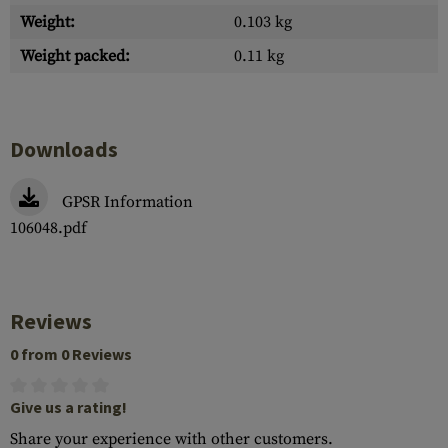
Weight:
0.103 kg
Weight packed:
0.11 kg
Downloads
GPSR Information
106048.pdf
Reviews
0 from 0 Reviews
Give us a rating!
Share your experience with other customers.