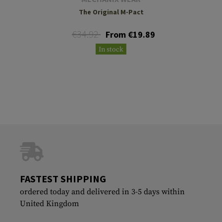
The Original M-Pact
€34.92
From €19.89
In stock
FASTEST SHIPPING
ordered today and delivered in 3-5 days within
United Kingdom