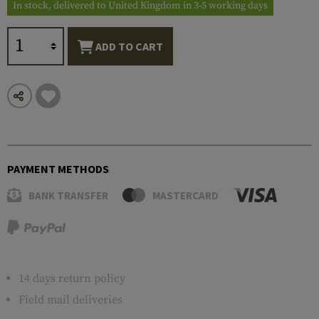
In stock, delivered to United Kingdom in 3-5 working days
ADD TO CART
PAYMENT METHODS
BANK TRANSFER
MASTERCARD
14 days return policy
Field mail deliveries