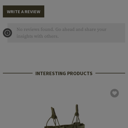
WRITE A REVIEW
No reviews found. Go ahead and share your
insights with others.
INTERESTING PRODUCTS