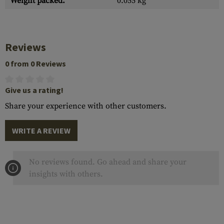
Weight packed:
0.055 kg
Reviews
0 from 0 Reviews
Give us a rating!
Share your experience with other customers.
WRITE A REVIEW
No reviews found. Go ahead and share your
insights with others.