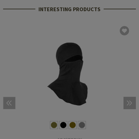
INTERESTING PRODUCTS