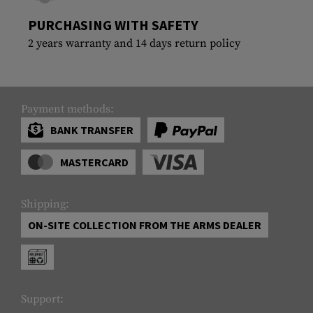
PURCHASING WITH SAFETY
2 years warranty and 14 days return policy
Payment methods:
BANK TRANSFER
MASTERCARD
Shipping:
ON-SITE COLLECTION FROM THE ARMS DEALER
Support: