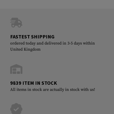
FASTEST SHIPPING
ordered today and delivered in 3-5 days within
United Kingdom
9839 ITEM IN STOCK
All items in stock are actually in stock with us!