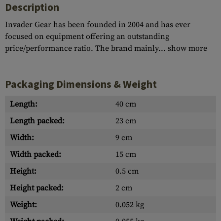
Description
Invader Gear has been founded in 2004 and has ever
focused on equipment offering an outstanding
price/performance ratio. The brand mainly...
show more
Packaging Dimensions & Weight
Length:
40 cm
Length packed:
23 cm
Width:
9 cm
Width packed:
15 cm
Height:
0.5 cm
Height packed:
2 cm
Weight:
0.052 kg