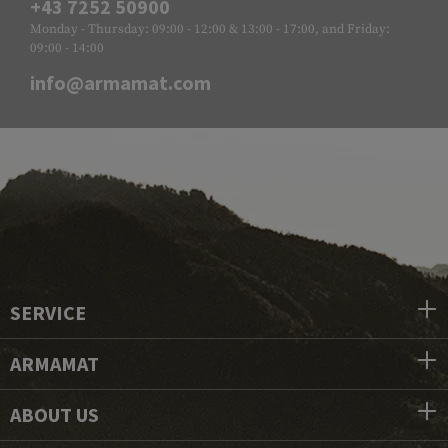
+43 7252 50900
Monday - Thursday: 09:00 - 12:00 & 13:00 - 17:00, and Friday:
09:00 - 14:00
info@armamat.com
SERVICE
ARMAMAT
ABOUT US