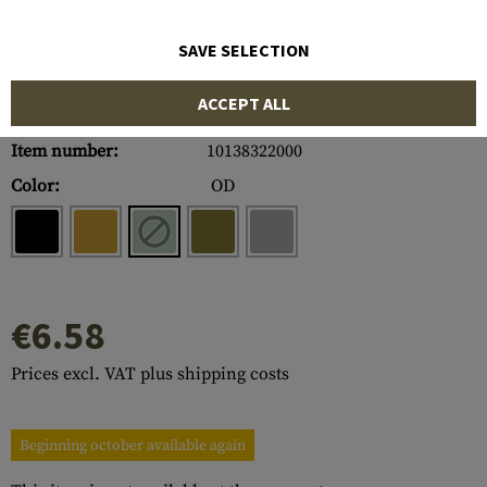
SAVE SELECTION
ACCEPT ALL
Item number:
10138322000
Color:
OD
€6.58
Prices excl. VAT plus shipping costs
Beginning october available again