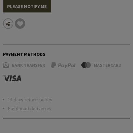
PLEASE NOTIFY ME
PAYMENT METHODS
BANK TRANSFER
MASTERCARD
14 days return policy
Field mail deliveries