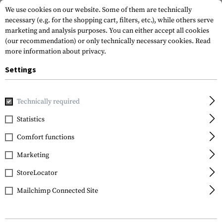
We use cookies on our website. Some of them are technically
necessary (e.g. for the shopping cart, filters, etc.), while others serve
marketing and analysis purposes. You can either accept all cookies
(our recommendation) or only technically necessary cookies.
Read
more information about privacy.
Settings
Home
Garments
Headwear
Balaclavas
Single Hole B
Technically required
Invader Gear
Statistics
Single Hole Balaclava
Comfort functions
Marketing
StoreLocator
Mailchimp Connected Site