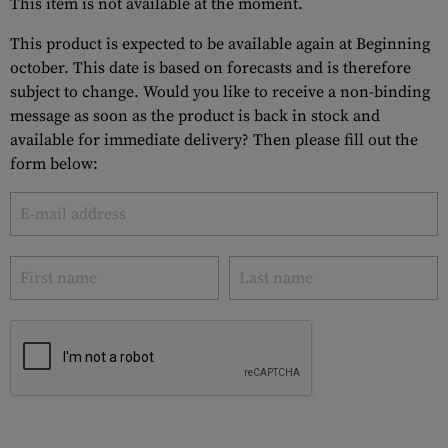
This item is not available at the moment.
This product is expected to be available again at Beginning
october. This date is based on forecasts and is therefore
subject to change. Would you like to receive a non-binding
message as soon as the product is back in stock and
available for immediate delivery? Then please fill out the
form below: