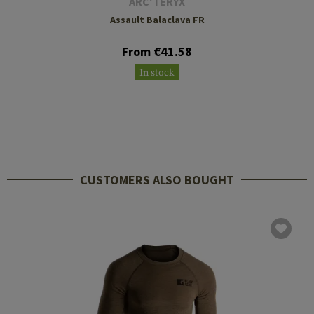
ARC'TERYX
Assault Balaclava FR
From €41.58
In stock
CUSTOMERS ALSO BOUGHT