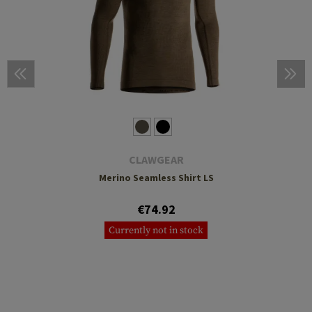
CLAWGEAR
Merino Seamless Shirt LS
€74.92
Currently not in stock