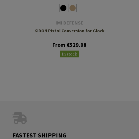
IMI DEFENSE
KIDON Pistol Conversion for Glock
From €529.08
In stock
FASTEST SHIPPING