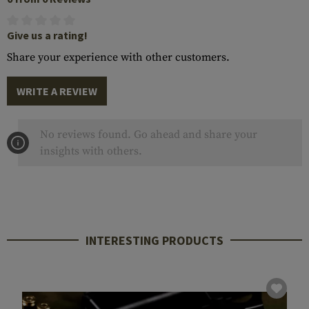
Give us a rating!
Share your experience with other customers.
WRITE A REVIEW
No reviews found. Go ahead and share your
insights with others.
INTERESTING PRODUCTS