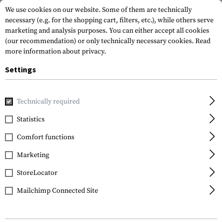
We use cookies on our website. Some of them are technically
necessary (e.g. for the shopping cart, filters, etc.), while others serve
marketing and analysis purposes. You can either accept all cookies
(our recommendation) or only technically necessary cookies.
Read
more information about privacy.
Settings
Home
Outdoor & Survival
Paracord
Paracord Bracelets
Technically required
Invader Gear
Statistics
Shackle Bracelet
Comfort functions
Marketing
StoreLocator
Mailchimp Connected Site