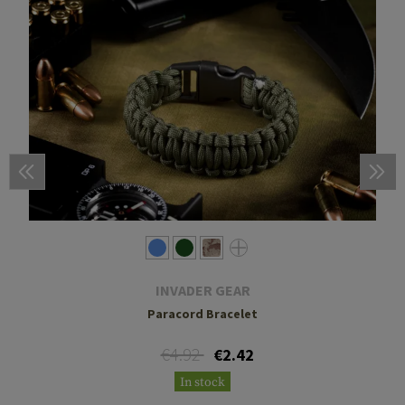
INVADER GEAR
Paracord Bracelet
€4.92
€2.42
In stock