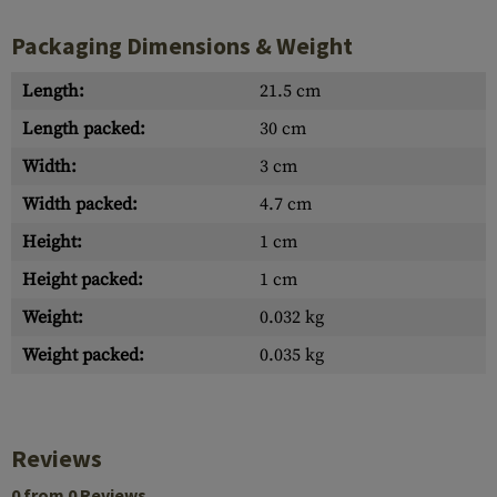
Packaging Dimensions & Weight
Length:
21.5 cm
Length packed:
30 cm
Width:
3 cm
Width packed:
4.7 cm
Height:
1 cm
Height packed:
1 cm
Weight:
0.032 kg
Weight packed:
0.035 kg
Reviews
0 from 0 Reviews