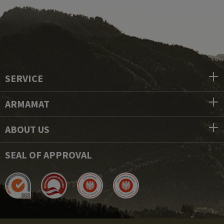
SERVICE
ARMAMAT
ABOUT US
SEAL OF APPROVAL