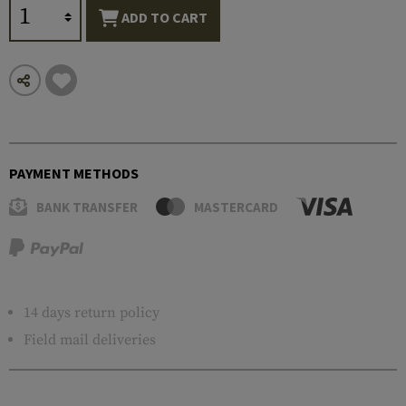
ADD TO CART
PAYMENT METHODS
BANK TRANSFER
MASTERCARD
14 days return policy
Field mail deliveries