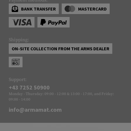
BANK TRANSFER
MASTERCARD
Shipping:
ON-SITE COLLECTION FROM THE ARMS DEALER
Support:
+43 7252 50900
Monday - Thursday: 09:00 - 12:00 & 13:00 - 17:00, and Friday:
09:00 - 14:00
info@armamat.com