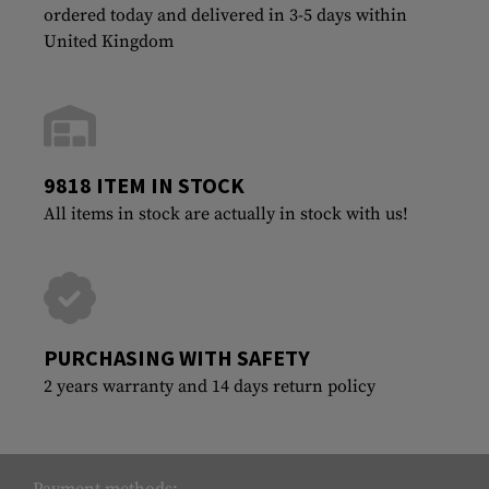
ordered today and delivered in 3-5 days within
United Kingdom
9818 ITEM IN STOCK
All items in stock are actually in stock with us!
PURCHASING WITH SAFETY
2 years warranty and 14 days return policy
Payment methods: