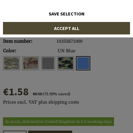
SAVE SELECTION
ACCEPT ALL
Item number:
10355871000
Color:
UN Blue
€1.58
€6.58
(75.99% saved)
Prices excl. VAT plus shipping costs
In stock, delivered to United Kingdom in 3-5 working days