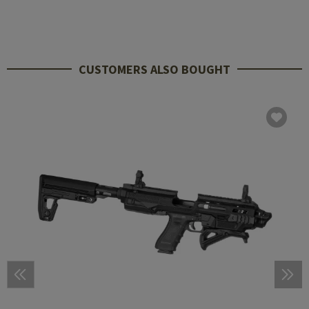
CUSTOMERS ALSO BOUGHT