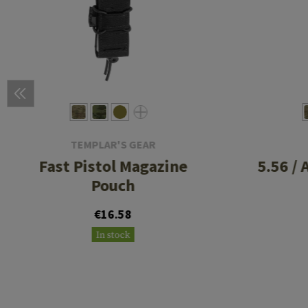
TEMPLAR'S GEAR
Fast Pistol Magazine
5.56 /
Pouch
€16.58
In stock