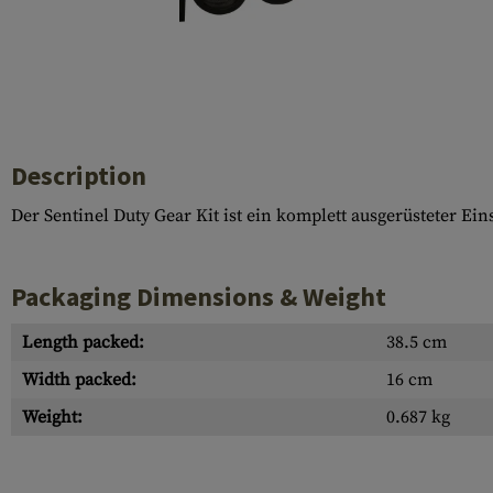
Case Deflectors
Cleaning Kits
Barrel Covers
Gas Blocks
Dust Covers
Description
Others
Der Sentinel Duty Gear Kit ist ein komplett ausgerüsteter Ei
Packaging Dimensions & Weight
Length packed:
38.5 cm
Width packed:
16 cm
Weight:
0.687 kg