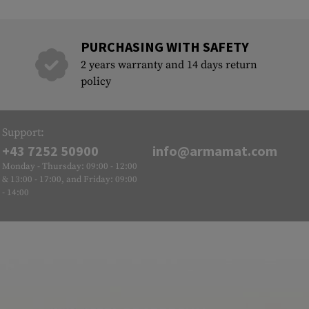
PURCHASING WITH SAFETY
2 years warranty and 14 days return
policy
Support:
+43 7252 50900
info@armamat.com
Monday - Thursday: 09:00 - 12:00
& 13:00 - 17:00, and Friday: 09:00
- 14:00