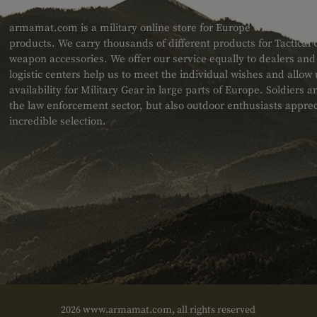
ABOUT US
armamat.com is a military online store for Europe with a very w
products. We carry thousands of different products for Tactical
weapon accessories. We offer our service equally to dealers an
logistic centers help us to meet the individual wishes and allow
availability for Military Gear in large parts of Europe. Soldiers
the law enforcement sector, but also outdoor enthusiasts apprec
incredible selection.
2026 www.armamat.com, all rights reserved