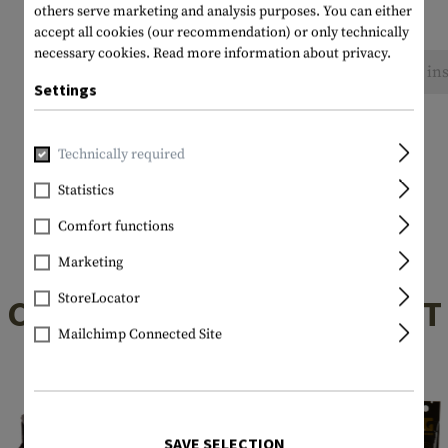
others serve marketing and analysis purposes. You can either
accept all cookies (our recommendation) or only technically
necessary cookies.
Read more information about privacy.
No reviews found. Go ahead and share your ins
Settings
Technically required
Statistics
Comfort functions
Marketing
StoreLocator
CUSTOMERS ALSO BOUGHT
Mailchimp Connected Site
SAVE SELECTION