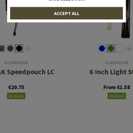
ACCEPT ALL
CLAWGEAR
CLAWGEAR
 AK Speedpouch LC
6 Inch Light S
€20.75
From €1.58
In stock
In stock