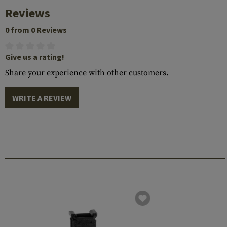
Reviews
0 from 0 Reviews
Give us a rating!
Share your experience with other customers.
WRITE A REVIEW