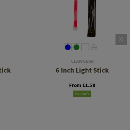
CLAWGEAR
tick
6 Inch Light Stick
From €1.58
In stock