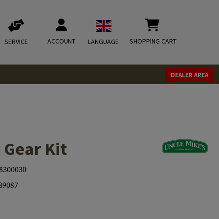
ACCOUNT
SHOPPING CART
SERVICE
LANGUAGE
DEALER AREA
 Gear Kit
8300030
89087