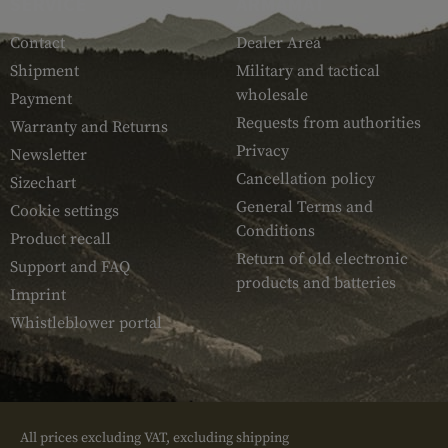
SERVICE
ARMAMAT
Contact
Dealer Area
Shipment
Military and tactical
wholesale
Payment
Requests from authorities
Warranty and Returns
Privacy
Newsletter
Cancellation policy
Sizechart
General Terms and
Cookie settings
Conditions
Product recall
Return of old electronic
Support and FAQ
products and batteries
Imprint
Whistleblower portal
All prices excluding VAT, excluding shipping