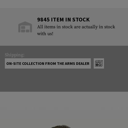
9845 ITEM IN STOCK
All items in stock are actually in stock
with us!
Shipping:
ON-SITE COLLECTION FROM THE ARMS DEALER