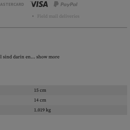
ASTERCARD
Field mail deliveries
l sind darin en...
show more
15 cm
14 cm
1.019 kg