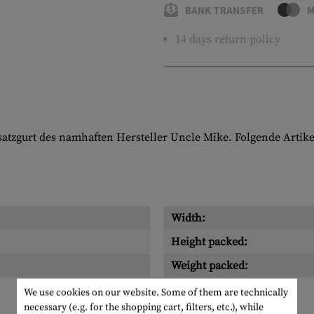
BANK TRANSFER
M
14 days return policy
nsatzgurt des namhaften Hersteller Uncle Mike. Folgende Artike
Width:
Height packed:
Weight packed:
We use cookies on our website. Some of them are technically
necessary (e.g. for the shopping cart, filters, etc.), while