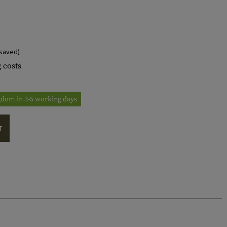
saved)
 costs
ngdom in 3-5 working days
T