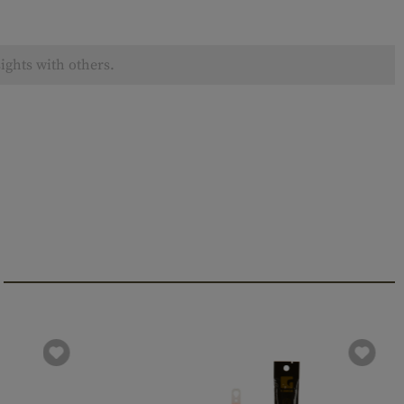
ights with others.