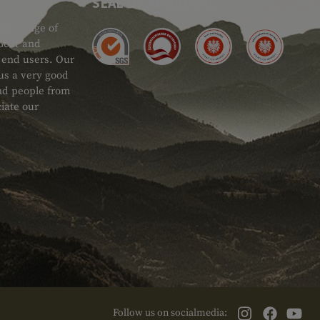
SEAL OF APPROVAL
ide range of
 Gear and
d end users. Our
 us a very good
 and people from
iate our
Follow us on socialmedia: