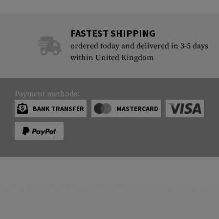
FASTEST SHIPPING
ordered today and delivered in 3-5 days
within United Kingdom
Payment methods:
BANK TRANSFER
MASTERCARD