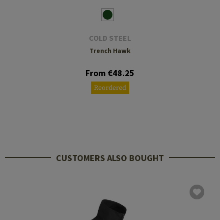
COLD STEEL
Trench Hawk
From €48.25
Reordered
CUSTOMERS ALSO BOUGHT