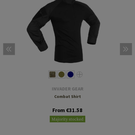
INVADER GEAR
Combat Shirt
From €31.58
Majority stocked