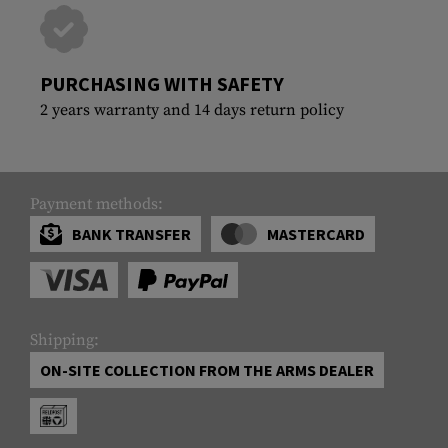
PURCHASING WITH SAFETY
2 years warranty and 14 days return policy
Payment methods:
BANK TRANSFER
MASTERCARD
Shipping:
ON-SITE COLLECTION FROM THE ARMS DEALER