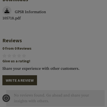
GPSR Information
105718.pdf
Reviews
0 from 0 Reviews
Give us a rating!
Share your experience with other customers.
WRITE A REVIEW
No reviews found. Go ahead and share your
insights with others.