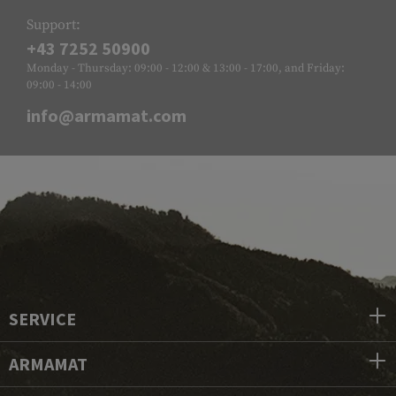
Support:
+43 7252 50900
Monday - Thursday: 09:00 - 12:00 & 13:00 - 17:00, and Friday:
09:00 - 14:00
info@armamat.com
SERVICE
ARMAMAT