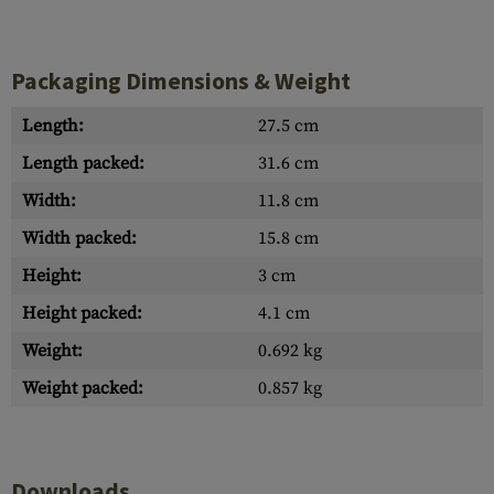
Packaging Dimensions & Weight
Length:
27.5 cm
Length packed:
31.6 cm
Width:
11.8 cm
Width packed:
15.8 cm
Height:
3 cm
Height packed:
4.1 cm
Weight:
0.692 kg
Weight packed:
0.857 kg
Downloads