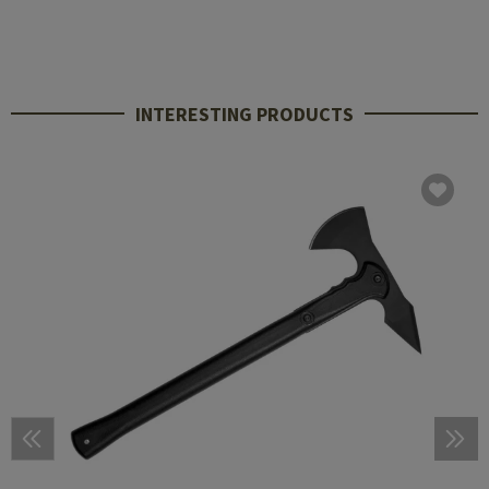
INTERESTING PRODUCTS