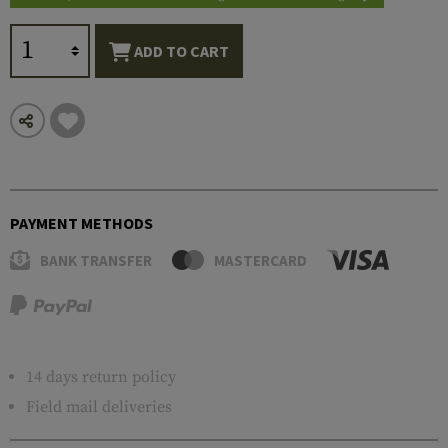
ADD TO CART
PAYMENT METHODS
BANK TRANSFER
MASTERCARD
14 days return policy
Field mail deliveries