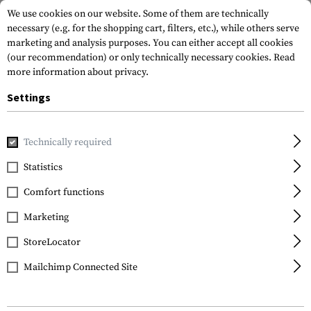
We use cookies on our website. Some of them are technically
necessary (e.g. for the shopping cart, filters, etc.), while others serve
marketing and analysis purposes. You can either accept all cookies
(our recommendation) or only technically necessary cookies.
Read
more information about privacy.
Settings
Home
Outdoor & Survival
Tools
Axes
SCAXE10 Hatch
Technically required
Schrade
Statistics
SCAXE10 Hatchet
Comfort functions
Marketing
StoreLocator
Mailchimp Connected Site