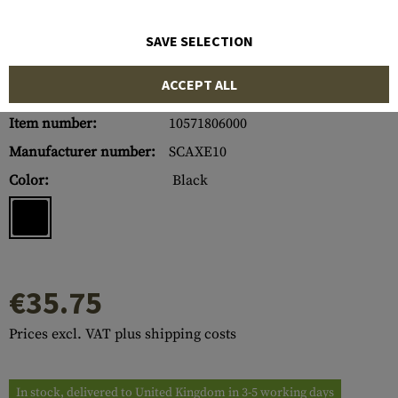
SAVE SELECTION
ACCEPT ALL
Item number:
10571806000
Manufacturer number:
SCAXE10
Color:
Black
€35.75
Prices excl. VAT plus shipping costs
In stock, delivered to United Kingdom in 3-5 working days