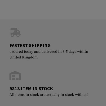
FASTEST SHIPPING
ordered today and delivered in 3-5 days within
United Kingdom
9818 ITEM IN STOCK
All items in stock are actually in stock with us!