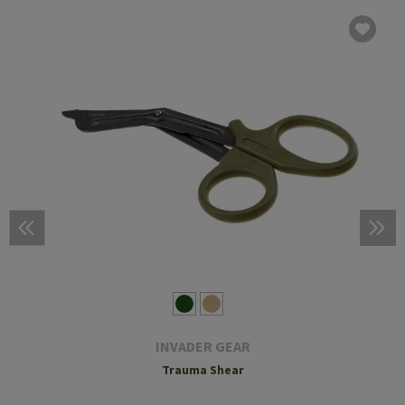
INVADER GEAR
Trauma Shear