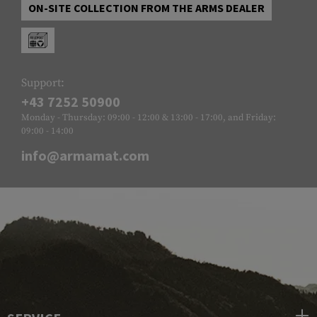
ON-SITE COLLECTION FROM THE ARMS DEALER
Support:
+43 7252 50900
Monday - Thursday: 09:00 - 12:00 & 13:00 - 17:00, and Friday:
09:00 - 14:00
info@armamat.com