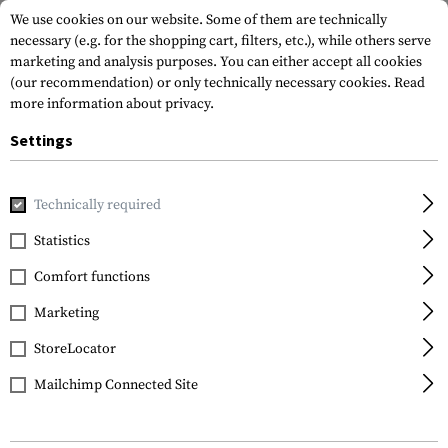
We use cookies on our website. Some of them are technically
necessary (e.g. for the shopping cart, filters, etc.), while others serve
marketing and analysis purposes. You can either accept all cookies
(our recommendation) or only technically necessary cookies.
Read
more information about privacy.
Settings
Home
Outdoor & Survival
First Aid
Tourniquets
SBT S
Technically required
Skala Medica
Statistics
SBT Stop Bleed
Comfort functions
Tourniquet
Marketing
StoreLocator
Mailchimp Connected Site