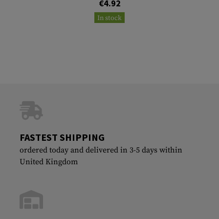
€4.92
In stock
FASTEST SHIPPING
ordered today and delivered in 3-5 days within
United Kingdom