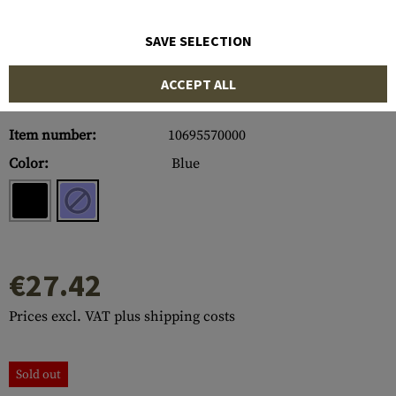
SAVE SELECTION
ACCEPT ALL
Item number:
10695570000
Color:
Blue
€27.42
Prices excl. VAT plus shipping costs
Sold out