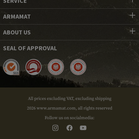
SERVICE
ARMAMAT
ABOUT US
SEAL OF APPROVAL
All prices excluding VAT, excluding shipping
2026 www.armamat.com, all rights reserved
Follow us on socialmedia: