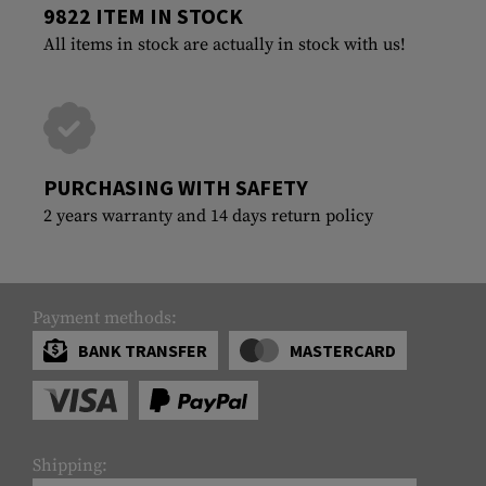
9822 ITEM IN STOCK
All items in stock are actually in stock with us!
PURCHASING WITH SAFETY
2 years warranty and 14 days return policy
Payment methods:
BANK TRANSFER
MASTERCARD
Shipping: