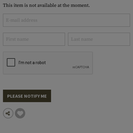
This item is not available at the moment.
PLEASE NOTIFY ME