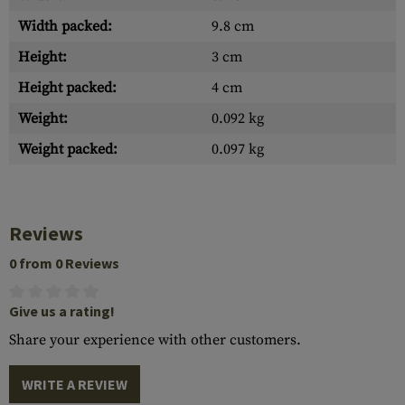
Width packed:
9.8 cm
Height:
3 cm
Height packed:
4 cm
Weight:
0.092 kg
Weight packed:
0.097 kg
Reviews
0 from 0 Reviews
Give us a rating!
Share your experience with other customers.
WRITE A REVIEW