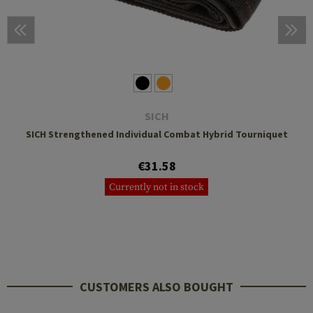
SICH
SICH Strengthened Individual Combat Hybrid Tourniquet
€31.58
Currently not in stock
CUSTOMERS ALSO BOUGHT