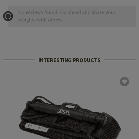
No reviews found. Go ahead and share your
insights with others.
INTERESTING PRODUCTS