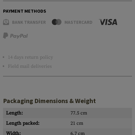
PAYMENT METHODS
BANK TRANSFER
MASTERCARD
14 days return policy
Field mail deliveries
Packaging Dimensions & Weight
Length:
77.5 cm
Length packed:
21 cm
Width:
6.7 cm