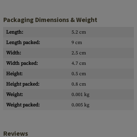
Packaging Dimensions & Weight
Length:
5.2 cm
Length packed:
9 cm
Width:
2.5 cm
Width packed:
4.7 cm
Height:
0.5 cm
Height packed:
0.8 cm
Weight:
0.001 kg
Weight packed:
0.005 kg
Reviews