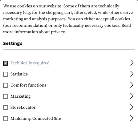
We use cookies on our website. Some of them are technically
necessary (e.g. for the shopping cart, filters, etc.), while others serve
marketing and analysis purposes. You can either accept all cookies
(our recommendation) or only technically necessary cookies.
Read
more information about privacy.
Settings
Home
Outdoor & Survival
Tools
Various
S-Biner Plast
Technically required
Nite Ize
Statistics
S-Biner Plastic #2
Comfort functions
Marketing
StoreLocator
Mailchimp Connected Site