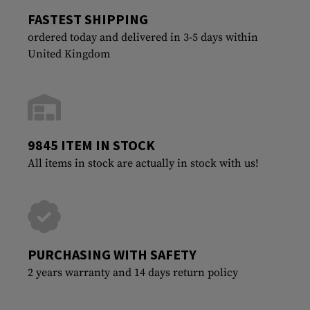
FASTEST SHIPPING
ordered today and delivered in 3-5 days within
United Kingdom
9845 ITEM IN STOCK
All items in stock are actually in stock with us!
PURCHASING WITH SAFETY
2 years warranty and 14 days return policy