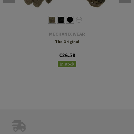
MECHANIX WEAR
The Original
€26.58
In stock