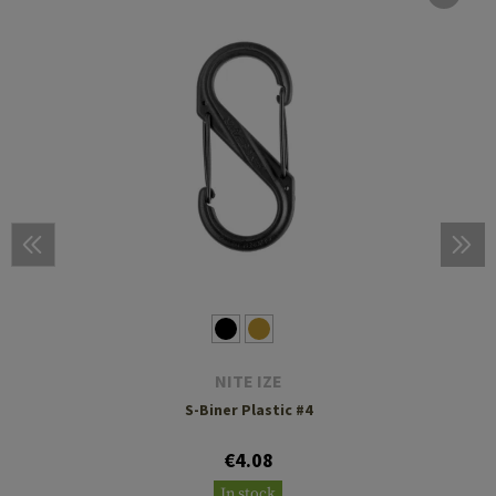
NITE IZE
S-Biner Plastic #4
€4.08
In stock