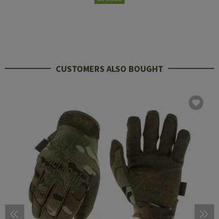
CUSTOMERS ALSO BOUGHT