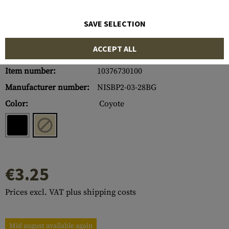
SAVE SELECTION
ACCEPT ALL
Item number:
10376730100
Manufacturer number:
NISBP2-03-28BG
Color:
Coyote
€3.25
Prices excl. VAT plus shipping costs
Mid august available again