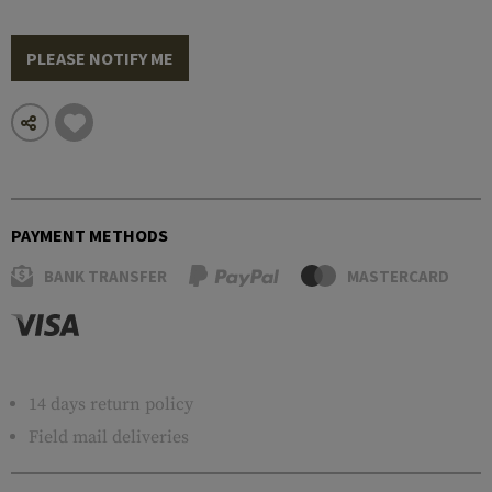
PLEASE NOTIFY ME
PAYMENT METHODS
BANK TRANSFER
MASTERCARD
14 days return policy
Field mail deliveries