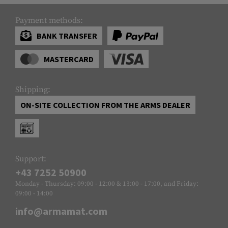
Payment methods:
BANK TRANSFER
MASTERCARD
Shipping:
ON-SITE COLLECTION FROM THE ARMS DEALER
Support:
+43 7252 50900
Monday - Thursday: 09:00 - 12:00 & 13:00 - 17:00, and Friday:
09:00 - 14:00
info@armamat.com