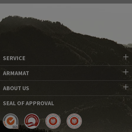
SERVICE
ARMAMAT
ABOUT US
SEAL OF APPROVAL