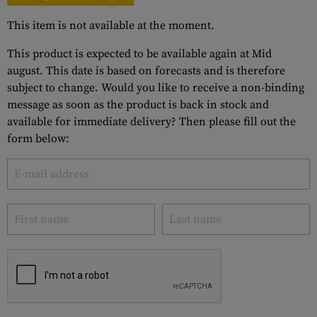
This item is not available at the moment.
This product is expected to be available again at Mid
august. This date is based on forecasts and is therefore
subject to change. Would you like to receive a non-binding
message as soon as the product is back in stock and
available for immediate delivery? Then please fill out the
form below: