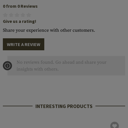
0 from 0 Reviews
Give us a rating!
Share your experience with other customers.
WRITE A REVIEW
No reviews found. Go ahead and share your
insights with others.
INTERESTING PRODUCTS