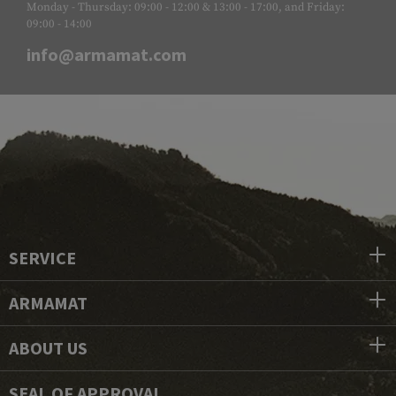
Monday - Thursday: 09:00 - 12:00 & 13:00 - 17:00, and Friday:
09:00 - 14:00
info@armamat.com
SERVICE
ARMAMAT
ABOUT US
SEAL OF APPROVAL