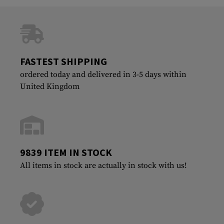
FASTEST SHIPPING
ordered today and delivered in 3-5 days within
United Kingdom
9839 ITEM IN STOCK
All items in stock are actually in stock with us!