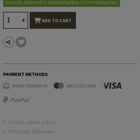
In stock, delivered to United Kingdom in 3-5 working days
ADD TO CART
PAYMENT METHODS
BANK TRANSFER
MASTERCARD
14 days return policy
Field mail deliveries