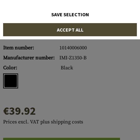
SAVE SELECTION
ACCEPT ALL
Item number:
10140006000
Manufacturer number:
IMI-Z1350-B
Color:
Black
€39.92
Prices excl. VAT plus shipping costs