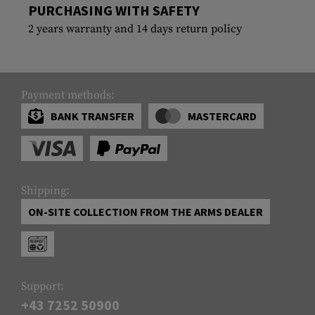
PURCHASING WITH SAFETY
2 years warranty and 14 days return policy
Payment methods:
BANK TRANSFER
MASTERCARD
Shipping:
ON-SITE COLLECTION FROM THE ARMS DEALER
Support:
+43 7252 50900