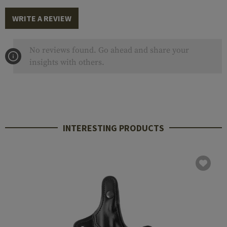
WRITE A REVIEW
No reviews found. Go ahead and share your
insights with others.
INTERESTING PRODUCTS