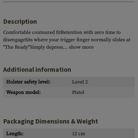
Description
Comfortable contoured fitRetention with zero time to
disengageSits where your trigger finger normally slides at
"The Ready"Simply depress...
show more
Additional information
Holster safety level:
Level 2
Weapon model:
Pistol
Packaging Dimensions & Weight
Length:
12 cm