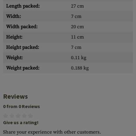
Length packed:
27 cm
Width:
7 cm
Width packed:
20 cm
Height:
11 cm
Height packed:
7 cm
Weight:
0.11 kg
Weight packed:
0.188 kg
Reviews
0 from 0 Reviews
Give us a rating!
Share your experience with other customers.