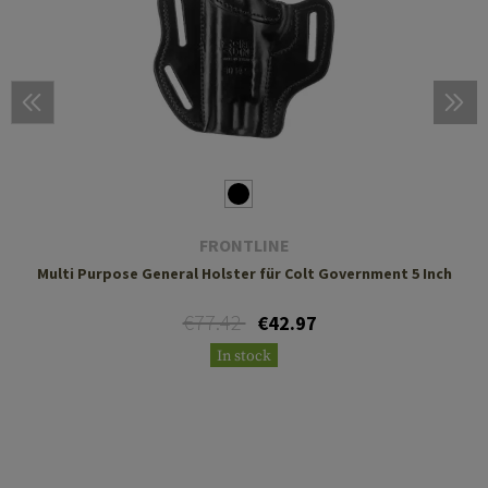
FRONTLINE
Multi Purpose General Holster für Colt Government 5 Inch
€77.42
€42.97
In stock