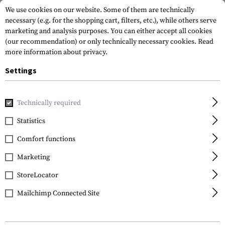
We use cookies on our website. Some of them are technically
necessary (e.g. for the shopping cart, filters, etc.), while others serve
marketing and analysis purposes. You can either accept all cookies
(our recommendation) or only technically necessary cookies.
Read
more information about privacy.
Settings
Home
Tactical Gear
Holsters
Waist Holsters
Roto Pa
Technically required
IMI Defense
Statistics
Roto Paddle Holster für
Comfort functions
Walther P99
Marketing
StoreLocator
Mailchimp Connected Site