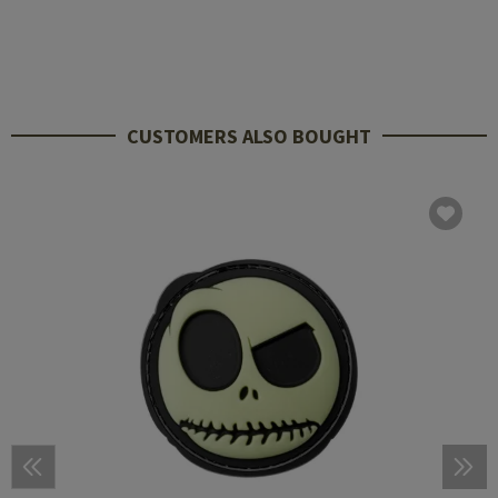
CUSTOMERS ALSO BOUGHT