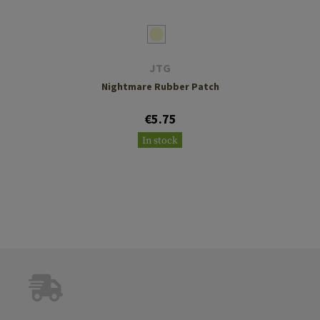
JTG
Nightmare Rubber Patch
€5.75
In stock