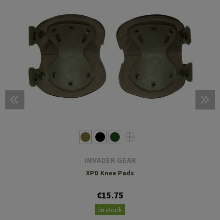
INVADER GEAR
XPD Knee Pads
€15.75
In stock