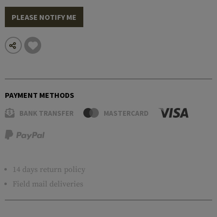
PLEASE NOTIFY ME
PAYMENT METHODS
BANK TRANSFER
MASTERCARD
14 days return policy
Field mail deliveries