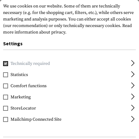
We use cookies on our website. Some of them are technically
necessary (e.g. for the shopping cart, filters, etc.), while others serve
marketing and analysis purposes. You can either accept all cookies
(our recommendation) or only technically necessary cookies.
Read
more information about privacy.
Settings
Home
Equipment
Protection Gear
Protection Pads
K
Technically required
Invader Gear
Statistics
Replacement Knee Pads
Comfort functions
Predator Pant
Marketing
StoreLocator
Mailchimp Connected Site