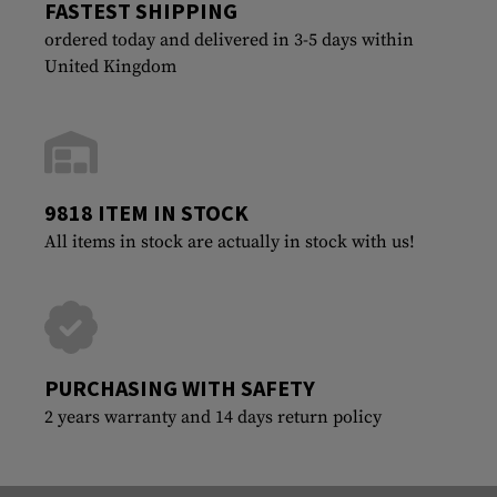
FASTEST SHIPPING
ordered today and delivered in 3-5 days within
United Kingdom
9818 ITEM IN STOCK
All items in stock are actually in stock with us!
PURCHASING WITH SAFETY
2 years warranty and 14 days return policy