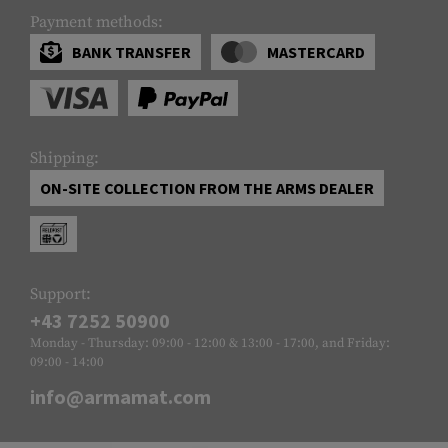
Payment methods:
BANK TRANSFER
MASTERCARD
Shipping:
ON-SITE COLLECTION FROM THE ARMS DEALER
Support:
+43 7252 50900
Monday - Thursday: 09:00 - 12:00 & 13:00 - 17:00, and Friday:
09:00 - 14:00
info@armamat.com