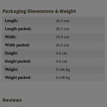
Packaging Dimensions & Weight
Length:
26.5 cm
Length packed:
28.7 cm
Width:
15.9 cm
Width packed:
22.6 cm
Height:
4.5 cm
Height packed:
4.5 cm
Weight:
0.146 kg
Weight packed:
0.148 kg
Reviews