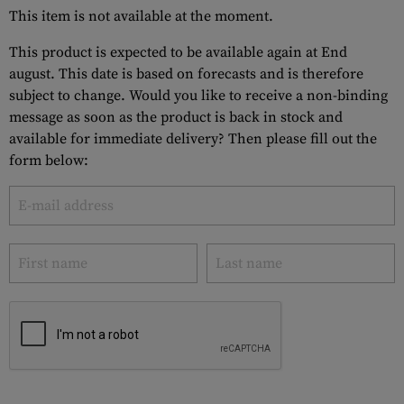
This item is not available at the moment.
This product is expected to be available again at End
august. This date is based on forecasts and is therefore
subject to change. Would you like to receive a non-binding
message as soon as the product is back in stock and
available for immediate delivery? Then please fill out the
form below: