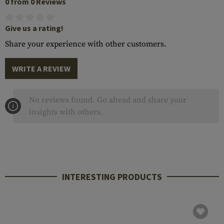
0 from 0 Reviews
Give us a rating!
Share your experience with other customers.
WRITE A REVIEW
No reviews found. Go ahead and share your
insights with others.
INTERESTING PRODUCTS