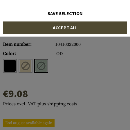
SAVE SELECTION
ACCEPT ALL
Item number:
10410322000
Color:
OD
€9.08
Prices excl. VAT plus shipping costs
End august available again