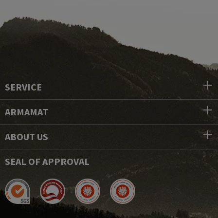
SERVICE
ARMAMAT
ABOUT US
SEAL OF APPROVAL