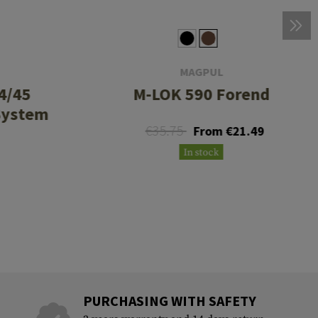
MAGPUL
4/45
M-LOK 590 Forend
System
€35.75
From €21.49
In stock
PURCHASING WITH SAFETY