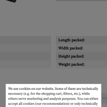
Length packed:
Width packed:
Height packed:
Weight packed:
We use cookies on our website. Some of them are technically
necessary (e.g. for the shopping cart, filters, etc.), while
No reviews found. Go ahead and share your ins
others serve marketing and analysis purposes. You can either
accept all cookies (our recommendation) or only technically