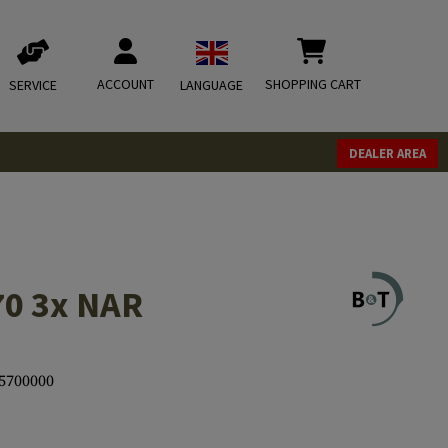
ACCOUNT
SHOPPING CART
SERVICE
LANGUAGE
DEALER AREA
70 3x NAR
5700000