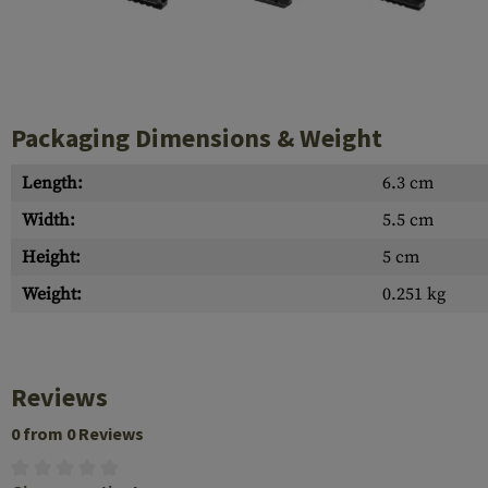
Case Deflectors
Cleaning Kits
Barrel Covers
Gas Blocks
Packaging Dimensions & Weight
Dust Covers
Length:
6.3 cm
Others
Width:
5.5 cm
Height:
5 cm
Weight:
0.251 kg
Reviews
0 from 0 Reviews