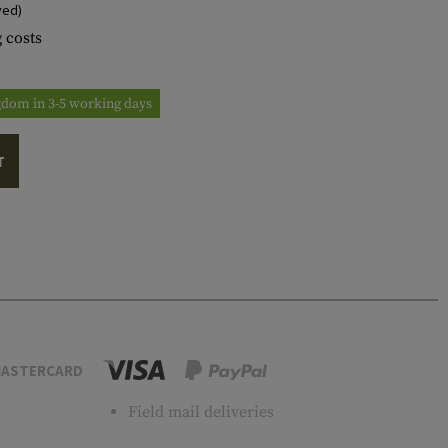
ved)
 costs
ngdom in 3-5 working days
T
ASTERCARD
Field mail deliveries