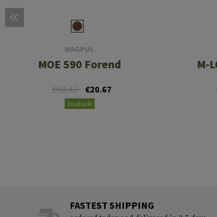
MAGPUL
MOE 590 Forend
M-L
€42.42
€20.67
In stock
FASTEST SHIPPING