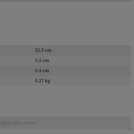
22.5 cm
5.5 cm
5.5 cm
0.27 kg
ights with others.