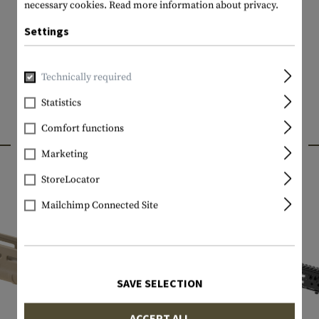
necessary cookies.
Read more information about privacy.
Settings
Technically required
Statistics
Comfort functions
INTERESTING PRODUCTS
Marketing
StoreLocator
Mailchimp Connected Site
SAVE SELECTION
ACCEPT ALL