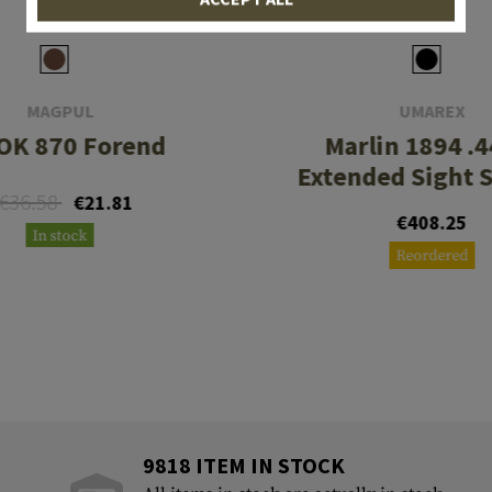
MAGPUL
UMAREX
OK 870 Forend
Marlin 1894 .4
Extended Sight 
€36.58
€21.81
€408.25
In stock
Reordered
9818 ITEM IN STOCK