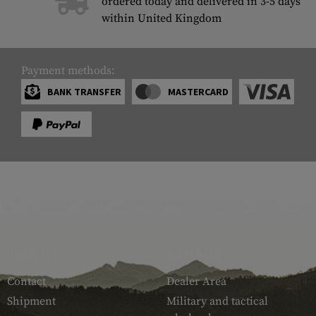
ordered today and delivered in 3-5 days
within United Kingdom
Payment methods:
BANK TRANSFER
MASTERCARD
SERVICE
ARMAMAT
Contact
Dealer Area
Shipment
Military and tactical