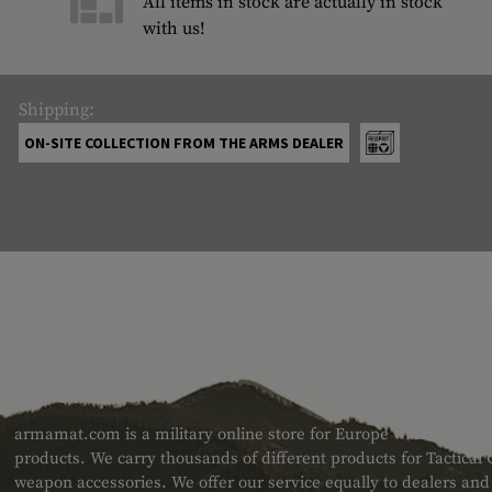
All items in stock are actually in stock
with us!
Shipping:
ON-SITE COLLECTION FROM THE ARMS DEALER
ABOUT US
armamat.com is a military online store for Europe with a very w
products. We carry thousands of different products for Tactical
weapon accessories. We offer our service equally to dealers an