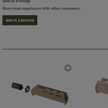
Give us a rating!
Share your experience with other customers.
WRITE A REVIEW