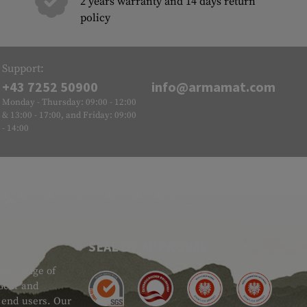
2 years warranty and 14 days return
policy
Support:
+43 7252 50900
info@armamat.com
Monday - Thursday: 09:00 - 12:00
& 13:00 - 17:00, and Friday: 09:00
- 14:00
SEAL OF APPROVAL
ide range of
 Gear and
d end users. Our