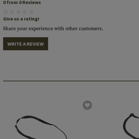
0 from 0 Reviews
Give us a rating!
Share your experience with other customers.
WRITE A REVIEW