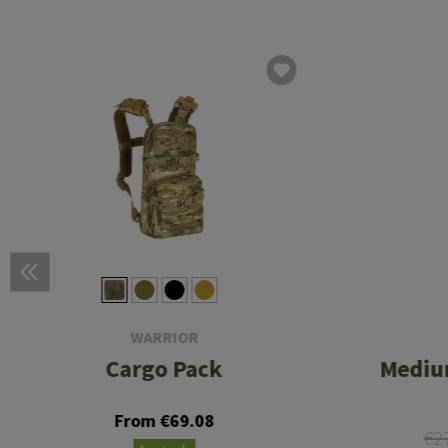
WARRIOR
Cargo Pack
Medium
From €69.08
€2