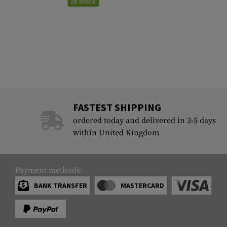
In stock
FASTEST SHIPPING
ordered today and delivered in 3-5 days
within United Kingdom
Payment methods:
BANK TRANSFER
MASTERCARD