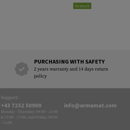
In stock
PURCHASING WITH SAFETY
2 years warranty and 14 days return
policy
Support:
+43 7252 50900
info@armamat.com
Monday - Thursday: 09:00 - 12:00
& 13:00 - 17:00, and Friday: 09:00
- 14:00