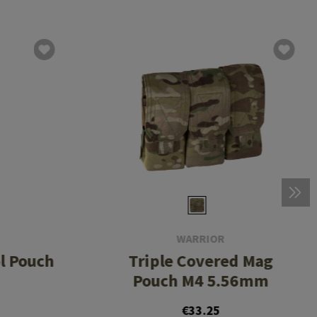
WARRIOR
ol Pouch
Triple Covered Mag
Pouch M4 5.56mm
€33.25