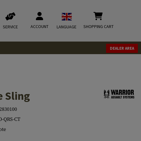
ACCOUNT
SHOPPING CART
SERVICE
LANGUAGE
DEALER AREA
 Sling
2830100
O-QRS-CT
ote