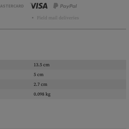
ASTERCARD
Field mail deliveries
13.5 cm
5 cm
2.7 cm
0.098 kg