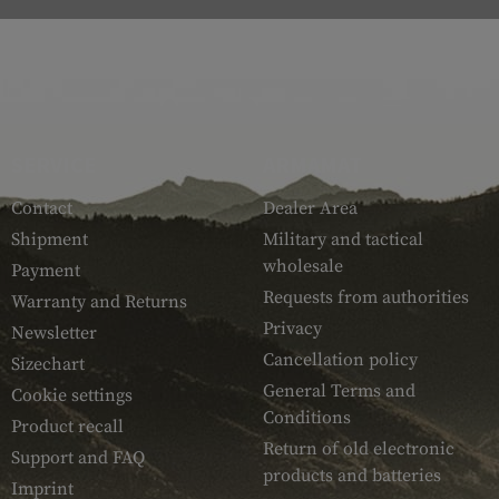
SERVICE
ARMAMAT
Contact
Dealer Area
Shipment
Military and tactical
wholesale
Payment
Requests from authorities
Warranty and Returns
Privacy
Newsletter
Cancellation policy
Sizechart
General Terms and
Cookie settings
Conditions
Product recall
Return of old electronic
Support and FAQ
products and batteries
Imprint