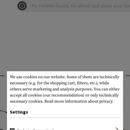
No reviews found. Go ahead and share your ins
INTERESTING PRODUCTS
We use cookies on our website. Some of them are technically
necessary (e.g. for the shopping cart, filters, etc.), while
others serve marketing and analysis purposes. You can either
accept all cookies (our recommendation) or only technically
necessary cookies.
Read more information about privacy.
Settings