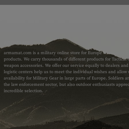
ABOUT US
armamat.com is a military online store for Europe with a very w
products. We carry thousands of different products for Tactical
weapon accessories. We offer our service equally to dealers an
logistic centers help us to meet the individual wishes and allow
availability for Military Gear in large parts of Europe. Soldiers
the law enforcement sector, but also outdoor enthusiasts apprec
incredible selection.