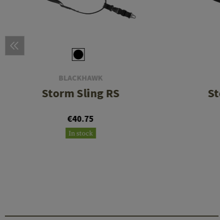
BLACKHAWK
Storm Sling RS
St
€40.75
In stock