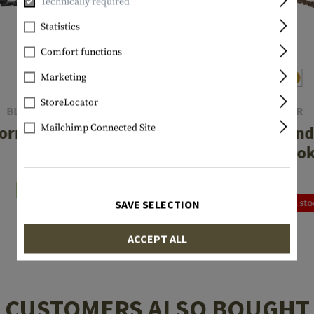
Technically required
Statistics
Comfort functions
Marketing
StoreLocator
BLACKHAWK
CLAWGEAR
Mailchimp Connected Site
orm Sling XT
One Point T-End
Snap Hoo
€55.75
€24.92
In stock
Currently not in st
SAVE SELECTION
ACCEPT ALL
CUSTOMERS ALSO BOUGHT