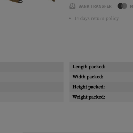
BANK TRANSFER
M
14 days return policy
Length packed:
Width packed:
Height packed:
Weight packed: