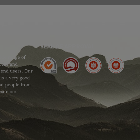
SEAL OF APPROVAL
ide range of
 Gear and
d end users. Our
 us a very good
 and people from
iate our