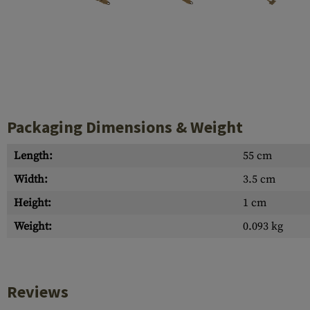
Case Deflectors
Cleaning Kits
Barrel Covers
Gas Blocks
Dust Covers
Packaging Dimensions & Weight
Others
Length:
55 cm
Width:
3.5 cm
Height:
1 cm
Weight:
0.093 kg
Reviews