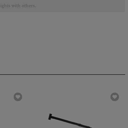
ights with others.