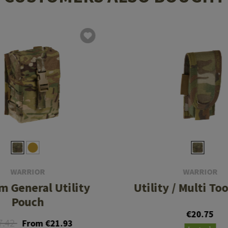
WARRIOR
WARRIOR
 General Utility
Utility / Multi To
Pouch
€20.75
7.42
From €21.93