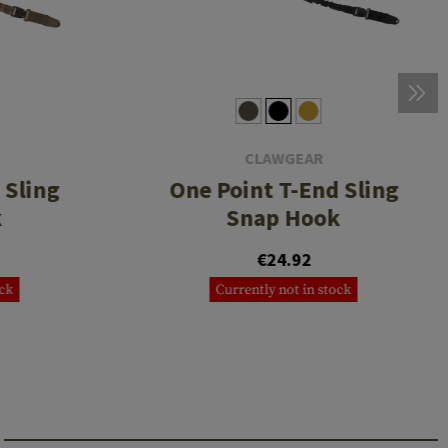
CLAWGEAR
 Sling
One Point T-End Sling
k
Snap Hook
€24.92
ock
Currently not in stock