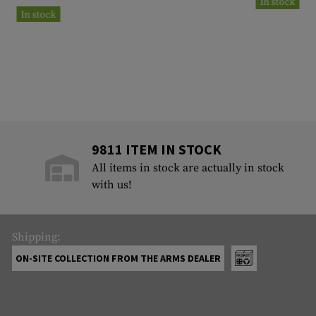
In stock
In stock
9811 ITEM IN STOCK
All items in stock are actually in stock
with us!
Shipping:
ON-SITE COLLECTION FROM THE ARMS DEALER