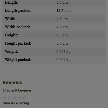
Length:
5.5 cm
Length packed:
12.5 cm
Width:
4.5 cm
Width packed:
7.5 cm
Height:
2.5 cm
Height packed:
3.5 cm
Weight:
0.044 kg
Weight packed:
0.064 kg
Reviews
0 from 0 Reviews
Give us a rating!