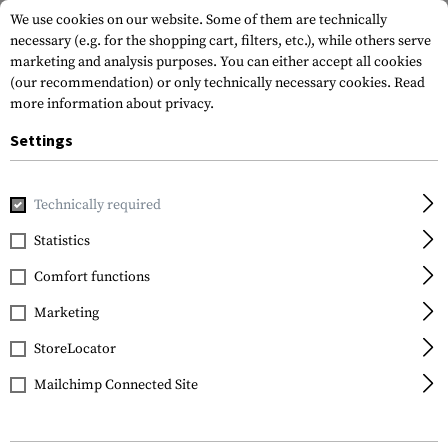
We use cookies on our website. Some of them are technically
necessary (e.g. for the shopping cart, filters, etc.), while others serve
marketing and analysis purposes. You can either accept all cookies
(our recommendation) or only technically necessary cookies.
Read
more information about privacy.
Settings
Home
Gun Accessories
Rails
Picatinny
QD Angle Moun
Technically required
Leapers
Statistics
QD Angle Mount Double
Comfort functions
Rail 1-Slot
Marketing
StoreLocator
Mailchimp Connected Site