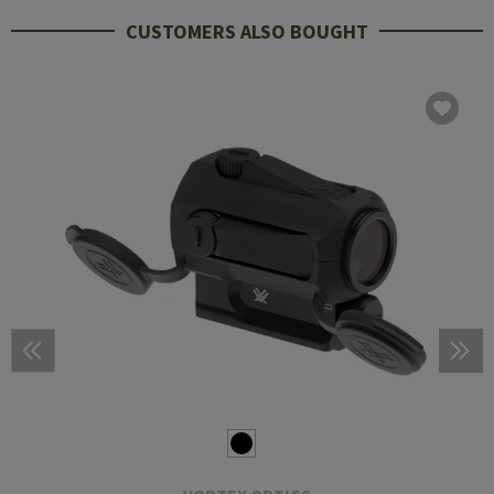
CUSTOMERS ALSO BOUGHT