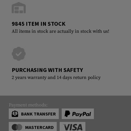
9845 ITEM IN STOCK
All items in stock are actually in stock with us!
PURCHASING WITH SAFETY
2 years warranty and 14 days return policy
Payment methods:
BANK TRANSFER
MASTERCARD