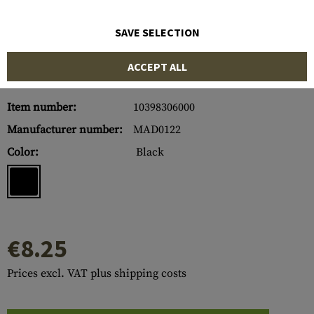
SAVE SELECTION
ACCEPT ALL
Item number:
10398306000
Manufacturer number:
MAD0122
Color:
Black
€8.25
Prices excl. VAT plus shipping costs