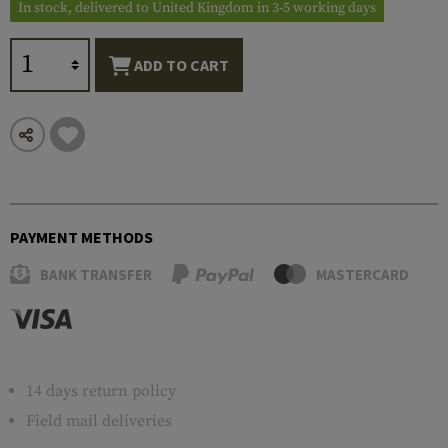
In stock, delivered to United Kingdom in 3-5 working days
ADD TO CART
PAYMENT METHODS
BANK TRANSFER
MASTERCARD
14 days return policy
Field mail deliveries