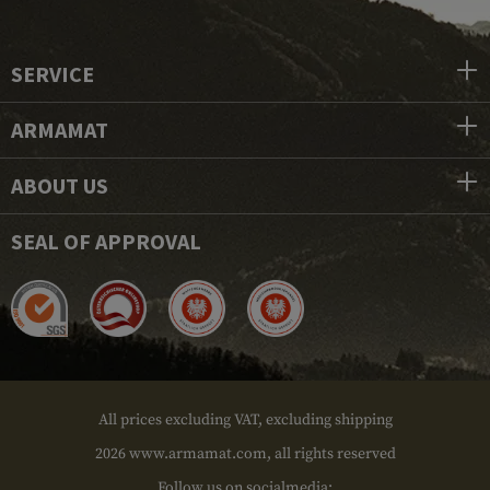
SERVICE
ARMAMAT
ABOUT US
SEAL OF APPROVAL
All prices excluding VAT, excluding shipping
2026 www.armamat.com, all rights reserved
Follow us on socialmedia: