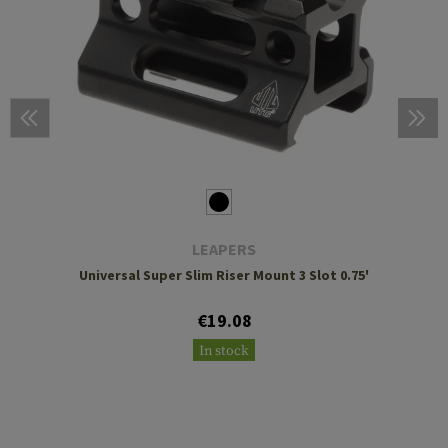
LEAPERS
Universal Super Slim Riser Mount 3 Slot 0.75'
€19.08
In stock