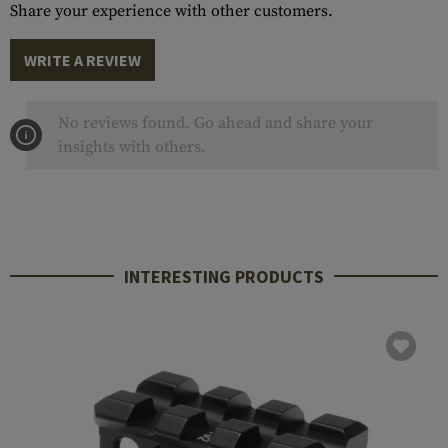
Share your experience with other customers.
WRITE A REVIEW
No reviews found. Go ahead and share your
insights with others.
INTERESTING PRODUCTS