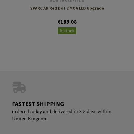
VORTEX OPTICS
SPARC AR Red Dot 2 MOA LED Upgrade
€189.08
In stock
FASTEST SHIPPING
ordered today and delivered in 3-5 days within
United Kingdom