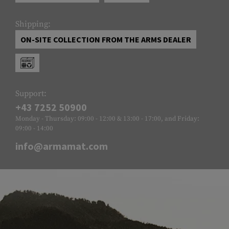
Shipping:
ON-SITE COLLECTION FROM THE ARMS DEALER
Support:
+43 7252 50900
Monday - Thursday: 09:00 - 12:00 & 13:00 - 17:00, and Friday:
09:00 - 14:00
info@armamat.com