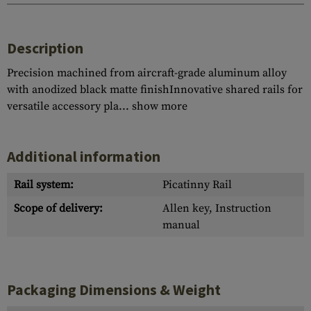
Description
Precision machined from aircraft-grade aluminum alloy
with anodized black matte finishInnovative shared rails for
versatile accessory pla...
show more
Additional information
Rail system:
Picatinny Rail
Scope of delivery:
Allen key, Instruction
manual
Packaging Dimensions & Weight