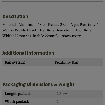
Description
Material: Aluminum / SteelPieces: 2Rail Type: Picatinny /
WeaverProfile Level: HighRing Diameter: 1 InchRing
Width: 22mmA: 1 InchB: 22mmC...
show more
Additional information
Rail system:
Picatinny Rail
Packaging Dimensions & Weight
Length packed:
12.5 cm
Width packed:
12 cm