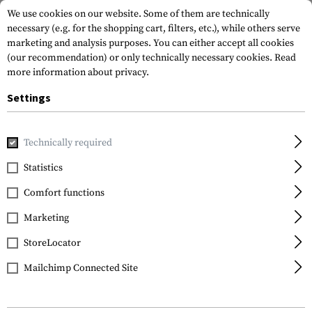
We use cookies on our website. Some of them are technically
necessary (e.g. for the shopping cart, filters, etc.), while others serve
marketing and analysis purposes. You can either accept all cookies
(our recommendation) or only technically necessary cookies.
Read
more information about privacy.
Settings
Home
Gun Accessories
Aiming Devices
Scopes
Scope 
Technically required
Leapers
Statistics
QD 25.4mm CNC Mount
Comfort functions
Rings High
Marketing
StoreLocator
Mailchimp Connected Site