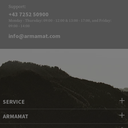
Support:
+43 7252 50900
Monday - Thursday: 09:00 - 12:00 & 13:00 - 17:00, and Friday:
09:00 - 14:00
info@armamat.com
SERVICE
ARMAMAT