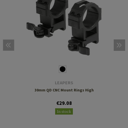
LEAPERS
30mm QD CNC Mount Rings High
€29.08
In stock