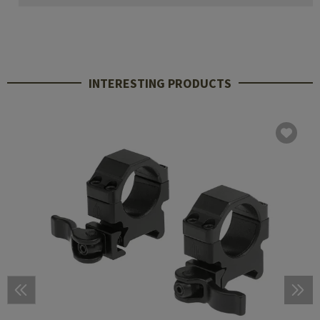
INTERESTING PRODUCTS