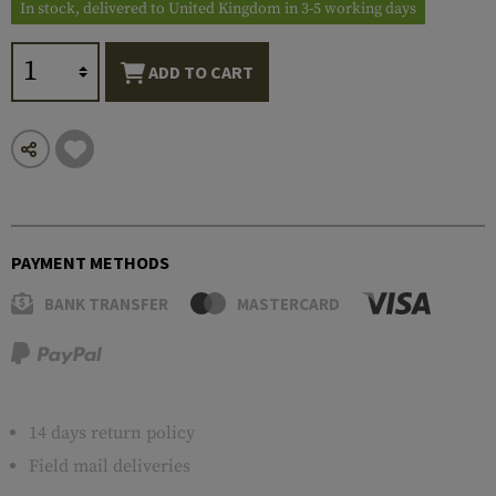
In stock, delivered to United Kingdom in 3-5 working days
ADD TO CART
PAYMENT METHODS
BANK TRANSFER
MASTERCARD
14 days return policy
Field mail deliveries