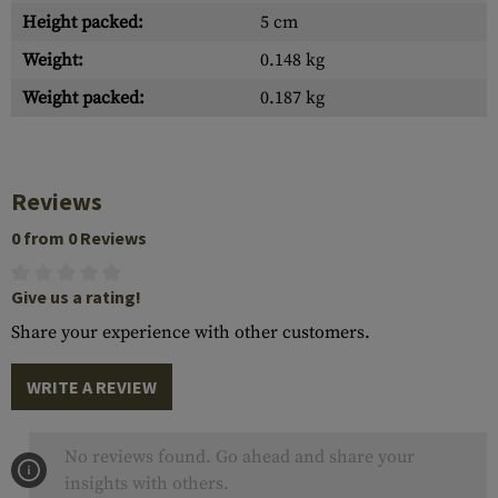
Height packed:
5 cm
Weight:
0.148 kg
Weight packed:
0.187 kg
Reviews
0 from 0 Reviews
Give us a rating!
Share your experience with other customers.
WRITE A REVIEW
No reviews found. Go ahead and share your
insights with others.