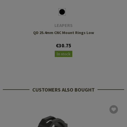
LEAPERS
QD 25.4mm CNC Mount Rings Low
€30.75
In stock
CUSTOMERS ALSO BOUGHT