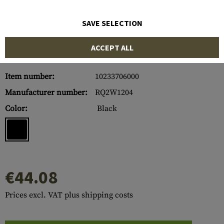
SAVE SELECTION
ACCEPT ALL
Item number:
10233706000
Manufacturer number:
RQ2W1204
Color:
Black
€44.08
Prices excl. VAT plus shipping costs