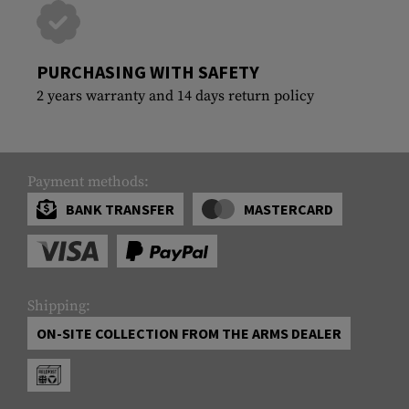
PURCHASING WITH SAFETY
2 years warranty and 14 days return policy
Payment methods:
BANK TRANSFER
MASTERCARD
Shipping:
ON-SITE COLLECTION FROM THE ARMS DEALER