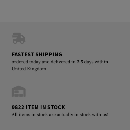
FASTEST SHIPPING
ordered today and delivered in 3-5 days within
United Kingdom
9822 ITEM IN STOCK
All items in stock are actually in stock with us!