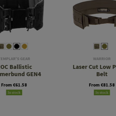
TEMPLAR'S GEAR
WARRIOR
OC Ballistic
Laser Cut Low P
merbund GEN4
Belt
From €61.58
From €81.58
In stock
In stock