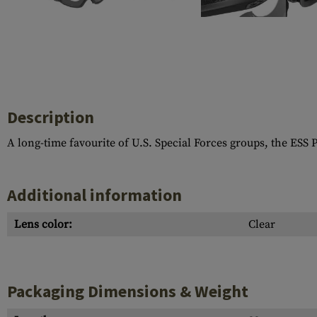
Case Deflectors
Cleaning Kits
Barrel Covers
Gas Blocks
Dust Covers
Description
Others
A long-time favourite of U.S. Special Forces groups, the ESS P
Additional information
Lens color:
Clear
Packaging Dimensions & Weight