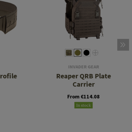
INVADER GEAR
rofile
Reaper QRB Plate
Carrier
From €114.08
In stock