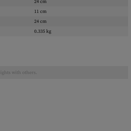
24 cm
11 cm
24 cm
0.335 kg
ights with others.