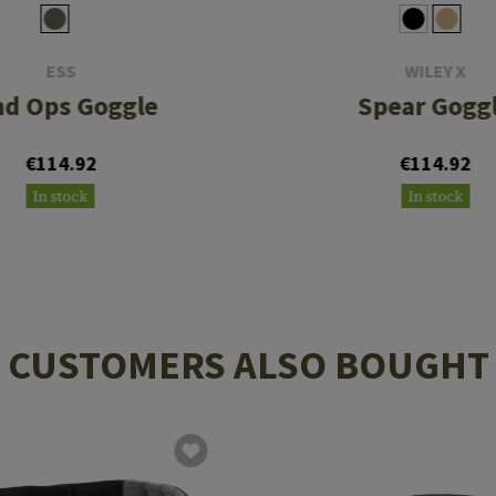
ESS
WILEY X
nd Ops Goggle
Spear Gogg
€114.92
€114.92
In stock
In stock
CUSTOMERS ALSO BOUGHT