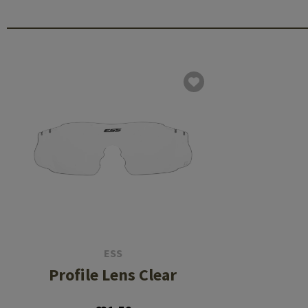
ESS
Profile Lens Clear