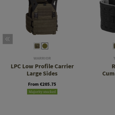
WARRIOR
LPC Low Profile Carrier
R
Large Sides
Cum
From €205.75
Majority stocked