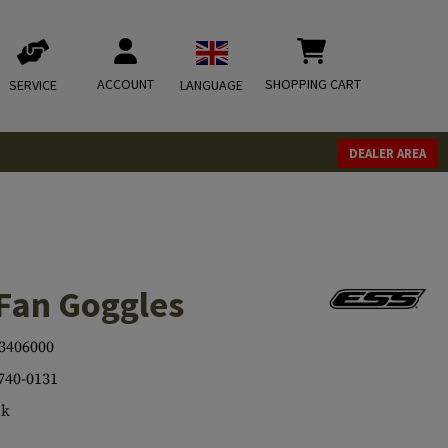
ACCOUNT
SHOPPING CART
SERVICE
LANGUAGE
DEALER AREA
oFan Goggles
3406000
740-0131
ck