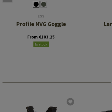
ESS
Profile NVG Goggle
La
From €103.25
In stock