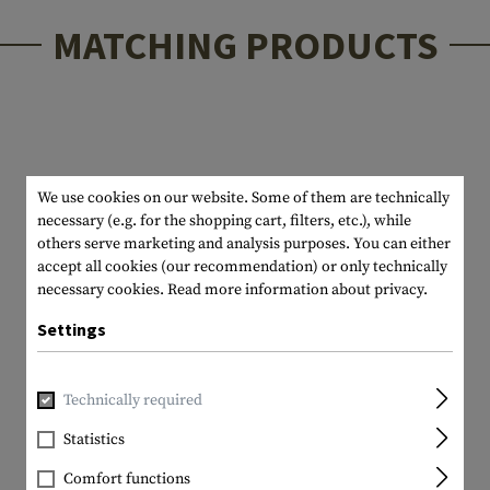
MATCHING PRODUCTS
We use cookies on our website. Some of them are technically
necessary (e.g. for the shopping cart, filters, etc.), while
others serve marketing and analysis purposes. You can either
accept all cookies (our recommendation) or only technically
necessary cookies.
Read more information about privacy.
Settings
Technically required
Statistics
Comfort functions