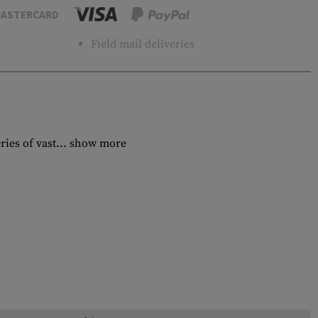
ASTERCARD
Field mail deliveries
ies of vast...
show more