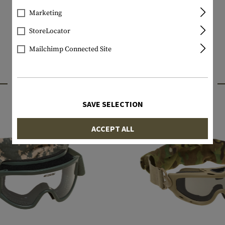
Marketing
StoreLocator
Mailchimp Connected Site
INTERESTING PRODUCTS
SAVE SELECTION
ACCEPT ALL