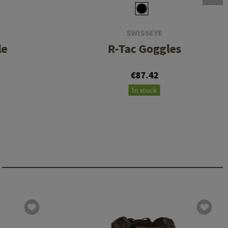
SWISSEYE
le
R-Tac Goggles
€87.42
In stock