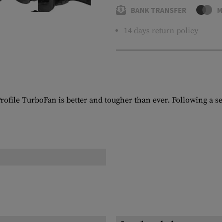
BANK TRANSFER
M
14 days return policy
rofile TurboFan is better and tougher than ever. Following a ser