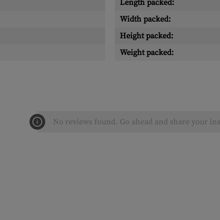
Length packed:
Width packed:
Height packed:
Weight packed:
No reviews found. Go ahead and share your ins