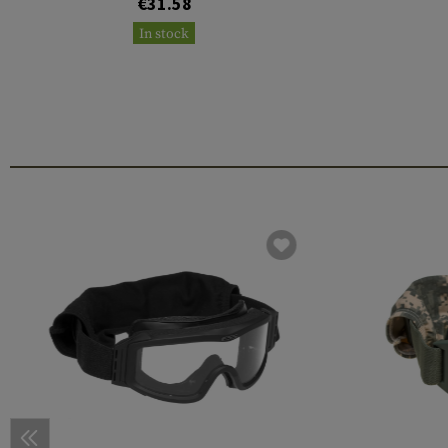
€31.58
In stock