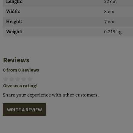
Length:
22 cm
Width:
8 cm
Height:
7 cm
Weight:
0.219 kg
Reviews
0 from 0 Reviews
Give us a rating!
Share your experience with other customers.
WRITE A REVIEW