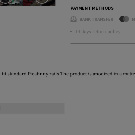
PAYMENT METHODS
BANK TRANSFER
M
14 days return policy
t standard Picatinny rails.The product is anodized in a matte
l