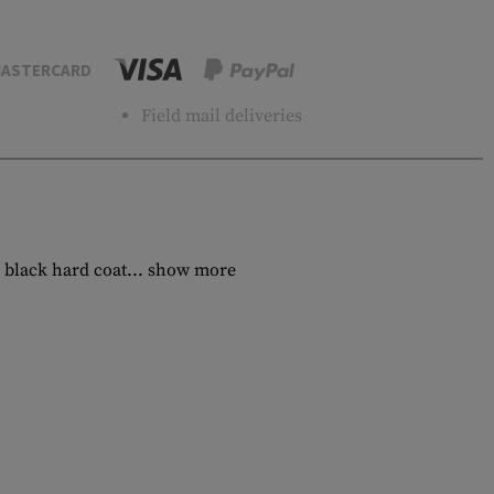
ASTERCARD
Field mail deliveries
 black hard coat...
show more