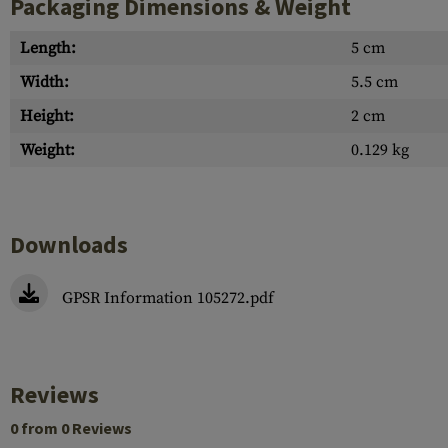
Packaging Dimensions & Weight
Length:
5 cm
Width:
5.5 cm
Height:
2 cm
Weight:
0.129 kg
Downloads
GPSR Information 105272.pdf
Reviews
0 from 0 Reviews