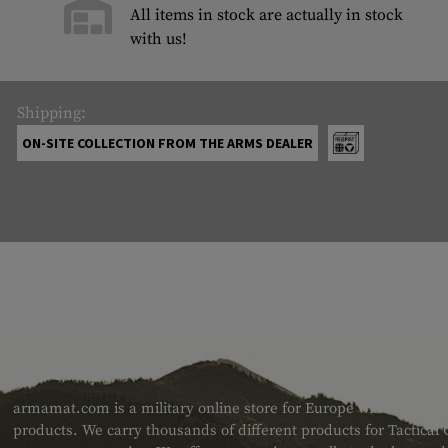
All items in stock are actually in stock
with us!
Shipping:
ON-SITE COLLECTION FROM THE ARMS DEALER
ABOUT US
armamat.com is a military online store for Europe with a very w
products. We carry thousands of different products for Tactical