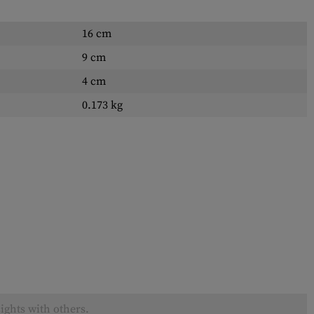
16 cm
9 cm
4 cm
0.173 kg
ights with others.