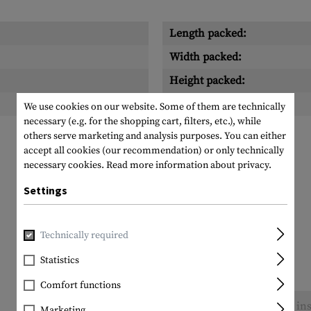
Length packed:
Width packed:
Height packed:
Weight packed:
We use cookies on our website. Some of them are technically
necessary (e.g. for the shopping cart, filters, etc.), while
others serve marketing and analysis purposes. You can either
accept all cookies (our recommendation) or only technically
necessary cookies.
Read more information about privacy.
Settings
Technically required
Statistics
Comfort functions
No reviews found. Go ahead and share your ins
Marketing