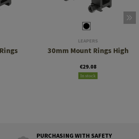
LEAPERS
Rings
30mm Mount Rings High
€29.08
In stock
PURCHASING WITH SAFETY