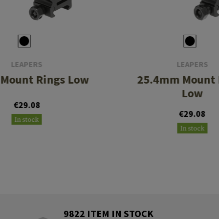
LEAPERS
LEAPERS
Mount Rings Low
25.4mm Mount 
Low
€29.08
€29.08
In stock
In stock
9822 ITEM IN STOCK