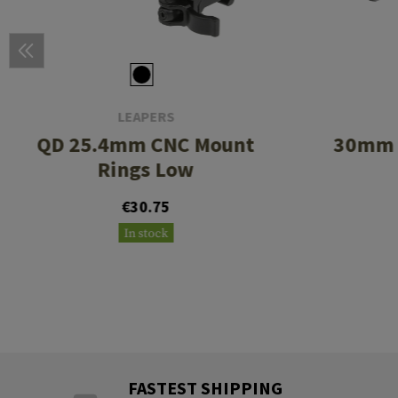
LEAPERS
QD 25.4mm CNC Mount
30mm 
Rings Low
€30.75
In stock
FASTEST SHIPPING