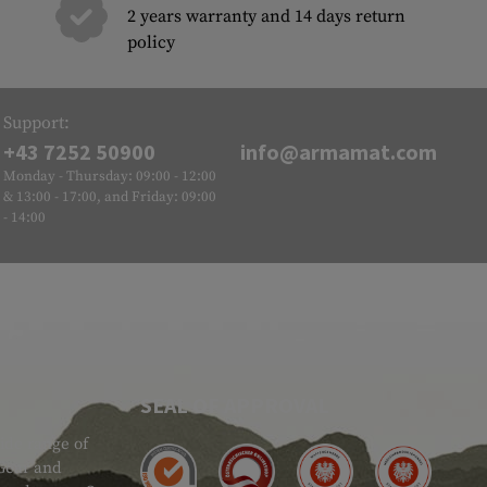
2 years warranty and 14 days return
policy
Support:
+43 7252 50900
info@armamat.com
Monday - Thursday: 09:00 - 12:00
& 13:00 - 17:00, and Friday: 09:00
- 14:00
SEAL OF APPROVAL
ide range of
 Gear and