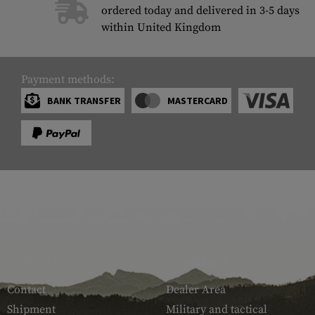
ordered today and delivered in 3-5 days
within United Kingdom
Payment methods:
BANK TRANSFER
MASTERCARD
SERVICE
ARMAMAT
Contact
Dealer Area
Shipment
Military and tactical