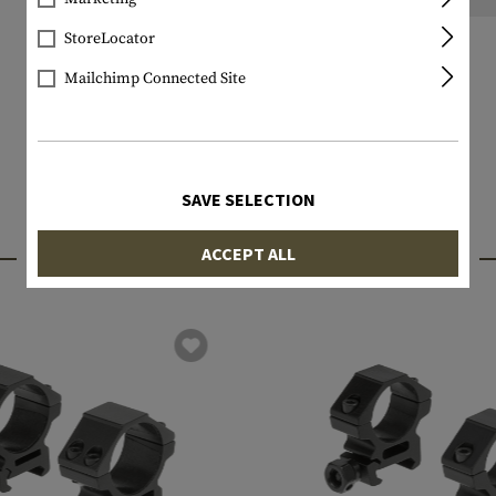
StoreLocator
Mailchimp Connected Site
SAVE SELECTION
INTERESTING PRODUCTS
ACCEPT ALL