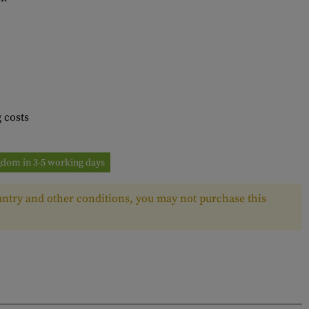
 costs
ngdom in 3-5 working days
ntry and other conditions, you may not purchase this