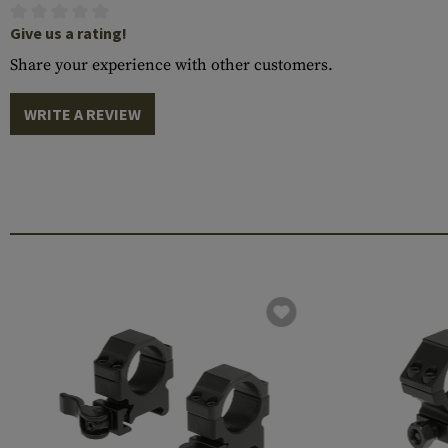
Give us a rating!
Share your experience with other customers.
WRITE A REVIEW