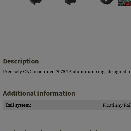
Case Deflectors
Cleaning Kits
Barrel Covers
Gas Blocks
Dust Covers
Others
Description
Precisely CNC machined 7075-T6 aluminum rings designed to fi
Additional information
Rail system:
Picatinny Rai