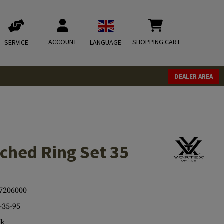
ACCOUNT
SHOPPING CART
SERVICE
LANGUAGE
DEALER AREA
ched Ring Set 35
7206000
35-95
ck