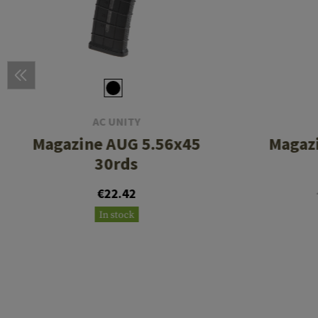
AC UNITY
Magazine AUG 5.56x45
Magazi
30rds
€22.42
In stock