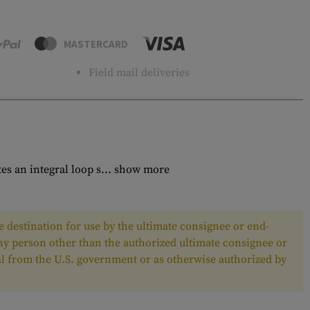
MASTERCARD
Field mail deliveries
 an integral loop s...
show more
 destination for use by the ultimate consignee or end-
any person other than the authorized ultimate consignee or
oval from the U.S. government or as otherwise authorized by