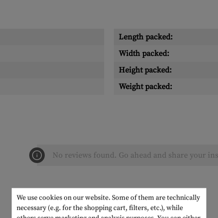
Length packed:
Width packed:
Height packed:
Weight packed:
No reviews found. Go ahead and share your ins
We use cookies on our website. Some of them are technically
necessary (e.g. for the shopping cart, filters, etc.), while