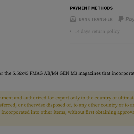
PAYMENT METHODS
BANK TRANSFER
14 days return policy
or the 5.56x45 PMAG AR/M4 GEN M3 magazines that incorporates
ment and authorized for export only to the country of ultimate
nsferred, or otherwise disposed of, to any other country or to 
ing incorporated into other items, without first obtaining appr