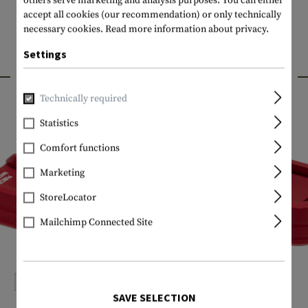
others serve marketing and analysis purposes. You can either
accept all cookies (our recommendation) or only technically
necessary cookies.
Read more information about privacy.
Settings
INTERESTING PRODUCTS
Technically required
Statistics
Comfort functions
Marketing
StoreLocator
Mailchimp Connected Site
SAVE SELECTION