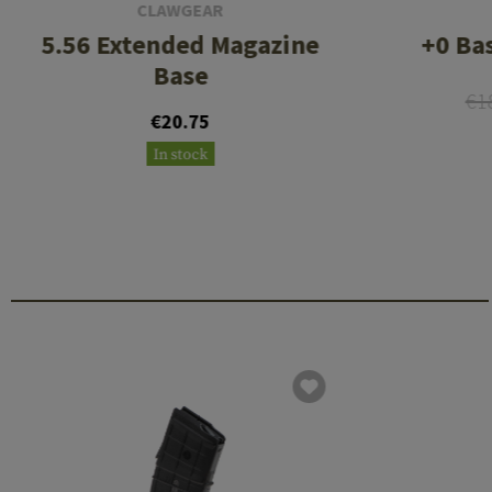
CLAWGEAR
5.56 Extended Magazine
+0 Ba
Base
€1
€20.75
In stock