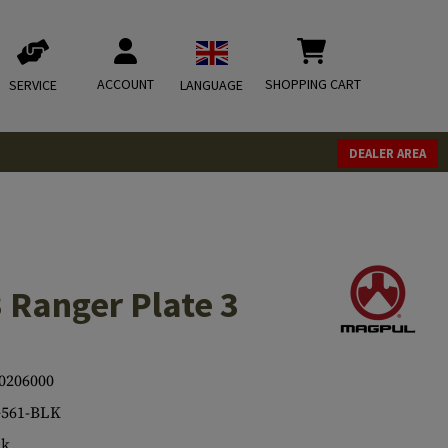
ACCOUNT
SHOPPING CART
SERVICE
LANGUAGE
DEALER AREA
Ranger Plate 3
0206000
561-BLK
ck