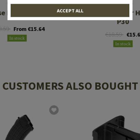
LEAPERS
LEAPERS
ACCEPT ALL
se Pad for CZ P07
+0 Base Pad for H
P30
8.59
From €15.64
€18.59
€15.
In stock
In stock
CUSTOMERS ALSO BOUGHT