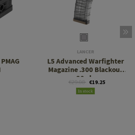
LANCER
r PMAG
L5 Advanced Warfighter
M
Magazine .300 Blackout
30rds
€29.08
€19.25
In stock