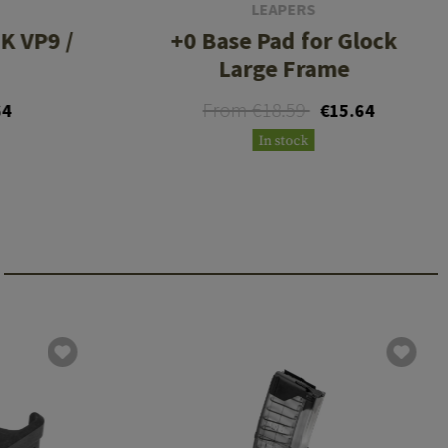
LEAPERS
K VP9 /
+0 Base Pad for Glock
Large Frame
From €18.59
64
€15.64
In stock