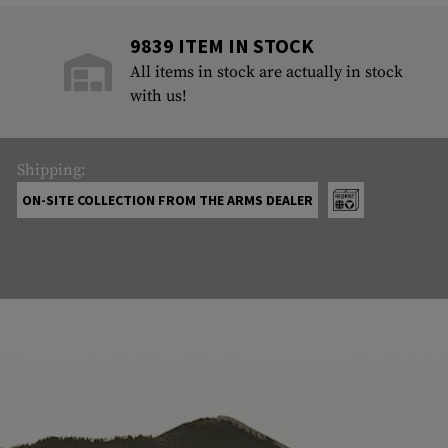
9839 ITEM IN STOCK
All items in stock are actually in stock
with us!
Shipping:
ON-SITE COLLECTION FROM THE ARMS DEALER
ABOUT US