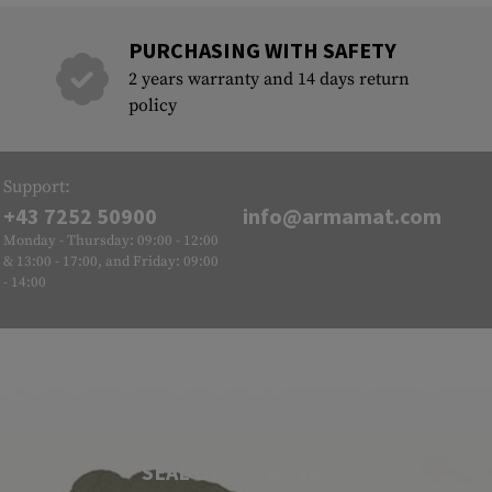
PURCHASING WITH SAFETY
2 years warranty and 14 days return
policy
Support:
+43 7252 50900
info@armamat.com
Monday - Thursday: 09:00 - 12:00
& 13:00 - 17:00, and Friday: 09:00
- 14:00
SEAL OF APPROVAL