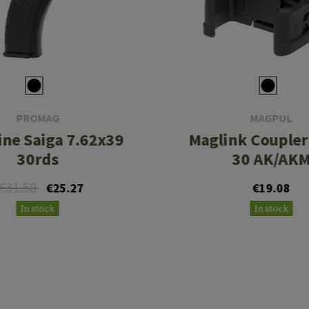
PROMAG
MAGPUL
ne Saiga 7.62x39
Maglink Couple
30rds
30 AK/AK
€31.58
€25.27
€19.08
In stock
In stock