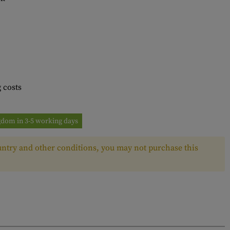
 costs
ngdom in 3-5 working days
ntry and other conditions, you may not purchase this