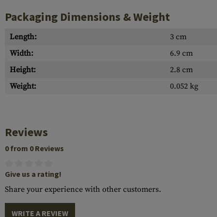
Packaging Dimensions & Weight
Length:
3 cm
Width:
6.9 cm
Height:
2.8 cm
Weight:
0.052 kg
Reviews
0 from 0 Reviews
Give us a rating!
Share your experience with other customers.
WRITE A REVIEW