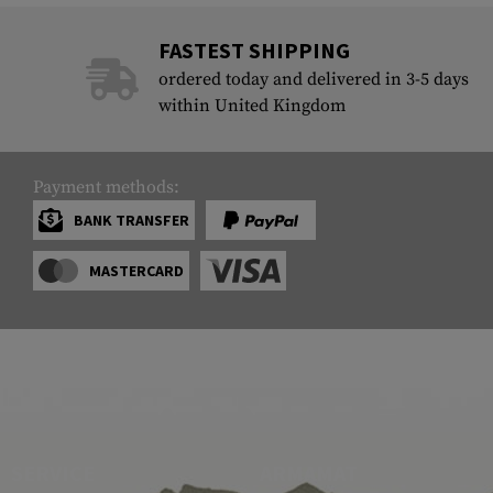
FASTEST SHIPPING
ordered today and delivered in 3-5 days
within United Kingdom
Payment methods:
BANK TRANSFER
MASTERCARD
SERVICE
ARMAMAT