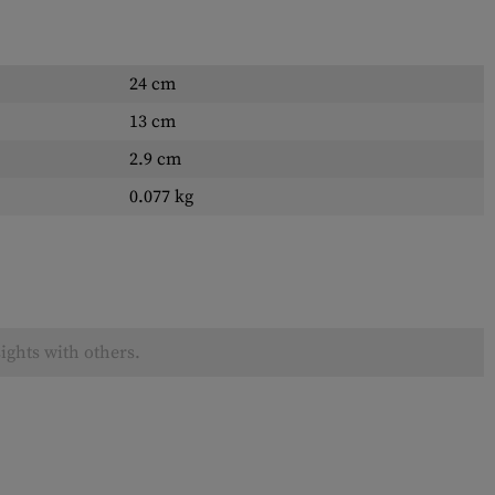
24 cm
13 cm
2.9 cm
0.077 kg
ights with others.