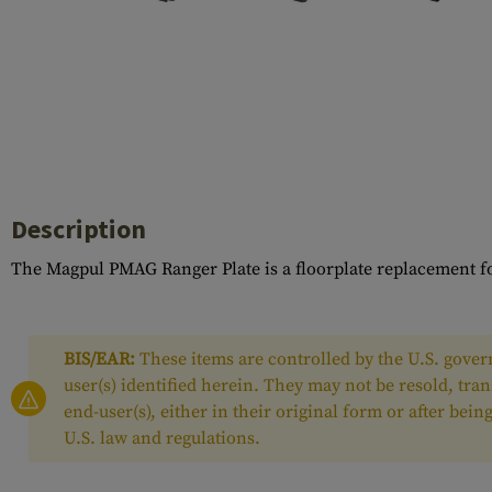
Case Deflectors
Cleaning Kits
Barrel Covers
Gas Blocks
Dust Covers
Others
Description
The Magpul PMAG Ranger Plate is a floorplate replacement f
BIS/EAR:
These items are controlled by the U.S. govern
user(s) identified herein. They may not be resold, tra
end-user(s), either in their original form or after be
U.S. law and regulations.