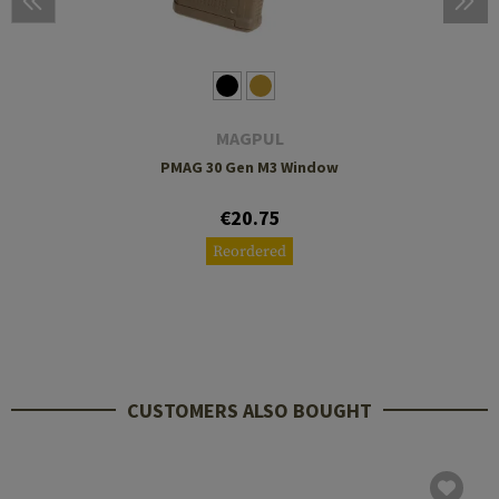
MAGPUL
PMAG 30 Gen M3 Window
€20.75
Reordered
CUSTOMERS ALSO BOUGHT