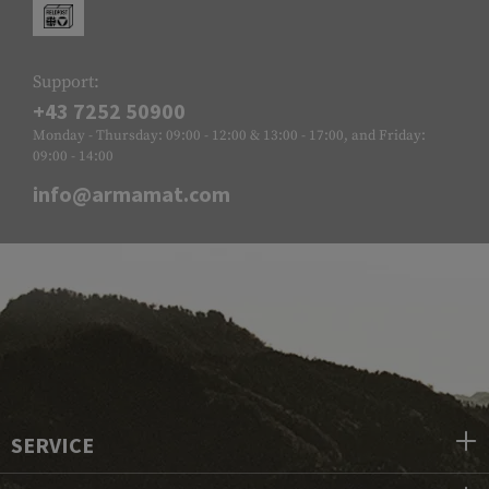
Support:
+43 7252 50900
Monday - Thursday: 09:00 - 12:00 & 13:00 - 17:00, and Friday:
09:00 - 14:00
info@armamat.com
SERVICE