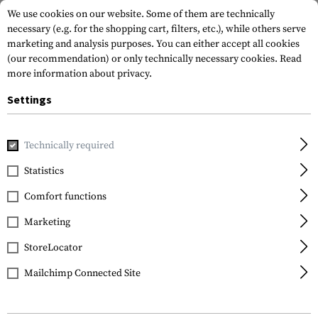
We use cookies on our website. Some of them are technically
necessary (e.g. for the shopping cart, filters, etc.), while others serve
marketing and analysis purposes. You can either accept all cookies
(our recommendation) or only technically necessary cookies.
Read
more information about privacy.
Settings
Home
Gun Accessories
Magazines
Rifle Magazines
PM
Technically required
Magpul
Statistics
PMAG 20 AK/AKM
Comfort functions
7.62x39 MOE
Marketing
StoreLocator
Mailchimp Connected Site