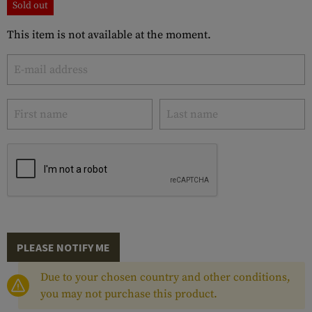
Sold out
This item is not available at the moment.
PLEASE NOTIFY ME
Due to your chosen country and other conditions,
you may not purchase this product.