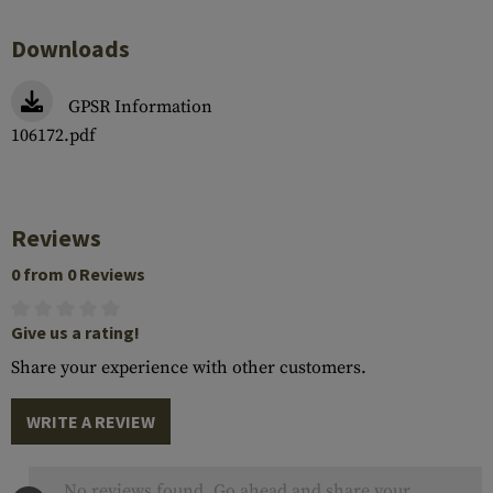
Downloads
GPSR Information
106172.pdf
Reviews
0 from 0 Reviews
Give us a rating!
Share your experience with other customers.
WRITE A REVIEW
No reviews found. Go ahead and share your