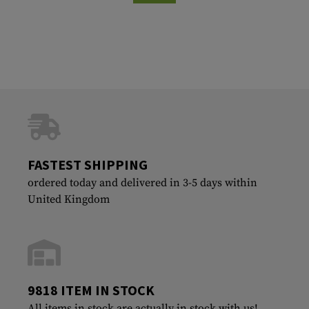
FASTEST SHIPPING
ordered today and delivered in 3-5 days within
United Kingdom
9818 ITEM IN STOCK
All items in stock are actually in stock with us!