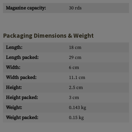
Magazine capacity:
30 rds
Packaging Dimensions & Weight
Length:
18 cm
Length packed:
29 cm
Width:
6 cm
Width packed:
11.1 cm
Height:
2.5 cm
Height packed:
3 cm
Weight:
0.143 kg
Weight packed:
0.15 kg