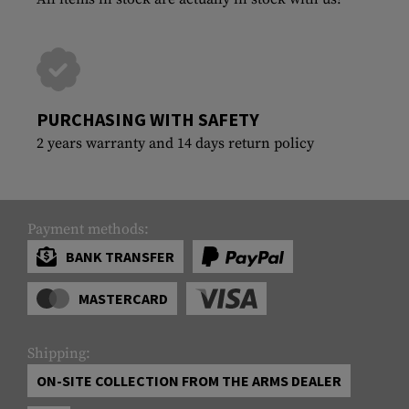
PURCHASING WITH SAFETY
2 years warranty and 14 days return policy
Payment methods:
BANK TRANSFER
MASTERCARD
Shipping:
ON-SITE COLLECTION FROM THE ARMS DEALER