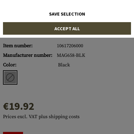
SAVE SELECTION
ACCEPT ALL
Item number:
10617206000
Manufacturer number:
MAG658-BLK
Color:
Black
€19.92
Prices excl. VAT plus shipping costs