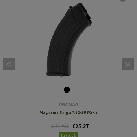
PROMAG
Magazine Saiga 7.62x39 30rds
€31.58
€25.27
In stock