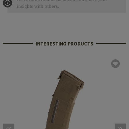
insights with others.
INTERESTING PRODUCTS