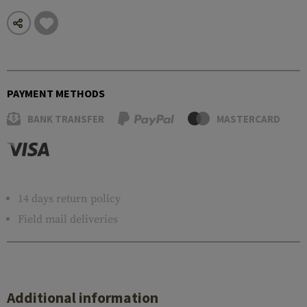
PAYMENT METHODS
BANK TRANSFER
MASTERCARD
14 days return policy
Field mail deliveries
Additional information