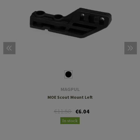
MAGPUL
MOE Scout Mount Left
€11.58
€6.04
In stock