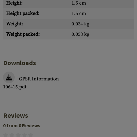
Height:
1.5 cm
Height packed:
1.5 cm
Weight:
0.034 kg
Weight packed:
0.053 kg
Downloads
GPSR Information
106415.pdf
Reviews
0 from 0 Reviews