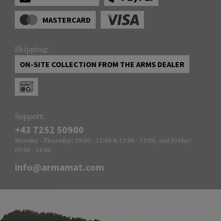
MASTERCARD
Shipping:
ON-SITE COLLECTION FROM THE ARMS DEALER
Support:
+43 7252 50900
Monday - Thursday: 09:00 - 12:00 & 13:00 - 17:00, and Friday:
09:00 - 14:00
info@armamat.com