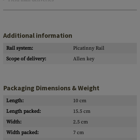
Additional information
Rail system:
Picatinny Rail
Scope of delivery:
Allen key
Packaging Dimensions & Weight
Length:
10 cm
Length packed:
15.5 cm
Width:
2.5 cm
Width packed:
7 cm