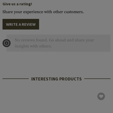
Give us a rating!
Share your experience with other customers.
WRITE A REVIEW
No reviews found. Go ahead and share your
insights with others.
INTERESTING PRODUCTS