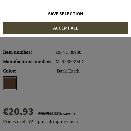
SAVE SELECTION
ACCEPT ALL
Item number:
10641530900
Manufacturer number:
MTURS02MD
Color:
Dark Earth
€20.93
€23.25
(9.98% saved)
Prices excl. VAT plus shipping costs