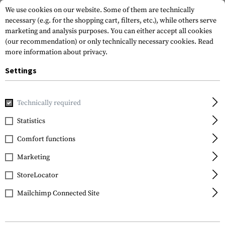
We use cookies on our website. Some of them are technically
necessary (e.g. for the shopping cart, filters, etc.), while others serve
marketing and analysis purposes. You can either accept all cookies
(our recommendation) or only technically necessary cookies.
Read
more information about privacy.
Settings
Home
Gun Accessories
Rails
Others
Picatinny Rail S
Technically required
Leapers
Statistics
Picatinny Rail Section
Comfort functions
10 Slots for Super Slim
Handguard
Marketing
StoreLocator
Mailchimp Connected Site