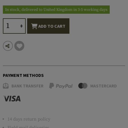
In stock, delivered to United Kingdom in 3-5 working days
ADD TO CART
PAYMENT METHODS
BANK TRANSFER
MASTERCARD
14 days return policy
Field mail deliveries