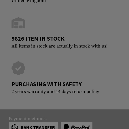
United Kingdom
9826 ITEM IN STOCK
All items in stock are actually in stock with us!
PURCHASING WITH SAFETY
2 years warranty and 14 days return policy
Payment methods:
BANK TRANSFER