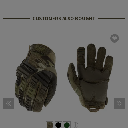
CUSTOMERS ALSO BOUGHT