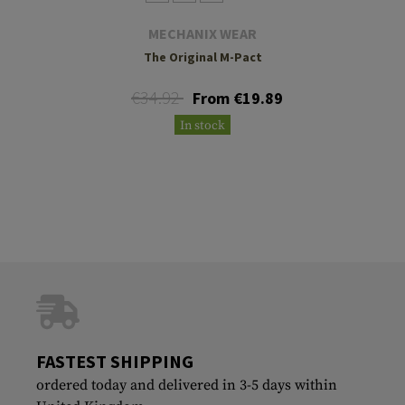
MECHANIX WEAR
The Original M-Pact
€34.92
From €19.89
In stock
FASTEST SHIPPING
ordered today and delivered in 3-5 days within