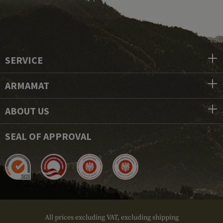
SERVICE
ARMAMAT
ABOUT US
SEAL OF APPROVAL
All prices excluding VAT, excluding shipping