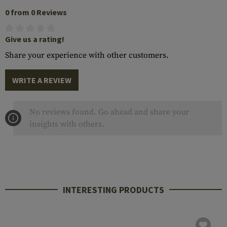
0 from 0 Reviews
Give us a rating!
Share your experience with other customers.
WRITE A REVIEW
No reviews found. Go ahead and share your
insights with others.
INTERESTING PRODUCTS