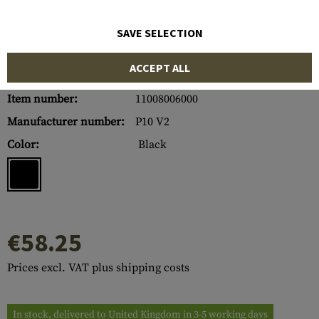
SAVE SELECTION
ACCEPT ALL
Item number:
11008006000
Manufacturer number:
P10 V2
Color:
Black
€58.25
Prices excl. VAT plus shipping costs
In stock, delivered to United Kingdom in 3-5 working days