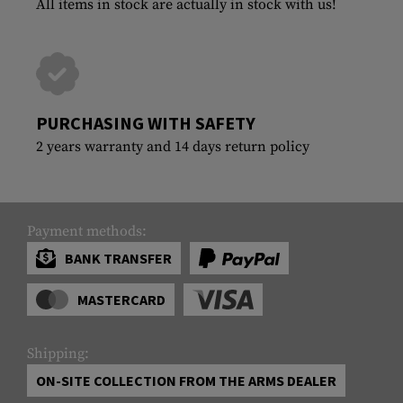
All items in stock are actually in stock with us!
PURCHASING WITH SAFETY
2 years warranty and 14 days return policy
Payment methods:
BANK TRANSFER
MASTERCARD
Shipping:
ON-SITE COLLECTION FROM THE ARMS DEALER