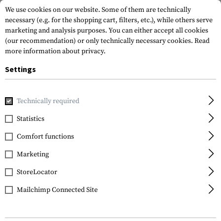
We use cookies on our website. Some of them are technically
necessary (e.g. for the shopping cart, filters, etc.), while others serve
marketing and analysis purposes. You can either accept all cookies
(our recommendation) or only technically necessary cookies.
Read
more information about privacy.
Settings
Home
Outdoor & Survival
Light
Torches
P10 V2 Precis
Technically required
Nitecore
Statistics
P10 V2 Precise Tactical
Comfort functions
Marketing
StoreLocator
Mailchimp Connected Site