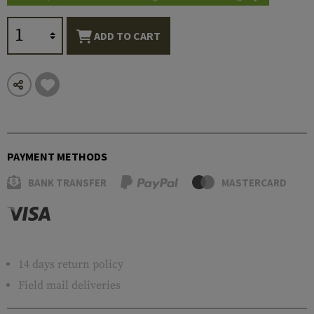
ADD TO CART
PAYMENT METHODS
BANK TRANSFER
MASTERCARD
14 days return policy
Field mail deliveries