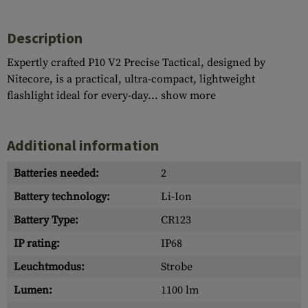
Description
Expertly crafted P10 V2 Precise Tactical, designed by
Nitecore, is a practical, ultra-compact, lightweight
flashlight ideal for every-day...
show more
Additional information
Batteries needed:
2
Battery technology:
Li-Ion
Battery Type:
CR123
IP rating:
IP68
Leuchtmodus:
Strobe
Lumen:
1100 lm