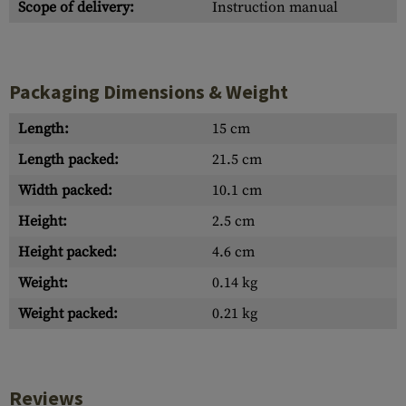
Scope of delivery:
Instruction manual
Packaging Dimensions & Weight
Length:
15 cm
Length packed:
21.5 cm
Width packed:
10.1 cm
Height:
2.5 cm
Height packed:
4.6 cm
Weight:
0.14 kg
Weight packed:
0.21 kg
Reviews