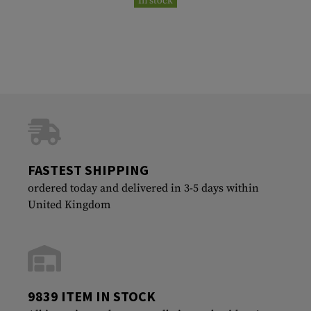
In stock
FASTEST SHIPPING
ordered today and delivered in 3-5 days within
United Kingdom
9839 ITEM IN STOCK