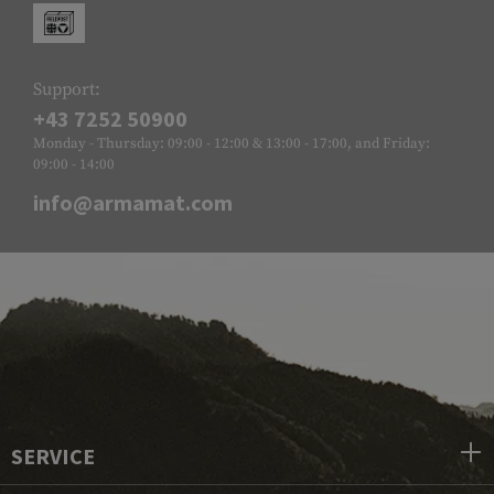
Support:
+43 7252 50900
Monday - Thursday: 09:00 - 12:00 & 13:00 - 17:00, and Friday:
09:00 - 14:00
info@armamat.com
SERVICE