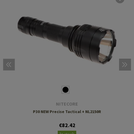
NITECORE
P30 NEW Precise Tactical + NL2150R
€82.42