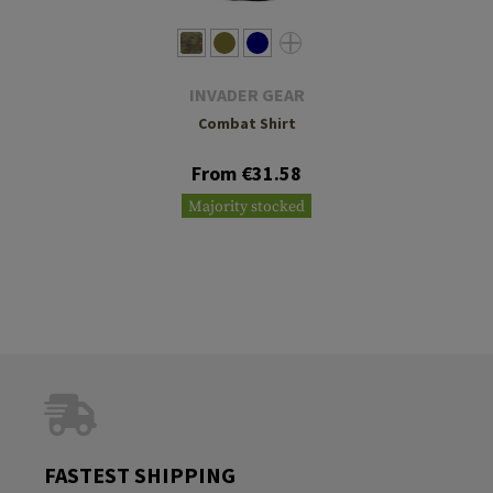
INVADER GEAR
Combat Shirt
From €31.58
Majority stocked
FASTEST SHIPPING