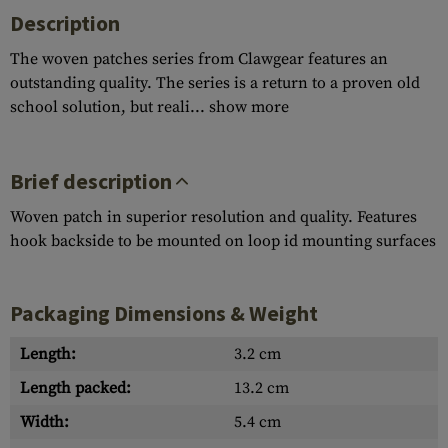
Description
The woven patches series from Clawgear features an
outstanding quality. The series is a return to a proven old
school solution, but reali...
show more
Brief description
Woven patch in superior resolution and quality. Features
hook backside to be mounted on loop id mounting surfaces
Packaging Dimensions & Weight
Length:
3.2 cm
Length packed:
13.2 cm
Width:
5.4 cm