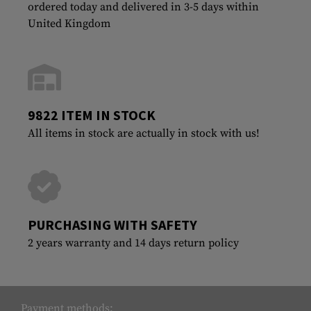
ordered today and delivered in 3-5 days within
United Kingdom
9822 ITEM IN STOCK
All items in stock are actually in stock with us!
PURCHASING WITH SAFETY
2 years warranty and 14 days return policy
Payment methods: