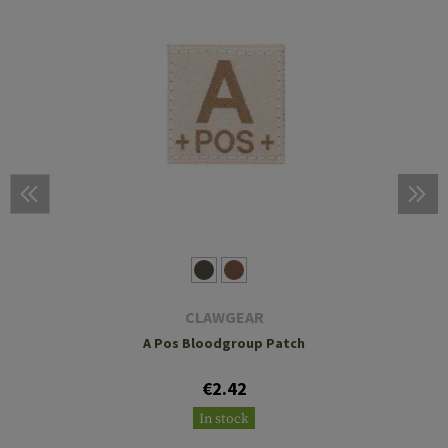
CLAWGEAR
A Pos Bloodgroup Patch
€2.42
In stock