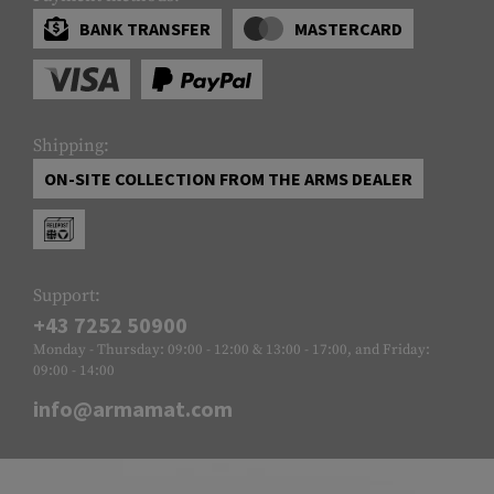
BANK TRANSFER
MASTERCARD
Shipping:
ON-SITE COLLECTION FROM THE ARMS DEALER
Support:
+43 7252 50900
Monday - Thursday: 09:00 - 12:00 & 13:00 - 17:00, and Friday:
09:00 - 14:00
info@armamat.com