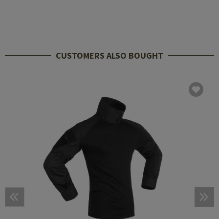
CUSTOMERS ALSO BOUGHT