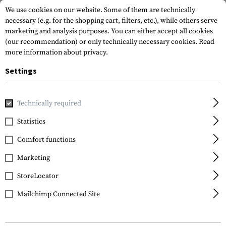
We use cookies on our website. Some of them are technically
necessary (e.g. for the shopping cart, filters, etc.), while others serve
marketing and analysis purposes. You can either accept all cookies
(our recommendation) or only technically necessary cookies.
Read
more information about privacy.
Settings
Home
Tactical Gear
Patches
Woven Patches
Vitality
Technically required
Clawgear
Statistics
NKDA Patch
Comfort functions
Marketing
StoreLocator
Mailchimp Connected Site