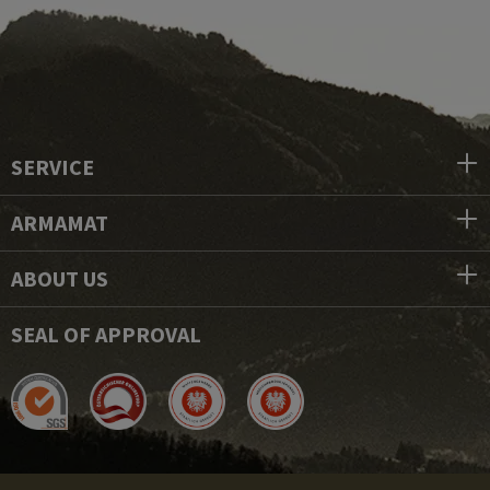
SERVICE
ARMAMAT
ABOUT US
SEAL OF APPROVAL