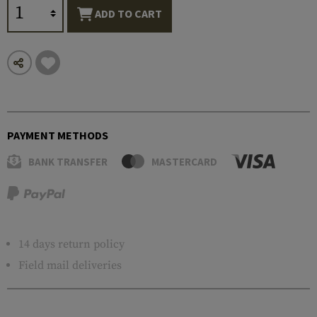
ADD TO CART
PAYMENT METHODS
BANK TRANSFER
MASTERCARD
14 days return policy
Field mail deliveries