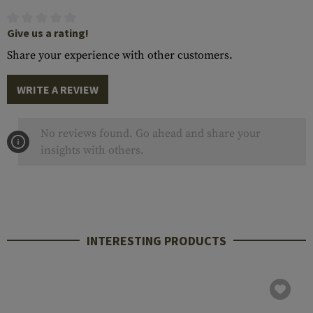
Give us a rating!
Share your experience with other customers.
WRITE A REVIEW
No reviews found. Go ahead and share your
insights with others.
INTERESTING PRODUCTS