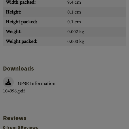
Width packed:
9.4 cm
Height:
0.1 cm
Height packed:
0.1 cm
Weight:
0.002 kg
Weight packed:
0.003 kg
Downloads
GPSR Information
104996.pdf
Reviews
0 from 0 Reviews