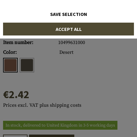
SAVE SELECTION
ACCEPT ALL
Item number:
10499631000
Color:
Desert
€2.42
Prices excl. VAT plus shipping costs
In stock, delivered to United Kingdom in 3-5 working days