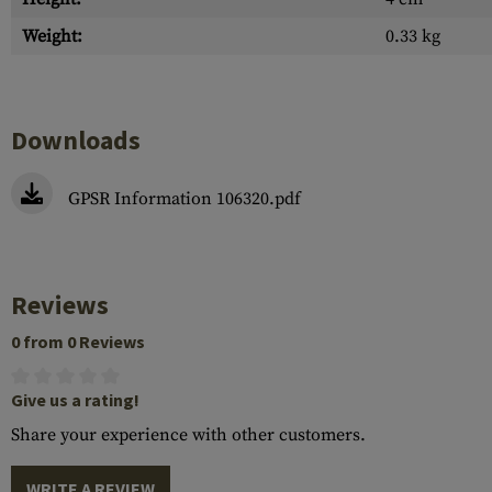
Weight:
0.33 kg
Downloads
GPSR Information 106320.pdf
Reviews
0 from 0 Reviews
Give us a rating!
Share your experience with other customers.
WRITE A REVIEW