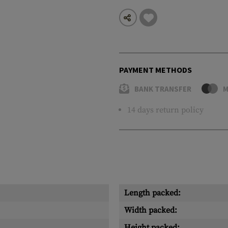
PAYMENT METHODS
BANK TRANSFER
M
14 days return policy
Length packed:
Width packed:
Height packed: