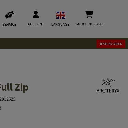
ACCOUNT
SHOPPING CART
SERVICE
LANGUAGE
DEALER AREA
ull Zip
2012525
f