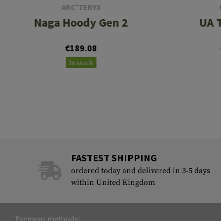
ARC'TERYX
Naga Hoody Gen 2
UA T
€189.08
In stock
FASTEST SHIPPING
ordered today and delivered in 3-5 days
within United Kingdom
Payment methods: