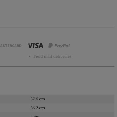
ASTERCARD
Field mail deliveries
37.5 cm
36.2 cm
4 cm