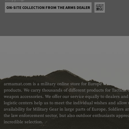
ON-SITE COLLECTION FROM THE ARMS DEALER
ABOUT US
armamat.com is a military online store for Europe with a very w
products. We carry thousands of different products for Tactical
weapon accessories. We offer our service equally to dealers an
logistic centers help us to meet the individual wishes and allow
availability for Military Gear in large parts of Europe. Soldiers
the law enforcement sector, but also outdoor enthusiasts apprec
incredible selection.