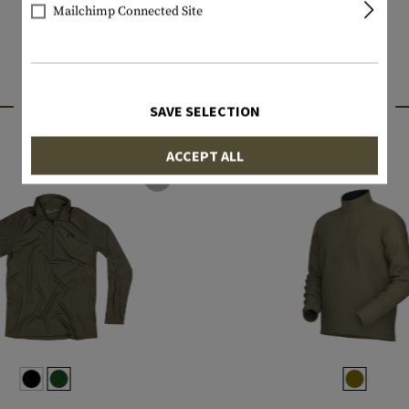
Mailchimp Connected Site
INTERESTING PRODUCTS
SAVE SELECTION
ACCEPT ALL