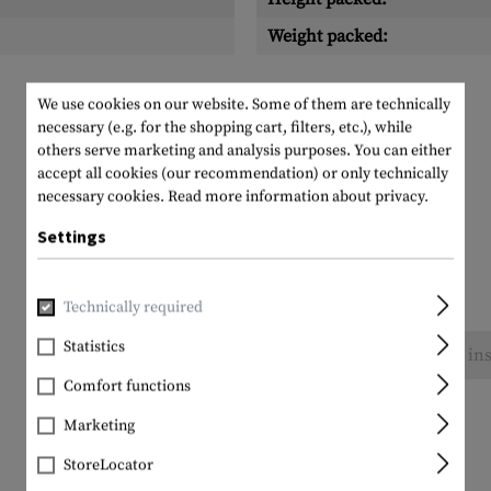
Weight packed:
We use cookies on our website. Some of them are technically
necessary (e.g. for the shopping cart, filters, etc.), while
others serve marketing and analysis purposes. You can either
accept all cookies (our recommendation) or only technically
necessary cookies.
Read more information about privacy.
Settings
Technically required
Statistics
No reviews found. Go ahead and share your ins
Comfort functions
Marketing
StoreLocator