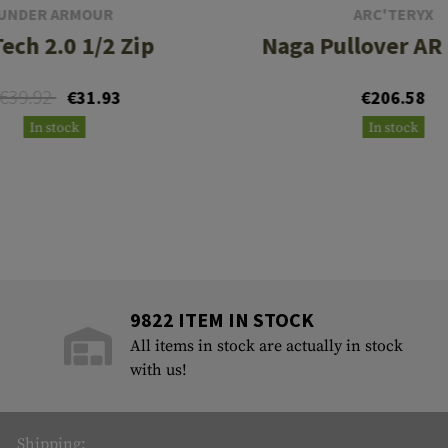
UNDER ARMOUR
ARC'TERYX
ech 2.0 1/2 Zip
Naga Pullover AR
€39.92
€31.93
€206.58
In stock
In stock
9822 ITEM IN STOCK
All items in stock are actually in stock
with us!
Shipping: