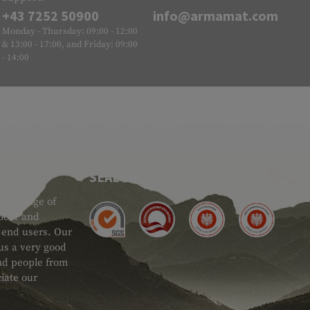
+43 7252 50900
info@armamat.com
Monday - Thursday: 09:00 - 12:00
& 13:00 - 17:00, and Friday: 09:00
- 14:00
SEAL OF APPROVAL
ide range of
 Gear and
d end users. Our
 us a very good
 and people from
iate our