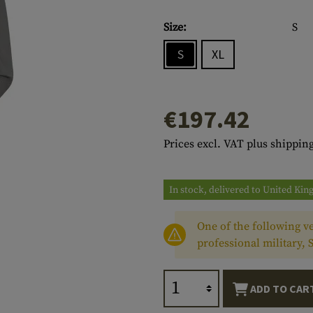
s
peners
NCE
Mounts
Emergency Gear
Personal Hygiene
TOOLS
Multitools
Size:
S
essories
ns
ISE
Accessories
Machetes
HAMMOCKS
S
XL
s
tes
Axes
SLEEPING PADS
d Cleaning
nds
Saws
WATCHES
€197.42
Shovels
COMPASSES
Prices excl. VAT plus shipping
Various
PARACORD
Paracord Bracelets
Bracelets
In stock, delivered to United Ki
One of the following ve
professional military, 
ADD TO CAR