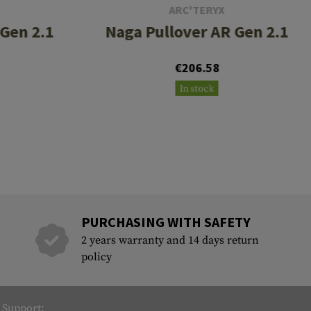
ARC'TERYX
 Gen 2.1
Naga Pullover AR Gen 2.1
€206.58
In stock
PURCHASING WITH SAFETY
2 years warranty and 14 days return
policy
Support: