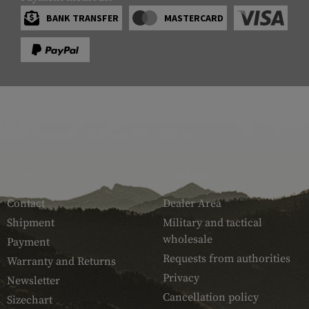
BANK TRANSFER
MASTERCARD
SERVICE
ARMAMAT
Contact
Dealer Area
Shipment
Military and tactical
wholesale
Payment
Requests from authorities
Warranty and Returns
Privacy
Newsletter
Cancellation policy
Sizechart