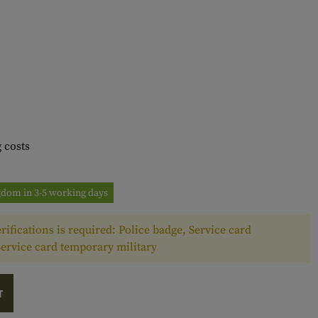
 costs
ngdom in 3-5 working days
rifications is required: Police badge, Service card
Service card temporary military
T