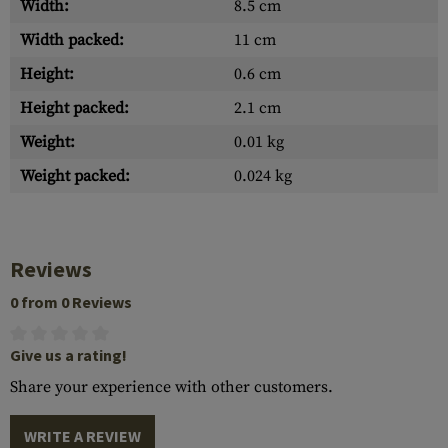
Width:
8.5 cm
Width packed:
11 cm
Height:
0.6 cm
Height packed:
2.1 cm
Weight:
0.01 kg
Weight packed:
0.024 kg
Reviews
0 from 0 Reviews
Give us a rating!
Share your experience with other customers.
WRITE A REVIEW