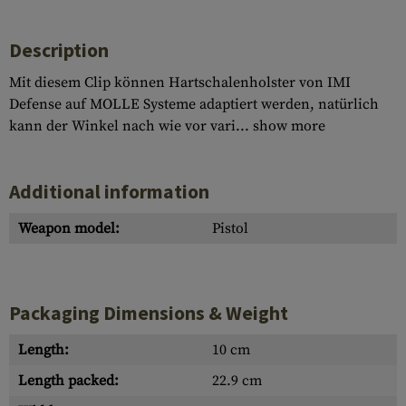
Description
Mit diesem Clip können Hartschalenholster von IMI
Defense auf MOLLE Systeme adaptiert werden, natürlich
kann der Winkel nach wie vor vari...
show more
Additional information
Weapon model:
Pistol
Packaging Dimensions & Weight
Length:
10 cm
Length packed:
22.9 cm