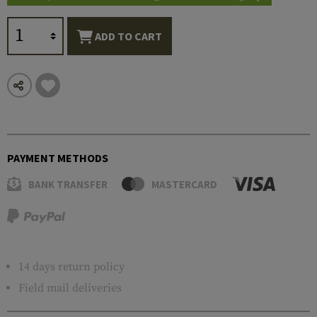
ADD TO CART
PAYMENT METHODS
BANK TRANSFER
MASTERCARD
14 days return policy
Field mail deliveries