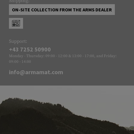
Shipping:
ON-SITE COLLECTION FROM THE ARMS DEALER
Support:
+43 7252 50900
Monday - Thursday: 09:00 - 12:00 & 13:00 - 17:00, and Friday:
09:00 - 14:00
info@armamat.com