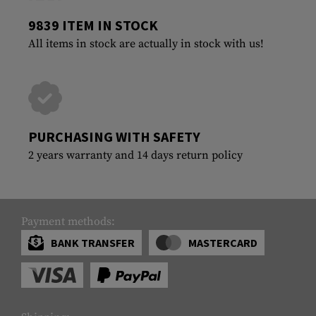
9839 ITEM IN STOCK
All items in stock are actually in stock with us!
PURCHASING WITH SAFETY
2 years warranty and 14 days return policy
Payment methods:
BANK TRANSFER
MASTERCARD