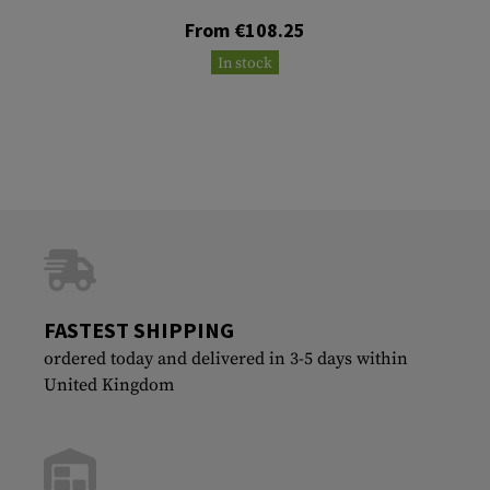
From €108.25
In stock
FASTEST SHIPPING
ordered today and delivered in 3-5 days within
United Kingdom