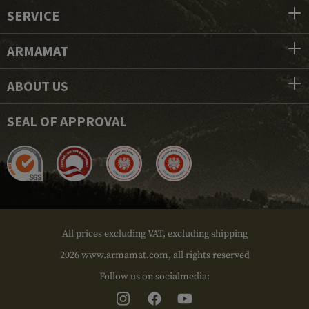
SERVICE
ARMAMAT
ABOUT US
SEAL OF APPROVAL
All prices excluding VAT, excluding shipping
2026 www.armamat.com, all rights reserved
Follow us on socialmedia: