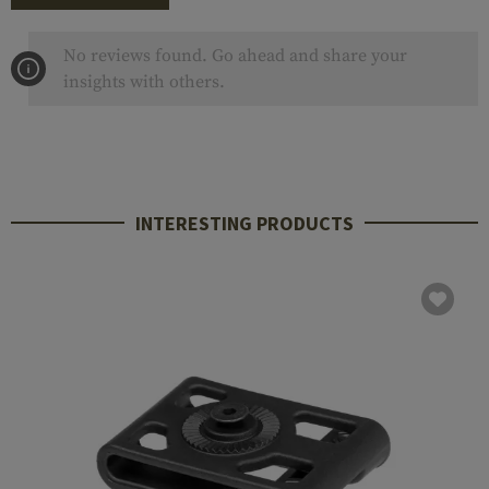
No reviews found. Go ahead and share your
insights with others.
INTERESTING PRODUCTS