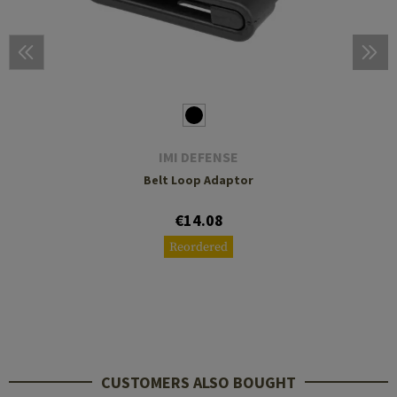
IMI DEFENSE
Belt Loop Adaptor
€14.08
Reordered
CUSTOMERS ALSO BOUGHT