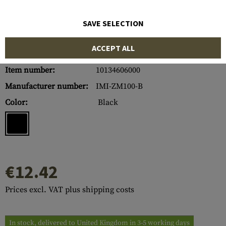
SAVE SELECTION
ACCEPT ALL
Item number:
10134606000
Manufacturer number:
IMI-ZM100-B
Color:
Black
€12.42
Prices excl. VAT plus shipping costs
In stock, delivered to United Kingdom in 3-5 working days