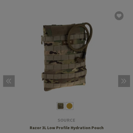
SOURCE
Razor 3L Low Profile Hydration Pouch