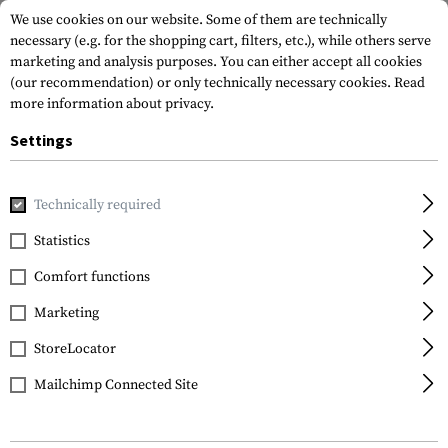
We use cookies on our website. Some of them are technically
necessary (e.g. for the shopping cart, filters, etc.), while others serve
marketing and analysis purposes. You can either accept all cookies
(our recommendation) or only technically necessary cookies.
Read
more information about privacy.
Settings
Home
Tactical Gear
Holsters
Accessories
Molle Adap
Technically required
IMI Defense
Statistics
Molle Adaptor
Comfort functions
Marketing
StoreLocator
Mailchimp Connected Site