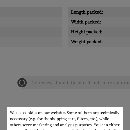
Length packed:
Width packed:
Height packed:
Weight packed:
No reviews found. Go ahead and share your ins
We use cookies on our website. Some of them are technically
necessary (e.g. for the shopping cart, filters, etc.), while
others serve marketing and analysis purposes. You can either