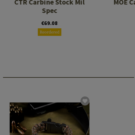
CTR Carbine Stock Mil
MOE C
Spec
€69.08
Reordered