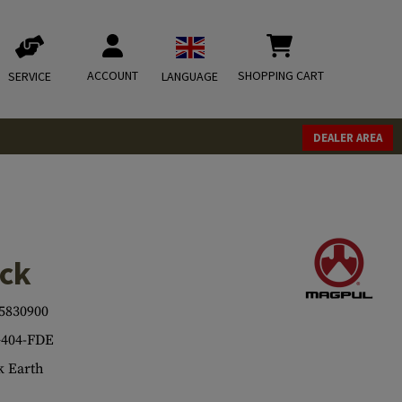
ACCOUNT
SHOPPING CART
SERVICE
LANGUAGE
DEALER AREA
ock
5830900
404-FDE
 Earth