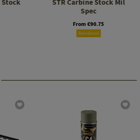
 Stock
STR Carbine Stock Mil
Spec
From €90.75
Reordered