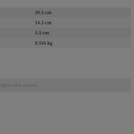
29.5 cm
14.3 cm
5.5 cm
0.516 kg
ights with others.