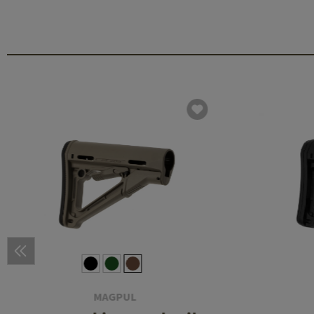
MAGPUL