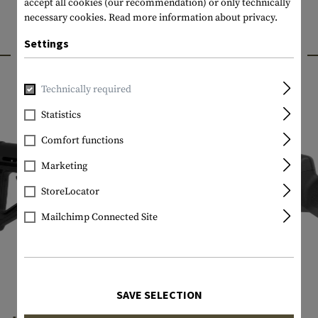
accept all cookies (our recommendation) or only technically
necessary cookies.
Read more information about privacy.
Settings
INTERESTING PRODUCTS
Technically required
Statistics
Comfort functions
Marketing
StoreLocator
Mailchimp Connected Site
SAVE SELECTION
MAGPUL
MAGPUL