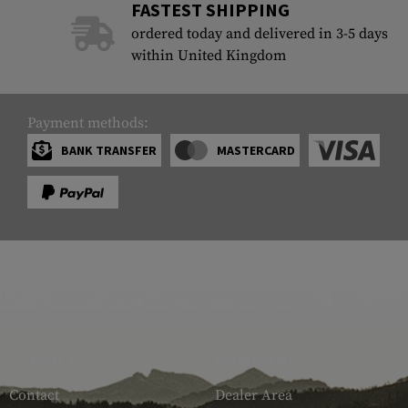
FASTEST SHIPPING
ordered today and delivered in 3-5 days
within United Kingdom
Payment methods:
BANK TRANSFER
MASTERCARD
SERVICE
ARMAMAT
Contact
Dealer Area