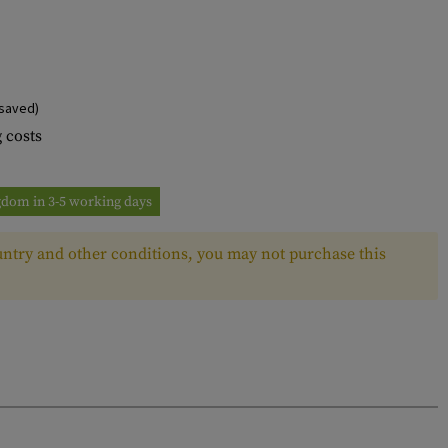
saved)
 costs
ngdom in 3-5 working days
ntry and other conditions, you may not purchase this