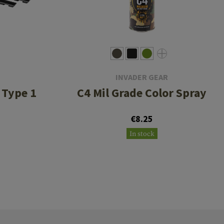
INVADER GEAR
 Type 1
C4 Mil Grade Color Spray
€8.25
In stock