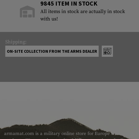
9845 ITEM IN STOCK
All items in stock are actually in stock
with us!
Shipping:
ON-SITE COLLECTION FROM THE ARMS DEALER
ABOUT US
armamat.com is a military online store for Europe with a very w