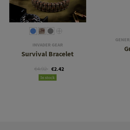
GENER
INVADER GEAR
G
Survival Bracelet
€4.92
€2.42
In stock