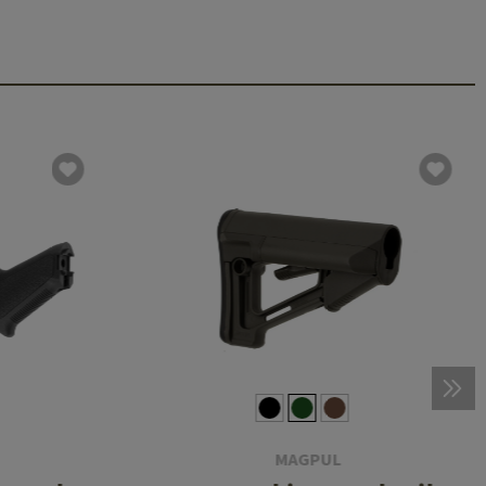
MAGPUL