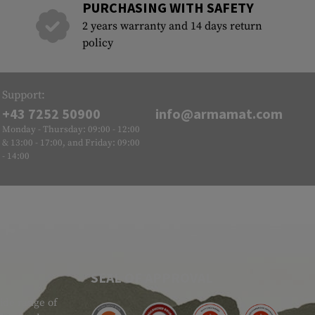
PURCHASING WITH SAFETY
2 years warranty and 14 days return
policy
Support:
+43 7252 50900
info@armamat.com
Monday - Thursday: 09:00 - 12:00
& 13:00 - 17:00, and Friday: 09:00
- 14:00
SEAL OF APPROVAL
ide range of