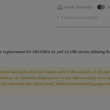
BANK TRANSFER
M
14 days return policy
 replacement for AR15/M16 A1 and A2 rifle stocks utilizing the
ment and authorized for export only to the country of ultimate
nsferred, or otherwise disposed of, to any other country or to 
ing incorporated into other items, without first obtaining appr