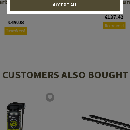
arbine Stock Com
SGA500 Shotgun
ACCEPT ALL
Spec
€137.42
€49.08
Reordered
Reordered
CUSTOMERS ALSO BOUGHT