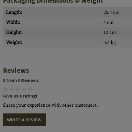
Packaging Dimensions & Weight
Length:
26.4 cm
Width:
4 cm
Height:
12 cm
Weight:
0.4 kg
Reviews
0 from 0 Reviews
Give us a rating!
Share your experience with other customers.
WRITE A REVIEW