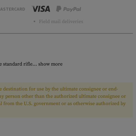
ASTERCARD
Field mail deliveries
 standard rifle...
show more
 destination for use by the ultimate consignee or end-
any person other than the authorized ultimate consignee or
oval from the U.S. government or as otherwise authorized by