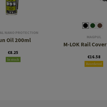
AL NANO PROTECTION
MAGPUL
un Oil 200ml
M-LOK Rail Cover
€8.25
€16.58
In stock
Reordered