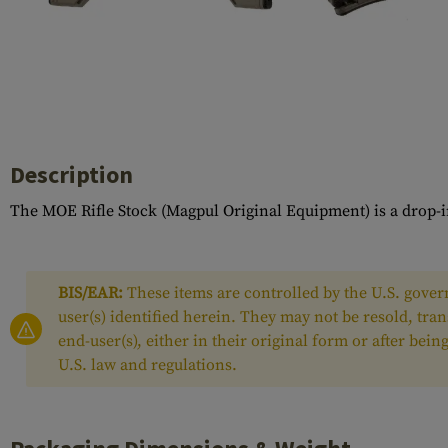
Case Deflectors
Cleaning Kits
Barrel Covers
Gas Blocks
Dust Covers
Description
Others
The MOE Rifle Stock (Magpul Original Equipment) is a drop-in
BIS/EAR:
These items are controlled by the U.S. govern
user(s) identified herein. They may not be resold, tra
end-user(s), either in their original form or after be
U.S. law and regulations.