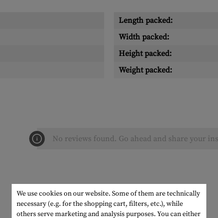
Length packed:
Width packed:
Height packed:
Weight packed:
No reviews found. Go ahead and share your ins
We use cookies on our website. Some of them are technically
necessary (e.g. for the shopping cart, filters, etc.), while
others serve marketing and analysis purposes. You can either