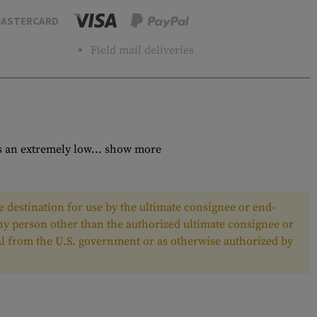
ASTERCARD
Field mail deliveries
 an extremely low...
show more
 destination for use by the ultimate consignee or end-
any person other than the authorized ultimate consignee or
oval from the U.S. government or as otherwise authorized by