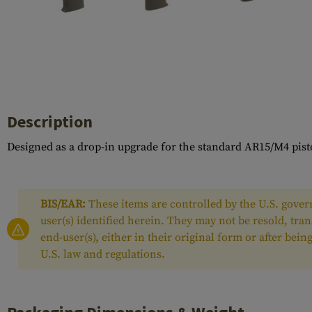
Case Deflectors
Cleaning Kits
Barrel Covers
Gas Blocks
Dust Covers
Description
Others
Designed as a drop-in upgrade for the standard AR15/M4 pis
BIS/EAR:
These items are controlled by the U.S. govern
user(s) identified herein. They may not be resold, tra
end-user(s), either in their original form or after be
U.S. law and regulations.