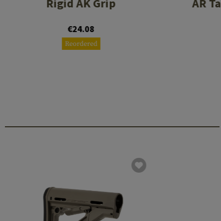
Rigid AK Grip
AR Ta
€24.08
Reordered