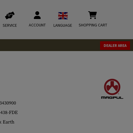
ACCOUNT
SHOPPING CART
SERVICE
LANGUAGE
DEALER AREA
3430900
438-FDE
 Earth