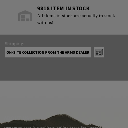
9818 ITEM IN STOCK
All items in stock are actually in stock
with us!
Shipping:
ON-SITE COLLECTION FROM THE ARMS DEALER
ABOUT US