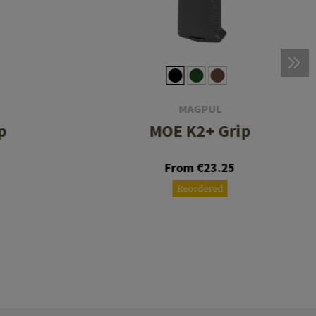
MAGPUL
p
MOE K2+ Grip
From €23.25
Reordered