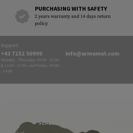
PURCHASING WITH SAFETY
2 years warranty and 14 days return
policy
Support:
+43 7252 50900
info@armamat.com
Monday - Thursday: 09:00 - 12:00
& 13:00 - 17:00, and Friday: 09:00
- 14:00
SEAL OF APPROVAL