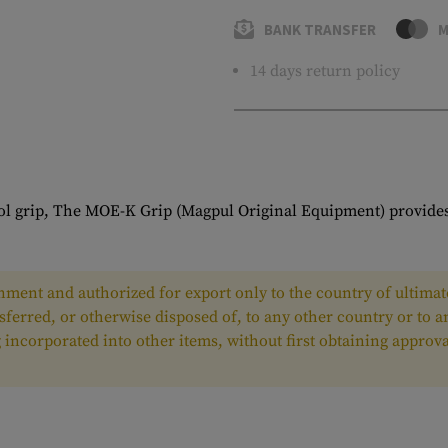
BANK TRANSFER
M
14 days return policy
tol grip, The MOE-K Grip (Magpul Original Equipment) provides
ment and authorized for export only to the country of ultimate
nsferred, or otherwise disposed of, to any other country or to 
ing incorporated into other items, without first obtaining appr