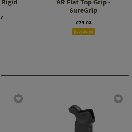
 Rigid
AR Flat Top Grip -
SureGrip
27
€29.08
Reordered