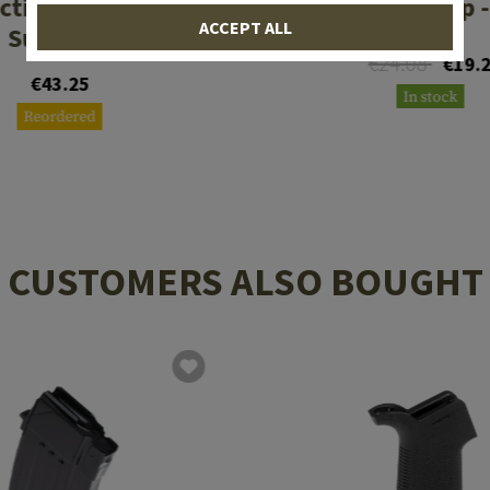
ctical DLX Grip -
AR Shines Grip -
ACCEPT ALL
SureGrip
€24.08
€19.
€43.25
In stock
Reordered
CUSTOMERS ALSO BOUGHT