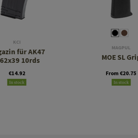
KCI
MAGPUL
azin für AK47
MOE SL Gri
.62x39 10rds
€14.92
From €20.75
In stock
In stock