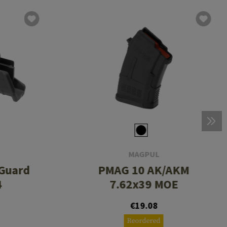
MAGPUL
Guard
PMAG 10 AK/AKM
4
7.62x39 MOE
€19.08
Reordered