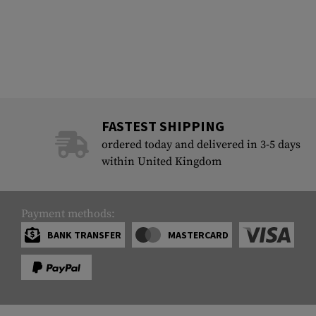
FASTEST SHIPPING
ordered today and delivered in 3-5 days
within United Kingdom
Payment methods:
BANK TRANSFER
MASTERCARD