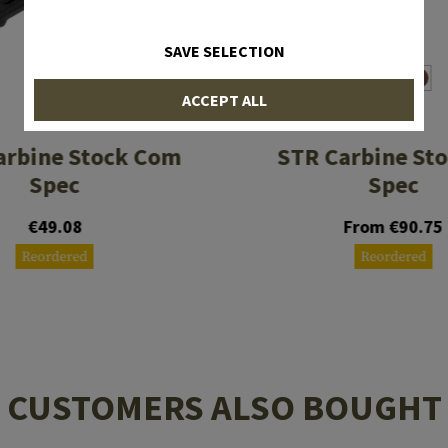
SAVE SELECTION
ACCEPT ALL
MAGPUL
MAGPUL
arbine Stock Com
STR Carbine Sto
Spec
Spec
€49.08
From €90.75
Reordered
Reordered
CUSTOMERS ALSO BOUGHT