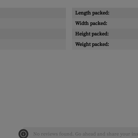
Length packed:
Width packed:
Height packed:
Weight packed:
No reviews found. Go ahead and share your ins