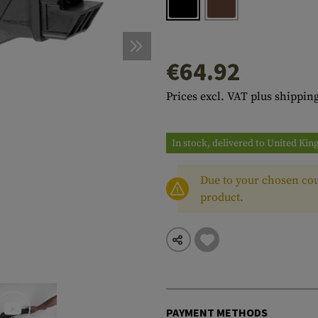
s
peners
NCE
Mounts
Emergency Gear
Personal Hygiene
TOOLS
Multitools
essories
ns
ISE
Accessories
Machetes
HAMMOCKS
€64.92
s
tes
Axes
SLEEPING PADS
Prices excl. VAT plus shipping
d Cleaning
nds
Saws
WATCHES
Shovels
COMPASSES
In stock, delivered to United Ki
Various
PARACORD
Paracord Bracelets
Bracelets
Due to your chosen cou
product.
PAYMENT METHODS