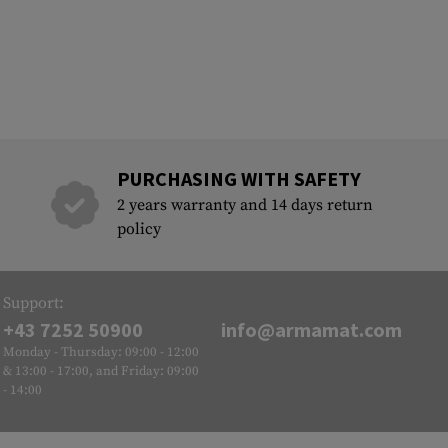
PURCHASING WITH SAFETY
2 years warranty and 14 days return
policy
Support:
+43 7252 50900
info@armamat.com
Monday - Thursday: 09:00 - 12:00
& 13:00 - 17:00, and Friday: 09:00
- 14:00