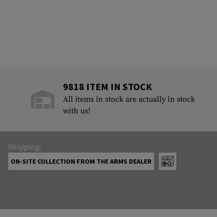
9818 ITEM IN STOCK
All items in stock are actually in stock
with us!
Shipping:
ON-SITE COLLECTION FROM THE ARMS DEALER