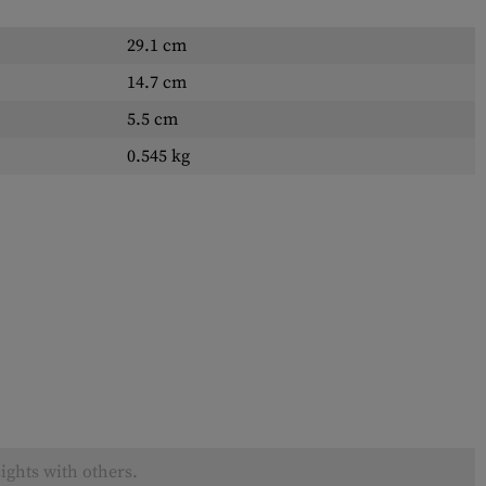
29.1 cm
14.7 cm
5.5 cm
0.545 kg
ights with others.