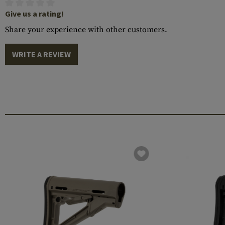
Give us a rating!
Share your experience with other customers.
WRITE A REVIEW