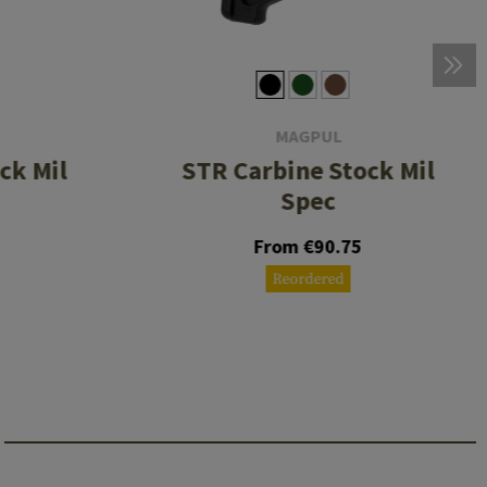
MAGPUL
ck Mil
STR Carbine Stock Mil
Spec
From €90.75
Reordered