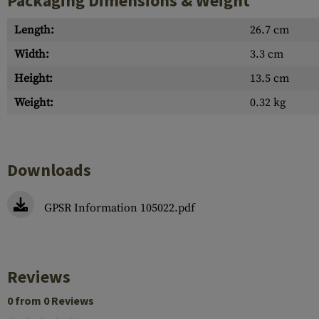
Packaging Dimensions & Weight
Length:
26.7 cm
Width:
3.3 cm
Height:
13.5 cm
Weight:
0.32 kg
Downloads
GPSR Information 105022.pdf
Reviews
0 from 0 Reviews