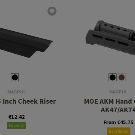
MAGPUL
MAGPUL
5 Inch Cheek Riser
MOE AKM Hand 
AK47/AK7
€12.42
From €45.75
In stock
Reordered