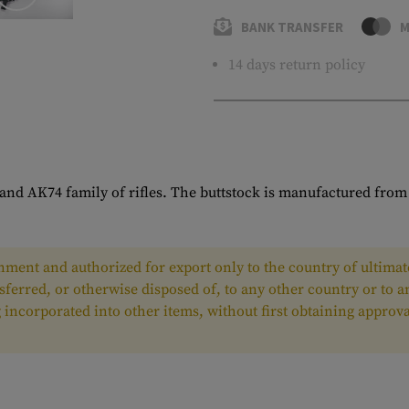
BANK TRANSFER
M
14 days return policy
and AK74 family of rifles. The buttstock is manufactured from 
ment and authorized for export only to the country of ultimate
nsferred, or otherwise disposed of, to any other country or to 
ing incorporated into other items, without first obtaining appr