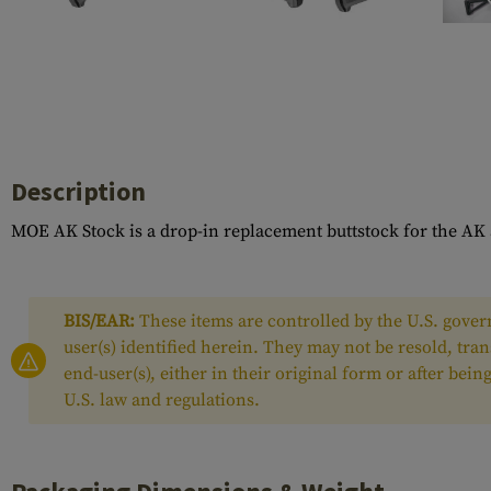
Case Deflectors
Cleaning Kits
Barrel Covers
Gas Blocks
Dust Covers
Description
Others
MOE AK Stock is a drop-in replacement buttstock for the AK 
BIS/EAR:
These items are controlled by the U.S. govern
user(s) identified herein. They may not be resold, tra
end-user(s), either in their original form or after be
U.S. law and regulations.