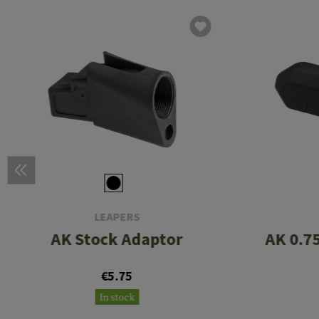
LEAPERS
AK Stock Adaptor
AK 0.7
€5.75
In stock