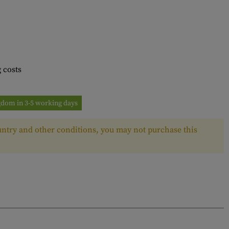
 costs
ngdom in 3-5 working days
ntry and other conditions, you may not purchase this