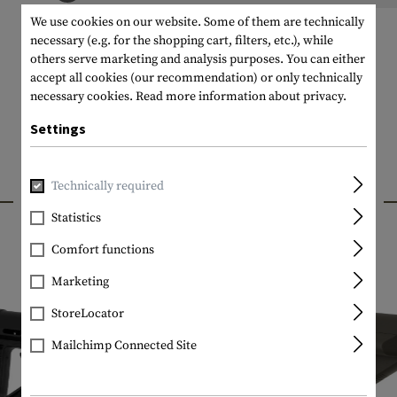
We use cookies on our website. Some of them are technically
necessary (e.g. for the shopping cart, filters, etc.), while
others serve marketing and analysis purposes. You can either
accept all cookies (our recommendation) or only technically
necessary cookies.
Read more information about privacy.
Settings
Technically required
INTERESTING PRODUCTS
Statistics
Comfort functions
Marketing
StoreLocator
Mailchimp Connected Site