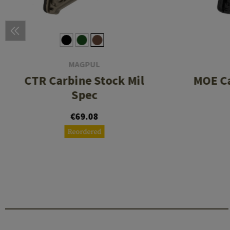
MAGPUL
CTR Carbine Stock Mil
MOE C
Spec
€69.08
Reordered