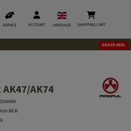
ACCOUNT
SHOPPING CART
SERVICE
LANGUAGE
DEALER AREA
k AK47/AK74
2206000
616-BLK
ck