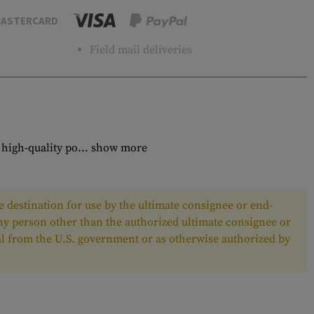
ASTERCARD
Field mail deliveries
high-quality po...
show more
 destination for use by the ultimate consignee or end-
any person other than the authorized ultimate consignee or
oval from the U.S. government or as otherwise authorized by