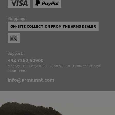
Shipping:
ON-SITE COLLECTION FROM THE ARMS DEALER
Support:
+43 7252 50900
Monday - Thursday: 09:00 - 12:00 & 13:00 - 17:00, and Friday:
09:00 - 14:00
info@armamat.com