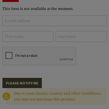
This item is not available at the moment.
PLEASE NOTIFY ME
Due to your chosen country and other conditions,
you may not purchase this product.