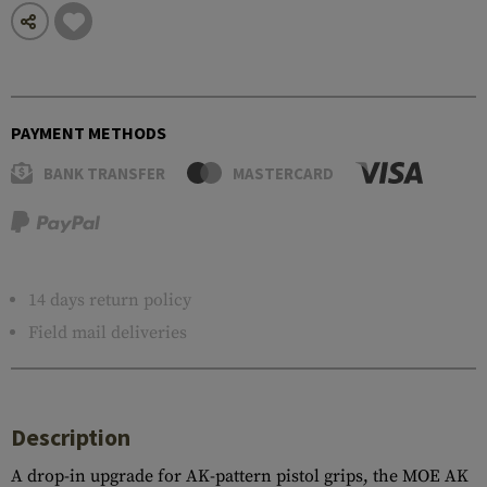
PAYMENT METHODS
BANK TRANSFER
MASTERCARD
14 days return policy
Field mail deliveries
Description
A drop-in upgrade for AK-pattern pistol grips, the MOE AK