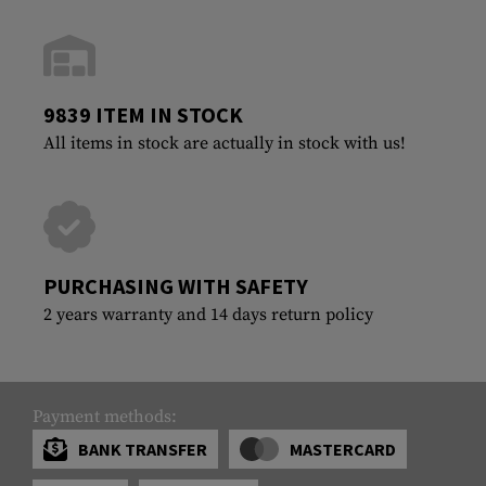
9839 ITEM IN STOCK
All items in stock are actually in stock with us!
PURCHASING WITH SAFETY
2 years warranty and 14 days return policy
Payment methods:
BANK TRANSFER
MASTERCARD