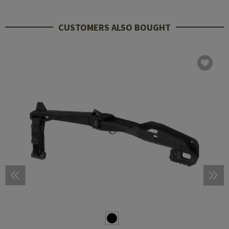
CUSTOMERS ALSO BOUGHT