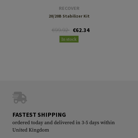
RECOVER
20/20B Stabilizer Kit
€99.92
€62.34
In stock
FASTEST SHIPPING
ordered today and delivered in 3-5 days within
United Kingdom