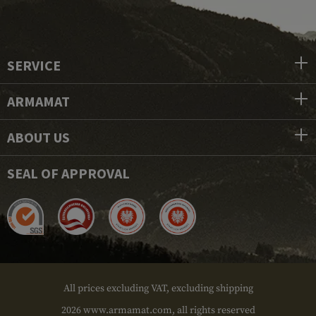
SERVICE
ARMAMAT
ABOUT US
SEAL OF APPROVAL
All prices excluding VAT, excluding shipping
2026 www.armamat.com, all rights reserved