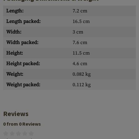
Length:
7.2 cm
Length packed:
16.5 cm
Width:
3 cm
Width packed:
7.6 cm
Height:
11.5 cm
Height packed:
4.6 cm
Weight:
0.082 kg
Weight packed:
0.112 kg
Reviews
0 from 0 Reviews