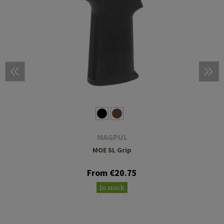
MAGPUL
MOE SL Grip
From €20.75
In stock