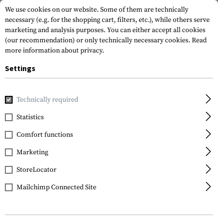
We use cookies on our website. Some of them are technically
necessary (e.g. for the shopping cart, filters, etc.), while others serve
marketing and analysis purposes. You can either accept all cookies
(our recommendation) or only technically necessary cookies.
Read
more information about privacy.
Settings
Home
Gun Accessories
Grips
Pistol Grips
MOE AK Gri
Technically required
Magpul
Statistics
MOE AK Grip
Comfort functions
Marketing
StoreLocator
Mailchimp Connected Site