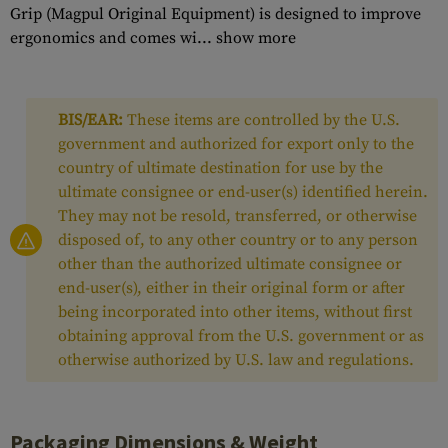
Grip (Magpul Original Equipment) is designed to improve
ergonomics and comes wi...
show more
BIS/EAR:
These items are controlled by the U.S.
government and authorized for export only to the
country of ultimate destination for use by the
ultimate consignee or end-user(s) identified herein.
They may not be resold, transferred, or otherwise
disposed of, to any other country or to any person
other than the authorized ultimate consignee or
end-user(s), either in their original form or after
being incorporated into other items, without first
obtaining approval from the U.S. government or as
otherwise authorized by U.S. law and regulations.
Packaging Dimensions & Weight