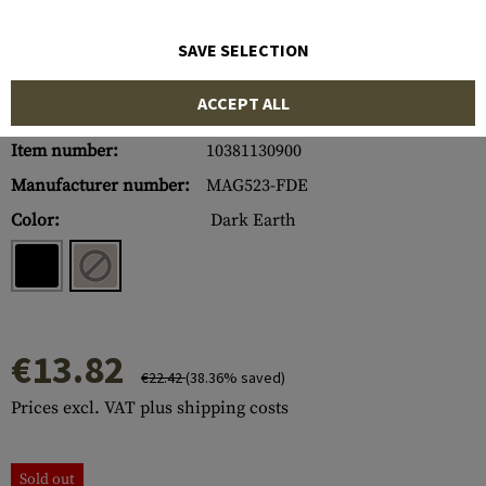
SAVE SELECTION
ACCEPT ALL
Item number:
10381130900
Manufacturer number:
MAG523-FDE
Color:
Dark Earth
€13.82
€22.42
(38.36% saved)
Prices excl. VAT plus shipping costs
Sold out