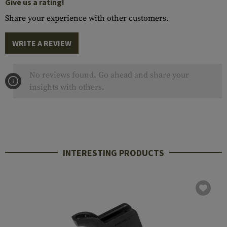
Give us a rating!
Share your experience with other customers.
WRITE A REVIEW
No reviews found. Go ahead and share your
insights with others.
INTERESTING PRODUCTS