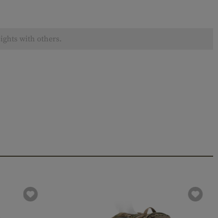
ights with others.