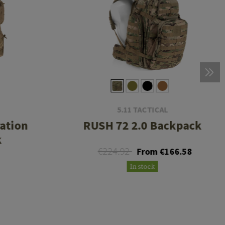
5.11 TACTICAL
ration
RUSH 72 2.0 Backpack
k
€224.92
From €166.58
8
In stock