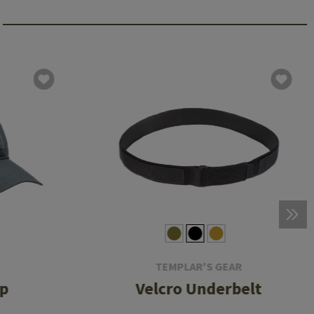
TEMPLAR'S GEAR
ap
Velcro Underbelt