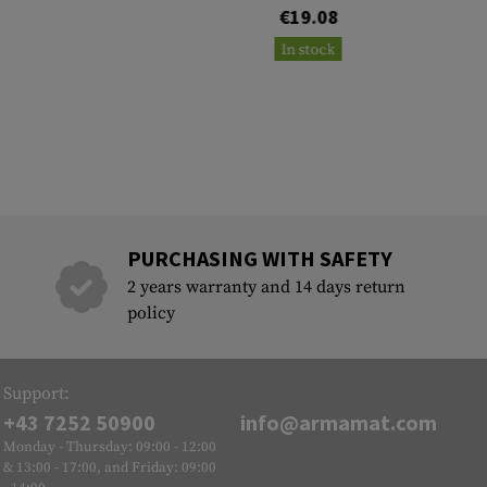
€19.08
In stock
PURCHASING WITH SAFETY
2 years warranty and 14 days return
policy
Support:
+43 7252 50900
info@armamat.com
Monday - Thursday: 09:00 - 12:00
& 13:00 - 17:00, and Friday: 09:00