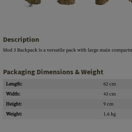
Case Deflectors
Cleaning Kits
Barrel Covers
Gas Blocks
Description
Dust Covers
Mod 3 Backpack is a versatile pack with large main compart
Others
Packaging Dimensions & Weight
Length:
62 cm
Width:
43 cm
Height:
9 cm
Weight:
1.6 kg