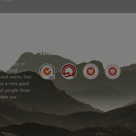
- 14:00
SEAL OF APPROVAL
ide range of
 Gear and
d end users. Our
 us a very good
 and people from
iate our