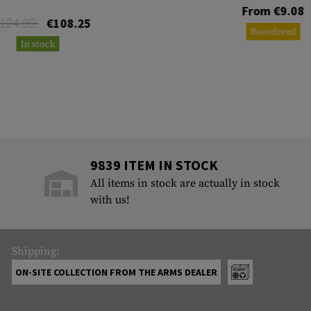
From €9.08
124.92
€108.25
Reordered
In stock
9839 ITEM IN STOCK
All items in stock are actually in stock
with us!
Shipping:
ON-SITE COLLECTION FROM THE ARMS DEALER