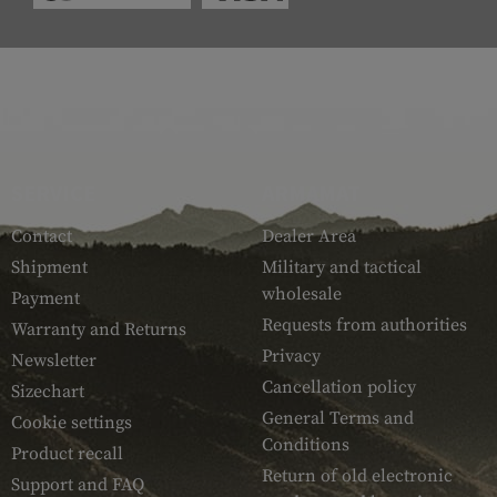
SERVICE
ARMAMAT
Contact
Dealer Area
Shipment
Military and tactical
wholesale
Payment
Requests from authorities
Warranty and Returns
Privacy
Newsletter
Cancellation policy
Sizechart
General Terms and
Cookie settings
Conditions
Product recall
Return of old electronic
Support and FAQ