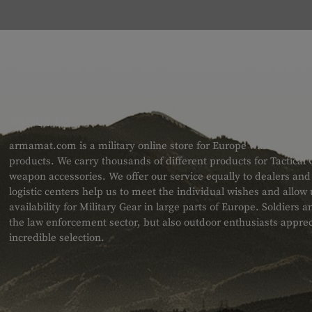
ABOUT US
armamat.com is a military online store for Europe with a very w
products. We carry thousands of different products for Tactical
weapon accessories. We offer our service equally to dealers an
logistic centers help us to meet the individual wishes and allow
availability for Military Gear in large parts of Europe. Soldiers
the law enforcement sector, but also outdoor enthusiasts apprec
incredible selection.