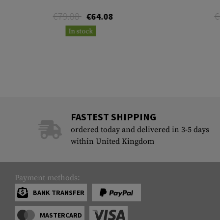
€79.08
€
€64.08
In stock
FASTEST SHIPPING
ordered today and delivered in 3-5 days
within United Kingdom
Payment methods:
BANK TRANSFER
MASTERCARD