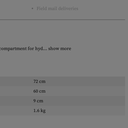
Field mail deliveries
 compartment for hyd...
show more
72 cm
60 cm
9 cm
1.6 kg