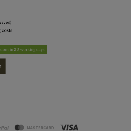
saved)
 costs
ngdom in 3-5 working days
T
MASTERCARD