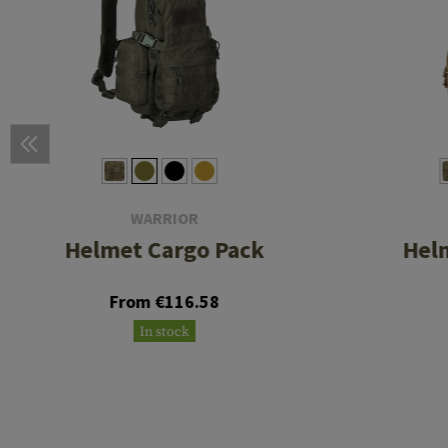
WARRIOR
Helmet Cargo Pack
Hel
From €116.58
In stock