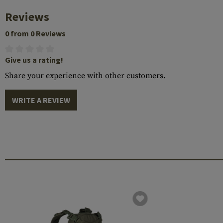
Reviews
0 from 0 Reviews
Give us a rating!
Share your experience with other customers.
WRITE A REVIEW