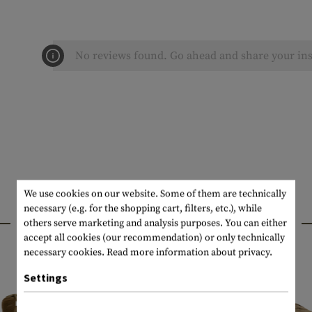
No reviews found. Go ahead and share your ins
We use cookies on our website. Some of them are technically
necessary (e.g. for the shopping cart, filters, etc.), while
INTERESTING PRODUCTS
others serve marketing and analysis purposes. You can either
accept all cookies (our recommendation) or only technically
necessary cookies.
Read more information about privacy.
Settings