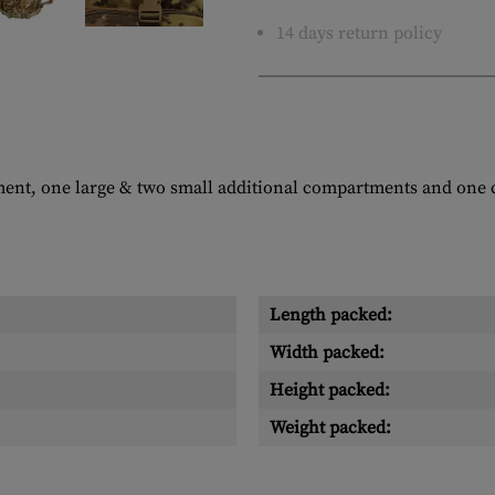
14 days return policy
ment, one large & two small additional compartments and one
Length packed:
Width packed:
Height packed:
Weight packed: