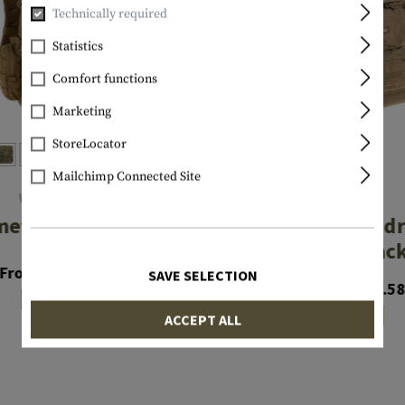
Technically required
Statistics
Comfort functions
Marketing
StoreLocator
Mailchimp Connected Site
WARRIOR
SOURCE
met Cargo Pack
Patrol 35L Hyd
Cargo Pac
From €116.58
SAVE SELECTION
From €241.5
In stock
In stock
ACCEPT ALL