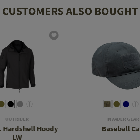
CUSTOMERS ALSO BOUGHT
OUTRIDER
INVADER GEAR
. Hardshell Hoody
Baseball C
LW