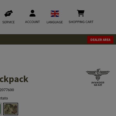
ACCOUNT
SHOPPING CART
SERVICE
LANGUAGE
DEALER AREA
ackpack
2077600
tato