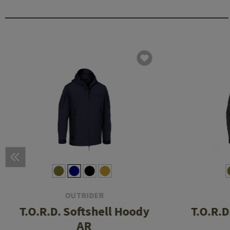
OUTRIDER
T.O.R.D. Softshell Hoody
T.O.R.D
AR