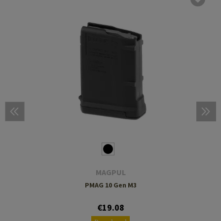
MAGPUL
PMAG 10 Gen M3
€19.08