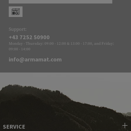
Support:
+43 7252 50900
Monday - Thursday: 09:00 - 12:00 & 13:00 - 17:00, and Friday:
09:00 - 14:00
info@armamat.com
SERVICE