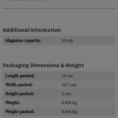
Additional information
Magazine capacity:
10 rds
Packaging Dimensions & Weight
Length packed:
19 cm
Width packed:
10.7 cm
Height packed:
2 cm
Weight:
0.035 kg
Weight packed:
0.054 kg