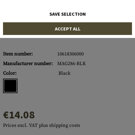
SAVE SELECTION
ACCEPT ALL
Item number:
10618306000
Manufacturer number:
MAG286-BLK
Color:
Black
€14.08
Prices excl. VAT plus shipping costs