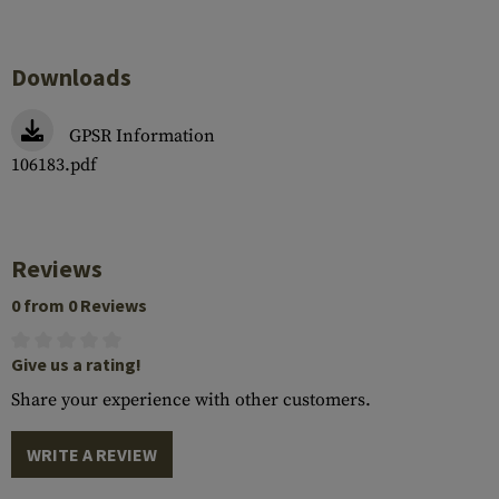
Downloads
GPSR Information
106183.pdf
Reviews
0 from 0 Reviews
Give us a rating!
Share your experience with other customers.
WRITE A REVIEW