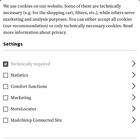
We use cookies on our website. Some of them are technically
necessary (e.g. for the shopping cart, filters, etc.), while others serve
marketing and analysis purposes. You can either accept all cookies
(our recommendation) or only technically necessary cookies.
Read
more information about privacy.
Settings
Home
Gun Accessories
Magazines
Limiters
Minus 10r
Technically required
Magpul
Statistics
Minus 10rds Limiter
Comfort functions
PMAG Gen M3 5.56 3
Pack
Marketing
StoreLocator
Mailchimp Connected Site