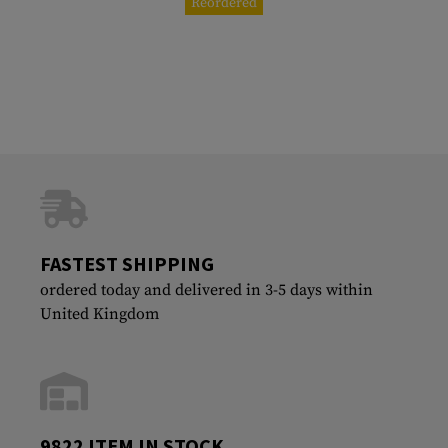
Reordered
FASTEST SHIPPING
ordered today and delivered in 3-5 days within
United Kingdom
9822 ITEM IN STOCK