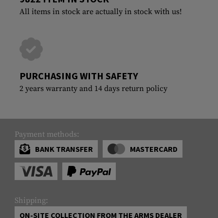
All items in stock are actually in stock with us!
PURCHASING WITH SAFETY
2 years warranty and 14 days return policy
Payment methods:
BANK TRANSFER
MASTERCARD
Shipping:
ON-SITE COLLECTION FROM THE ARMS DEALER