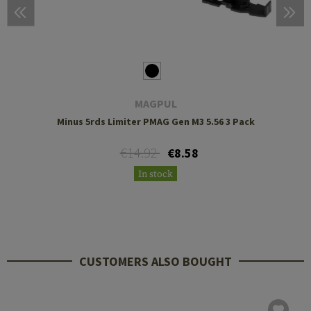
MAGPUL
Minus 5rds Limiter PMAG Gen M3 5.56 3 Pack
€14.92
€8.58
In stock
CUSTOMERS ALSO BOUGHT