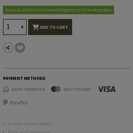
In stock, delivered to United Kingdom in 3-5 working days
ADD TO CART
PAYMENT METHODS
BANK TRANSFER
MASTERCARD
14 days return policy
Field mail deliveries