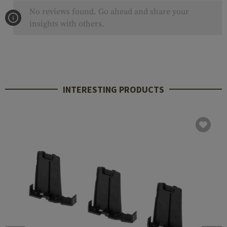
No reviews found. Go ahead and share your
insights with others.
INTERESTING PRODUCTS