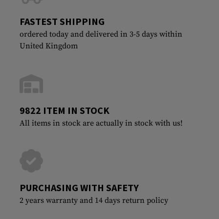
FASTEST SHIPPING
ordered today and delivered in 3-5 days within
United Kingdom
9822 ITEM IN STOCK
All items in stock are actually in stock with us!
PURCHASING WITH SAFETY
2 years warranty and 14 days return policy