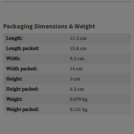
Packaging Dimensions & Weight
Length:
11.3 cm
Length packed:
15.8 cm
Width:
9.2 cm
Width packed:
14 cm
Height:
3 cm
Height packed:
6.5 cm
Weight:
0.079 kg
Weight packed:
0.131 kg