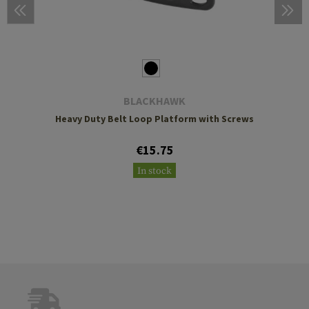
BLACKHAWK
Heavy Duty Belt Loop Platform with Screws
€15.75
In stock