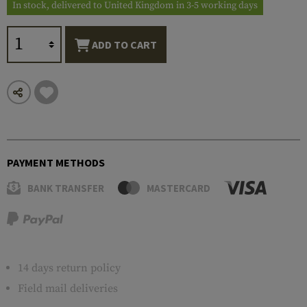
In stock, delivered to United Kingdom in 3-5 working days
ADD TO CART
PAYMENT METHODS
BANK TRANSFER
MASTERCARD
14 days return policy
Field mail deliveries