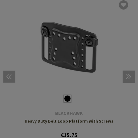
BLACKHAWK
Heavy Duty Belt Loop Platform with Screws
€15.75