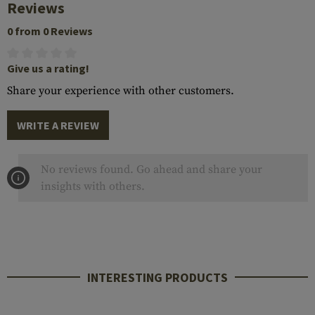
Reviews
0 from 0 Reviews
Give us a rating!
Share your experience with other customers.
WRITE A REVIEW
No reviews found. Go ahead and share your
insights with others.
INTERESTING PRODUCTS