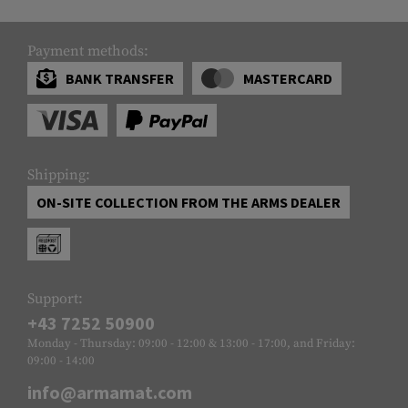
Payment methods:
BANK TRANSFER
MASTERCARD
Shipping:
ON-SITE COLLECTION FROM THE ARMS DEALER
Support:
+43 7252 50900
Monday - Thursday: 09:00 - 12:00 & 13:00 - 17:00, and Friday:
09:00 - 14:00
info@armamat.com