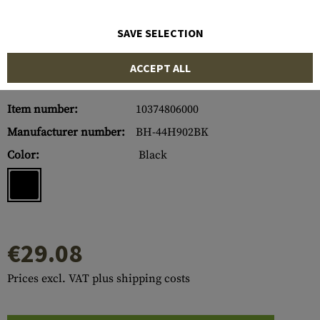
SAVE SELECTION
ACCEPT ALL
Item number:
10374806000
Manufacturer number:
BH-44H902BK
Color:
Black
€29.08
Prices excl. VAT plus shipping costs