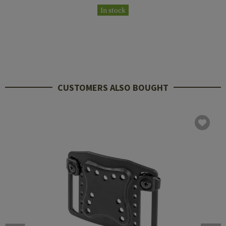
In stock
CUSTOMERS ALSO BOUGHT