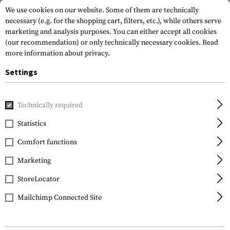
We use cookies on our website. Some of them are technically
necessary (e.g. for the shopping cart, filters, etc.), while others serve
marketing and analysis purposes. You can either accept all cookies
(our recommendation) or only technically necessary cookies.
Read
more information about privacy.
Settings
Home
Tactical Gear
Holsters
Accessories
Mid-Ride Du
Technically required
Blackhawk
Statistics
Mid-Ride Duty Belt Loop
Comfort functions
with Screws
Marketing
StoreLocator
Mailchimp Connected Site