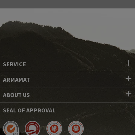
SERVICE
ARMAMAT
ABOUT US
SEAL OF APPROVAL