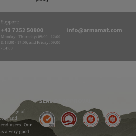
Support:
+43 7252 50900
info@armamat.com
Monday - Thursday: 09:00 - 12:00
& 13:00 - 17:00, and Friday: 09:00
- 14:00
SEAL OF APPROVAL
ide range of
 Gear and
d end users. Our
 us a very good