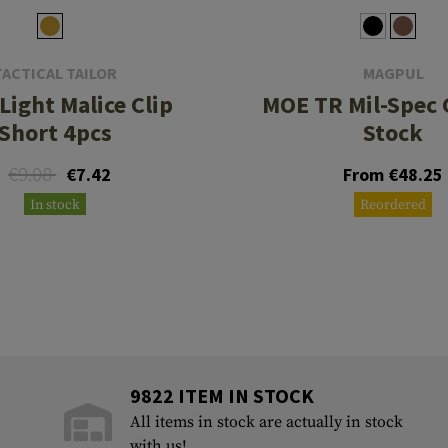
TACTICAL TAILOR
MAGPUL
Light Malice Clip
MOE TR Mil-Spec 
Short 4pcs
Stock
€9.08
€7.42
From €48.25
In stock
Reordered
9822 ITEM IN STOCK
All items in stock are actually in stock
with us!