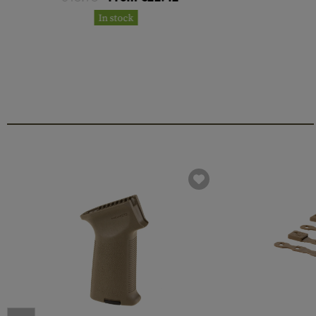
In stock