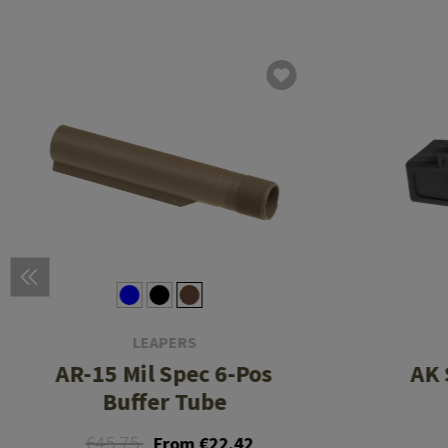
LEAPERS
AR-15 Mil Spec 6-Pos
AK 
Buffer Tube
€45.75
From €22.42