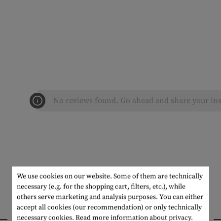
No reviews found. Go ahead and share your ins
We use cookies on our website. Some of them are technically
necessary (e.g. for the shopping cart, filters, etc.), while
others serve marketing and analysis purposes. You can either
accept all cookies (our recommendation) or only technically
INTERESTING PRODUCTS
necessary cookies.
Read more information about privacy.