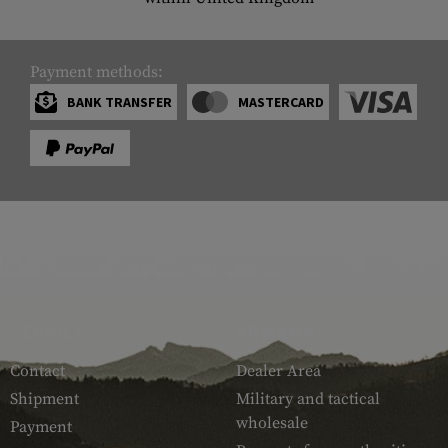
Payment methods:
BANK TRANSFER
MASTERCARD
SERVICE
ARMAMAT
Contact
Dealer Area
Shipment
Military and tactical
wholesale
Payment