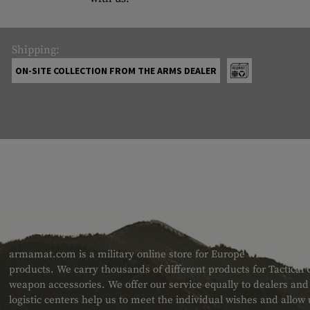
Shipping:
ON-SITE COLLECTION FROM THE ARMS DEALER
ABOUT US
armamat.com is a military online store for Europe with a very w
products. We carry thousands of different products for Tactical
weapon accessories. We offer our service equally to dealers an
logistic centers help us to meet the individual wishes and allow