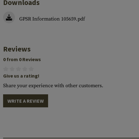
Downloads
GPSR Information 105659.pdf
Reviews
0 from 0 Reviews
Give us a rating!
Share your experience with other customers.
WRITE A REVIEW