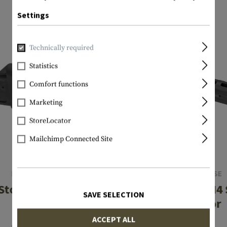
Settings
Technically required
Statistics
Comfort functions
Marketing
StoreLocator
Mailchimp Connected Site
LEAPERS
IMI DEFENSE
Stock Adaptor
MAK1 AK to M4 
SAVE SELECTION
Adaptor
€5.75
ACCEPT ALL
€35.75