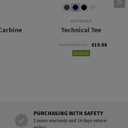
OUTRIDER
Carbine
Technical Tee
From €24.17
€19.08
In stock
PURCHASING WITH SAFETY
2 years warranty and 14 days return
policy