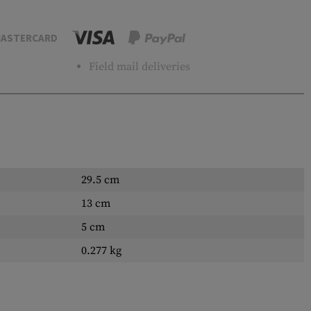
ASTERCARD
Field mail deliveries
29.5 cm
13 cm
5 cm
0.277 kg