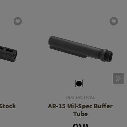
DLG TACTICAL
Stock
AR-15 Mil-Spec Buffer
Tube
€39.08