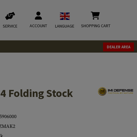
ACCOUNT
SHOPPING CART
SERVICE
LANGUAGE
DEALER AREA
4 Folding Stock
5906000
-ZMAK2
ck