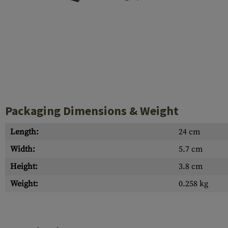
Case Deflectors
Cleaning Kits
Barrel Covers
Gas Blocks
Dust Covers
Others
Packaging Dimensions & Weight
Length:
24 cm
Width:
5.7 cm
Height:
3.8 cm
Weight:
0.258 kg