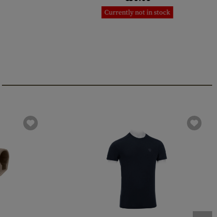
Currently not in stock