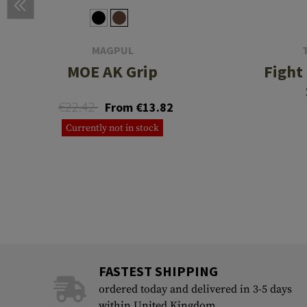
MAGPUL
MOE AK Grip
Fight 
€22.42
From €13.82
Currently not in stock
FASTEST SHIPPING
ordered today and delivered in 3-5 days
within United Kingdom