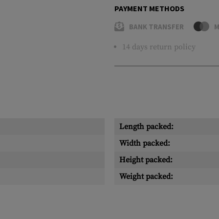
PAYMENT METHODS
BANK TRANSFER
M
14 days return policy
Length packed:
Width packed:
Height packed:
Weight packed: