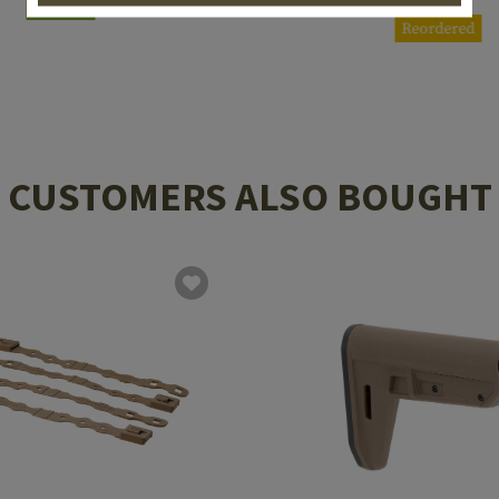
In stock
Reordered
CUSTOMERS ALSO BOUGHT