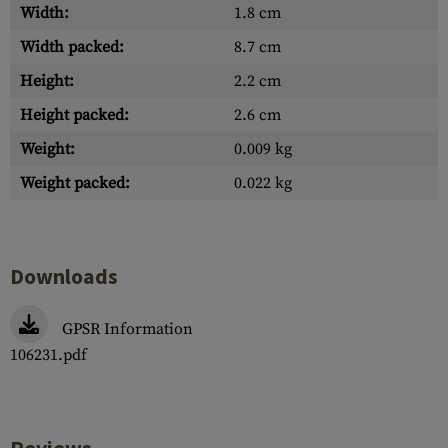
Width:
1.8 cm
Width packed:
8.7 cm
Height:
2.2 cm
Height packed:
2.6 cm
Weight:
0.009 kg
Weight packed:
0.022 kg
Downloads
GPSR Information
106231.pdf