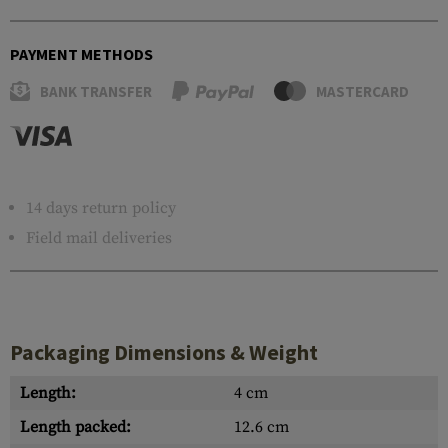
PAYMENT METHODS
BANK TRANSFER
MASTERCARD
14 days return policy
Field mail deliveries
Packaging Dimensions & Weight
Length:
4 cm
Length packed:
12.6 cm