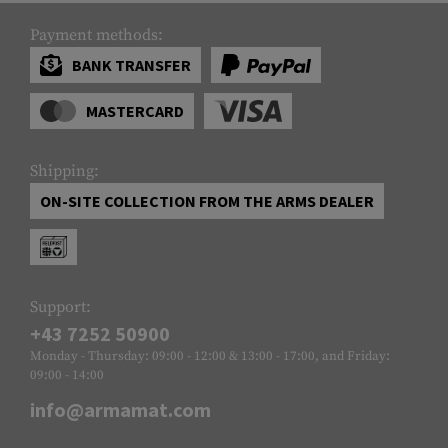
Payment methods:
BANK TRANSFER
MASTERCARD
Shipping:
ON-SITE COLLECTION FROM THE ARMS DEALER
Support:
+43 7252 50900
Monday - Thursday: 09:00 - 12:00 & 13:00 - 17:00, and Friday:
09:00 - 14:00
info@armamat.com