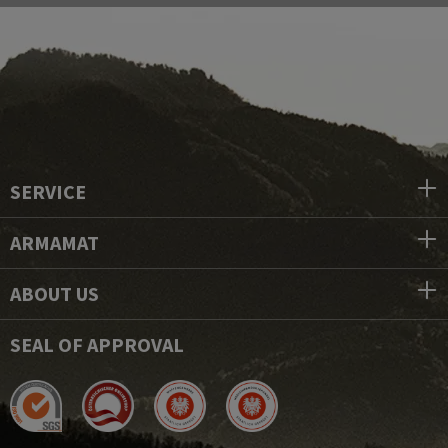
SERVICE
ARMAMAT
ABOUT US
SEAL OF APPROVAL