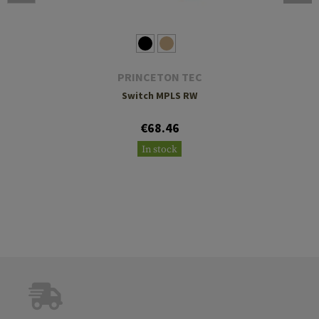
PRINCETON TEC
Switch MPLS RW
€68.46
In stock