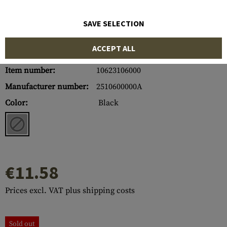
SAVE SELECTION
ACCEPT ALL
Item number:
10623106000
Manufacturer number:
2510600000A
Color:
Black
€11.58
Prices excl. VAT plus shipping costs
Sold out