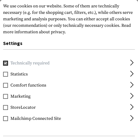
We use cookies on our website. Some of them are technically
necessary (e.g. for the shopping cart, filters, etc.), while others serve
marketing and analysis purposes. You can either accept all cookies
(our recommendation) or only technically necessary cookies.
Read
more information about privacy.
Settings
Home
Tactical Gear
Hydration Systems
Spare Parts & C
Technically required
Source
Statistics
Magnetic Tube Clip
Comfort functions
Marketing
StoreLocator
Mailchimp Connected Site