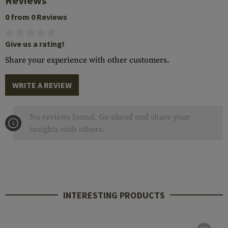
Reviews
0 from 0 Reviews
Give us a rating!
Share your experience with other customers.
WRITE A REVIEW
No reviews found. Go ahead and share your
insights with others.
INTERESTING PRODUCTS