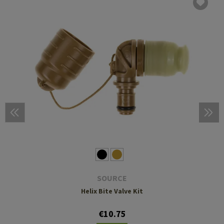
SOURCE
Helix Bite Valve Kit
€10.75