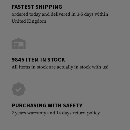
FASTEST SHIPPING
ordered today and delivered in 3-5 days within
United Kingdom
9845 ITEM IN STOCK
All items in stock are actually in stock with us!
PURCHASING WITH SAFETY
2 years warranty and 14 days return policy