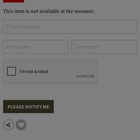
This item is not available at the moment.
PLEASE NOTIFY ME