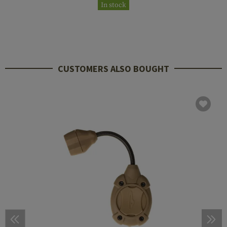
In stock
CUSTOMERS ALSO BOUGHT