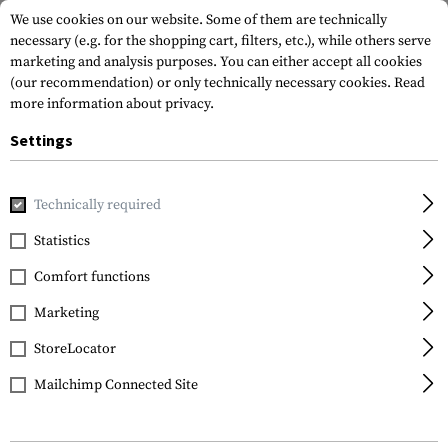
We use cookies on our website. Some of them are technically
necessary (e.g. for the shopping cart, filters, etc.), while others serve
marketing and analysis purposes. You can either accept all cookies
(our recommendation) or only technically necessary cookies.
Read
more information about privacy.
Settings
Home
Gun Accessories
Magazines
Couplers
Maglink 
Technically required
Magpul
Statistics
Maglink Coupler PMAG
Comfort functions
30 AK/AKM
Marketing
StoreLocator
Mailchimp Connected Site