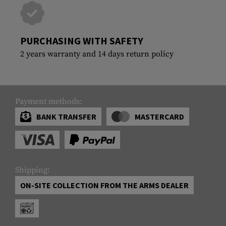
PURCHASING WITH SAFETY
2 years warranty and 14 days return policy
Payment methods:
BANK TRANSFER
MASTERCARD
Shipping:
ON-SITE COLLECTION FROM THE ARMS DEALER