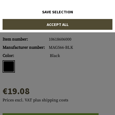
SAVE SELECTION
ACCEPT ALL
Item number:
10618606000
Manufacturer number:
MAG566-BLK
Color:
Black
€19.08
Prices excl. VAT plus shipping costs