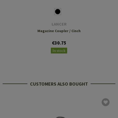
LANCER
Magazine Coupler / Cinch
€30.75
In stock
CUSTOMERS ALSO BOUGHT