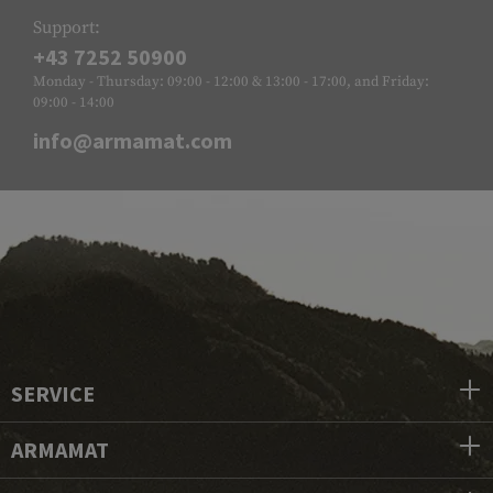
Support:
+43 7252 50900
Monday - Thursday: 09:00 - 12:00 & 13:00 - 17:00, and Friday:
09:00 - 14:00
info@armamat.com
SERVICE
ARMAMAT