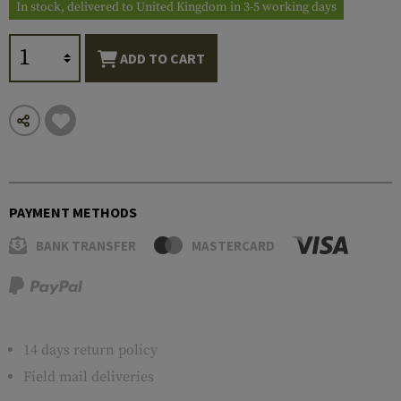
In stock, delivered to United Kingdom in 3-5 working days
ADD TO CART
PAYMENT METHODS
BANK TRANSFER
MASTERCARD
14 days return policy
Field mail deliveries