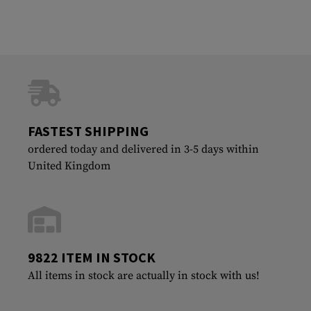
FASTEST SHIPPING
ordered today and delivered in 3-5 days within
United Kingdom
9822 ITEM IN STOCK
All items in stock are actually in stock with us!