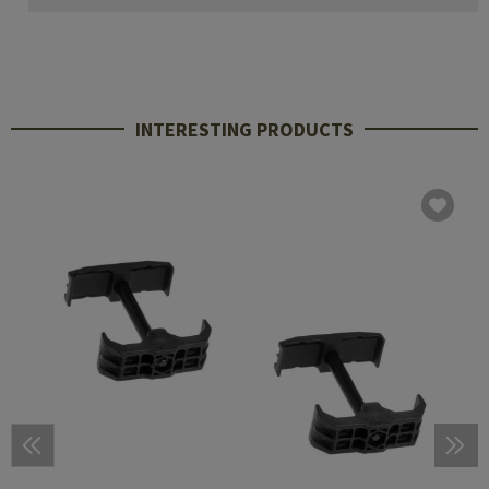
INTERESTING PRODUCTS