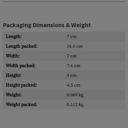
Packaging Dimensions & Weight
Length:
7 cm
Length packed:
16.6 cm
Width:
7 cm
Width packed:
7.6 cm
Height:
4 cm
Height packed:
4.5 cm
Weight:
0.069 kg
Weight packed:
0.112 kg