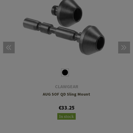
CLAWGEAR
AUG SOF QD Sling Mount
€33.25
In stock