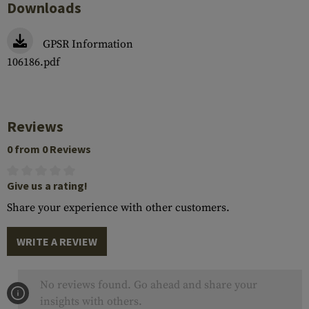
Downloads
GPSR Information
106186.pdf
Reviews
0 from 0 Reviews
Give us a rating!
Share your experience with other customers.
WRITE A REVIEW
No reviews found. Go ahead and share your
insights with others.