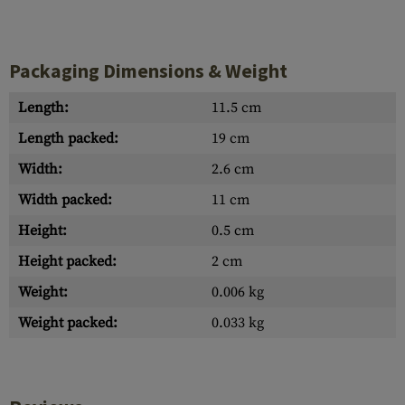
Packaging Dimensions & Weight
Length:
11.5 cm
Length packed:
19 cm
Width:
2.6 cm
Width packed:
11 cm
Height:
0.5 cm
Height packed:
2 cm
Weight:
0.006 kg
Weight packed:
0.033 kg