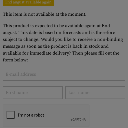
End august available again
This item is not available at the moment.
This product is expected to be available again at End
august. This date is based on forecasts and is therefore
subject to change. Would you like to receive a non-binding
message as soon as the product is back in stock and
available for immediate delivery? Then please fill out the
form below: