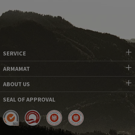
SERVICE
ARMAMAT
ABOUT US
SEAL OF APPROVAL