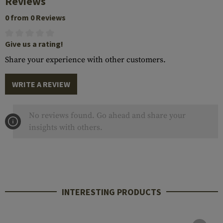
Reviews
0 from 0 Reviews
Give us a rating!
Share your experience with other customers.
WRITE A REVIEW
No reviews found. Go ahead and share your
insights with others.
INTERESTING PRODUCTS