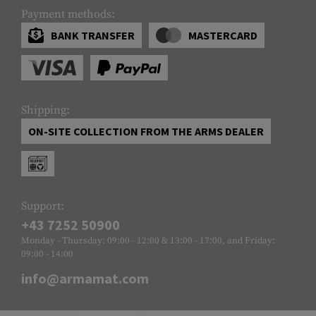
Payment methods:
BANK TRANSFER
MASTERCARD
Shipping:
ON-SITE COLLECTION FROM THE ARMS DEALER
Support:
+43 7252 50900
Monday - Thursday: 09:00 - 12:00 & 13:00 - 17:00, and Friday:
09:00 - 14:00
info@armamat.com