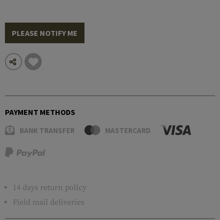
PLEASE NOTIFY ME
PAYMENT METHODS
BANK TRANSFER
MASTERCARD
14 days return policy
Field mail deliveries