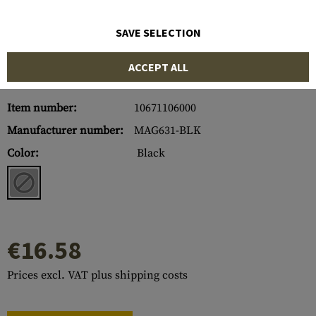
SAVE SELECTION
ACCEPT ALL
Item number:
10671106000
Manufacturer number:
MAG631-BLK
Color:
Black
€16.58
Prices excl. VAT plus shipping costs