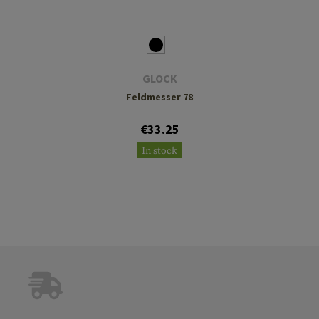
GLOCK
Feldmesser 78
€33.25
In stock