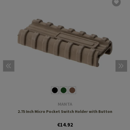
MANTA
2.75 Inch Micro Pocket Switch Holder with Button
€14.92