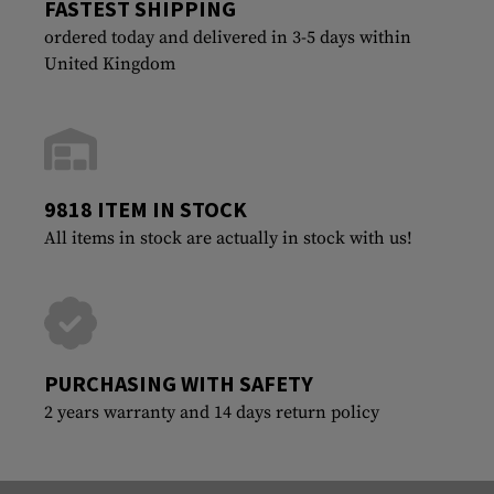
FASTEST SHIPPING
ordered today and delivered in 3-5 days within
United Kingdom
9818 ITEM IN STOCK
All items in stock are actually in stock with us!
PURCHASING WITH SAFETY
2 years warranty and 14 days return policy