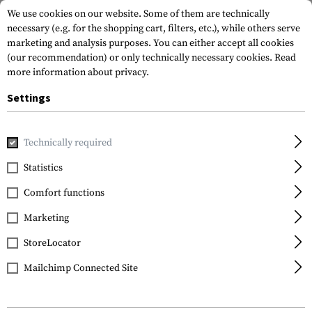
We use cookies on our website. Some of them are technically
necessary (e.g. for the shopping cart, filters, etc.), while others serve
marketing and analysis purposes. You can either accept all cookies
(our recommendation) or only technically necessary cookies.
Read
more information about privacy.
Settings
Home
Gun Accessories
Lights & Lasers
Pressure Pad Mo
Technically required
Magpul
Statistics
M-LOK Tape Switch
Comfort functions
Mounting Plate for PEQ
Marketing
StoreLocator
Mailchimp Connected Site