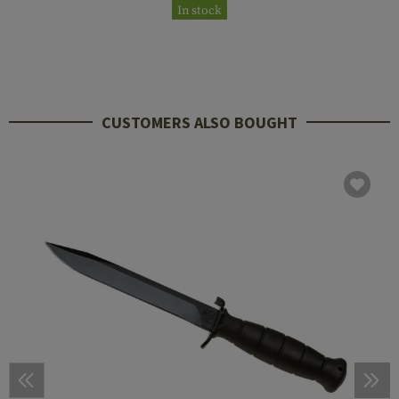
In stock
CUSTOMERS ALSO BOUGHT