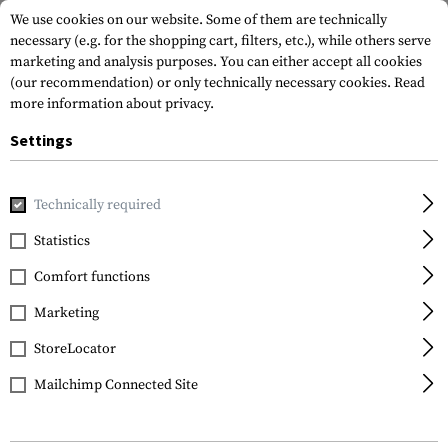
We use cookies on our website. Some of them are technically
necessary (e.g. for the shopping cart, filters, etc.), while others serve
marketing and analysis purposes. You can either accept all cookies
(our recommendation) or only technically necessary cookies.
Read
more information about privacy.
Settings
Home
Gun Accessories
Grips
Front Grips
Angled Fore
Technically required
Magpul
Statistics
M-LOK AFG Angled Fore-
Comfort functions
Grip
Marketing
StoreLocator
Mailchimp Connected Site