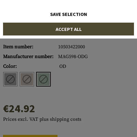
SAVE SELECTION
ACCEPT ALL
Item number:
10503422000
Manufacturer number:
MAG598-ODG
Color:
OD
€24.92
Prices excl. VAT plus shipping costs