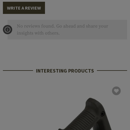
WRITE A REVIEW
No reviews found. Go ahead and share your
insights with others.
INTERESTING PRODUCTS