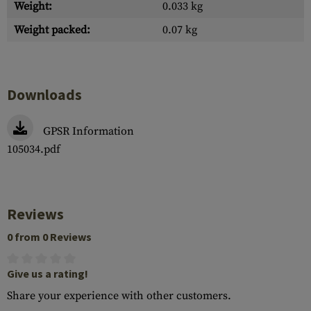
Weight:
0.033 kg
Weight packed:
0.07 kg
Downloads
GPSR Information
105034.pdf
Reviews
0 from 0 Reviews
Give us a rating!
Share your experience with other customers.