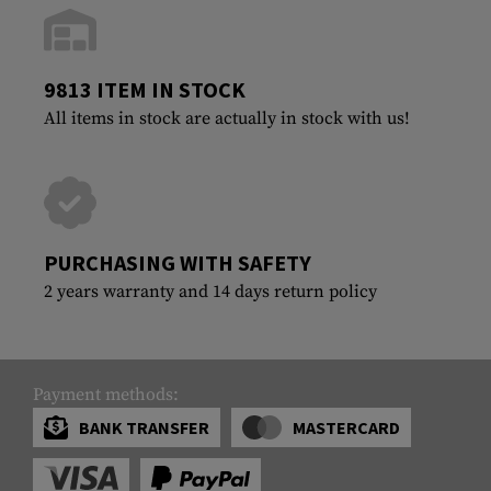
9813 ITEM IN STOCK
All items in stock are actually in stock with us!
PURCHASING WITH SAFETY
2 years warranty and 14 days return policy
Payment methods:
BANK TRANSFER
MASTERCARD