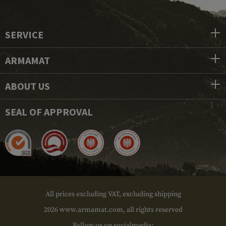
SERVICE
ARMAMAT
ABOUT US
SEAL OF APPROVAL
All prices excluding VAT, excluding shipping
2026 www.armamat.com, all rights reserved
Follow us on socialmedia: