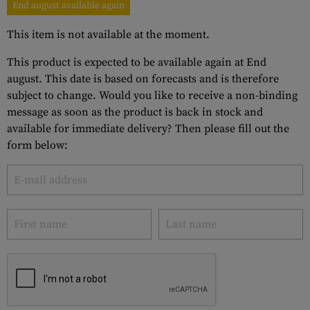
End august available again
This item is not available at the moment.
This product is expected to be available again at End
august. This date is based on forecasts and is therefore
subject to change. Would you like to receive a non-binding
message as soon as the product is back in stock and
available for immediate delivery? Then please fill out the
form below: