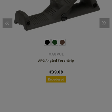
MAGPUL
AFG Angled Fore-Grip
€39.08
Reordered