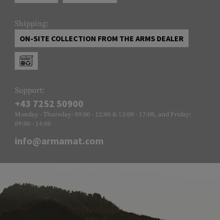
Shipping:
ON-SITE COLLECTION FROM THE ARMS DEALER
Support:
+43 7252 50900
Monday - Thursday: 09:00 - 12:00 & 13:00 - 17:00, and Friday:
09:00 - 14:00
info@armamat.com