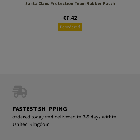
Santa Claus Protection Team Rubber Patch
€7.42
Reordered
FASTEST SHIPPING
ordered today and delivered in 3-5 days within
United Kingdom