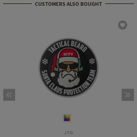
CUSTOMERS ALSO BOUGHT
JTG