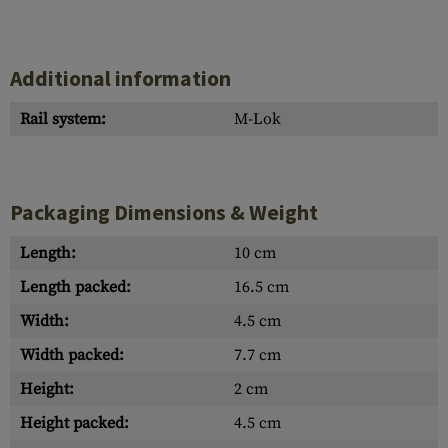
Additional information
Rail system:
M-Lok
Packaging Dimensions & Weight
Length:
10 cm
Length packed:
16.5 cm
Width:
4.5 cm
Width packed:
7.7 cm
Height:
2 cm
Height packed:
4.5 cm