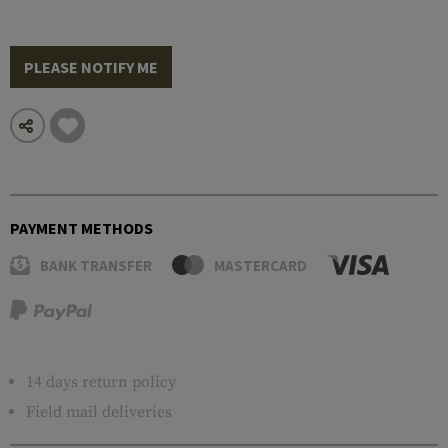
PLEASE NOTIFY ME
PAYMENT METHODS
BANK TRANSFER
MASTERCARD
14 days return policy
Field mail deliveries