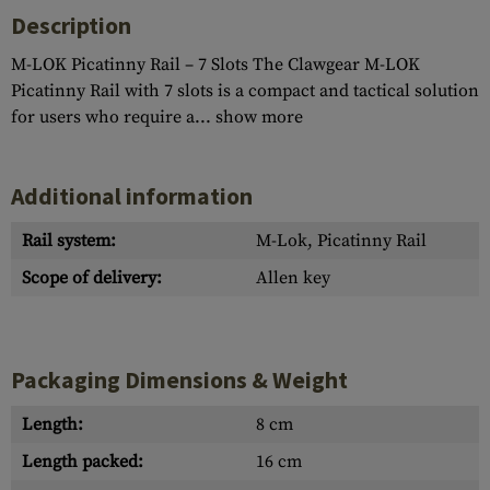
Description
M-LOK Picatinny Rail – 7 Slots The Clawgear M-LOK
Picatinny Rail with 7 slots is a compact and tactical solution
for users who require a...
show more
Additional information
Rail system:
M-Lok, Picatinny Rail
Scope of delivery:
Allen key
Packaging Dimensions & Weight
Length:
8 cm
Length packed:
16 cm