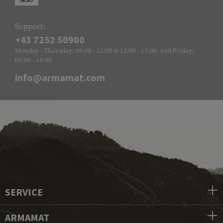
Support:
+43 7252 50900
Monday - Thursday: 09:00 - 12:00 & 13:00 - 17:00, and Friday:
09:00 - 14:00
info@armamat.com
SERVICE
ARMAMAT