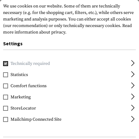
We use cookies on our website. Some of them are technically
necessary (e.g. for the shopping cart, filters, etc.), while others serve
marketing and analysis purposes. You can either accept all cookies
(our recommendation) or only technically necessary cookies.
Read
more information about privacy.
Settings
Home
Gun Accessories
Rails
M-LOK
M-LOK 7 Slot Rai
Technically required
Clawgear
Statistics
M-LOK 7 Slot Rail
Comfort functions
Marketing
StoreLocator
Mailchimp Connected Site