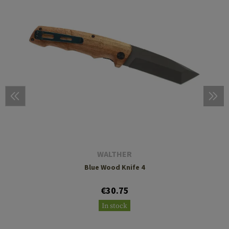
WALTHER
Blue Wood Knife 4
€30.75
In stock