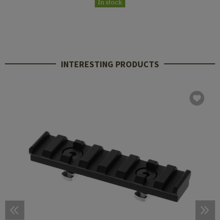
In stock
INTERESTING PRODUCTS