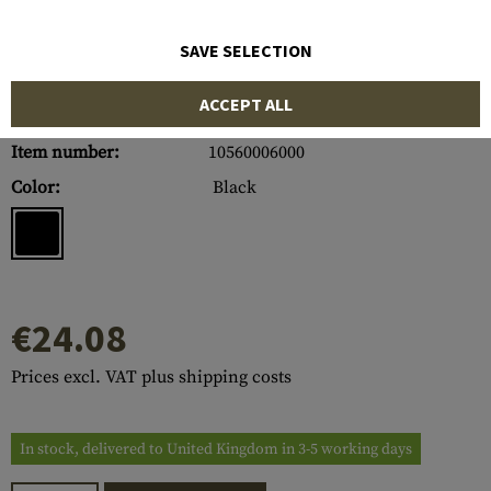
SAVE SELECTION
ACCEPT ALL
Item number:
10560006000
Color:
Black
€24.08
Prices excl. VAT plus shipping costs
In stock, delivered to United Kingdom in 3-5 working days