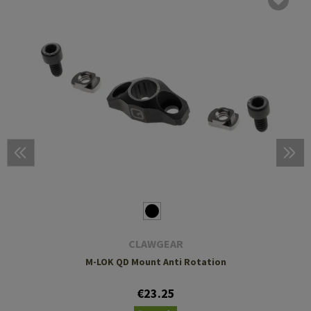
CLAWGEAR
M-LOK QD Mount Anti Rotation
€23.25