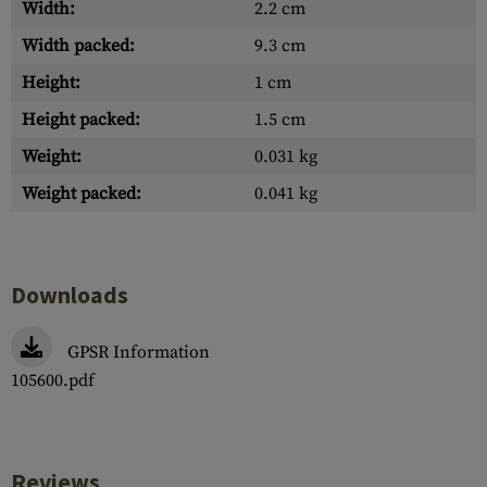
Width:
2.2 cm
Width packed:
9.3 cm
Height:
1 cm
Height packed:
1.5 cm
Weight:
0.031 kg
Weight packed:
0.041 kg
Downloads
GPSR Information
105600.pdf
Reviews