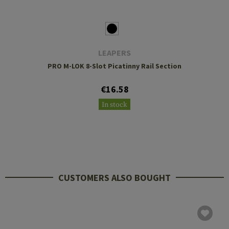
LEAPERS
PRO M-LOK 8-Slot Picatinny Rail Section
€16.58
In stock
CUSTOMERS ALSO BOUGHT