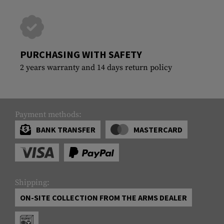
PURCHASING WITH SAFETY
2 years warranty and 14 days return policy
Payment methods:
BANK TRANSFER
MASTERCARD
Shipping:
ON-SITE COLLECTION FROM THE ARMS DEALER