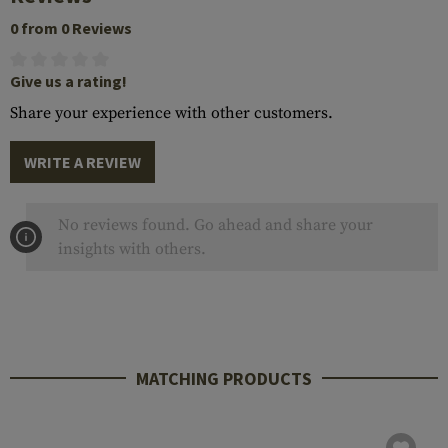
0 from 0 Reviews
Give us a rating!
Share your experience with other customers.
WRITE A REVIEW
No reviews found. Go ahead and share your
insights with others.
MATCHING PRODUCTS