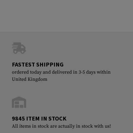
FASTEST SHIPPING
ordered today and delivered in 3-5 days within
United Kingdom
9845 ITEM IN STOCK
All items in stock are actually in stock with us!