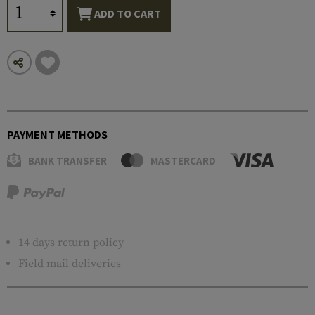
ADD TO CART
PAYMENT METHODS
BANK TRANSFER
MASTERCARD
14 days return policy
Field mail deliveries