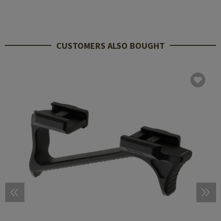
CUSTOMERS ALSO BOUGHT