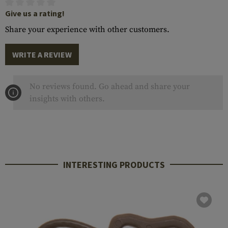
Give us a rating!
Share your experience with other customers.
WRITE A REVIEW
No reviews found. Go ahead and share your
insights with others.
INTERESTING PRODUCTS