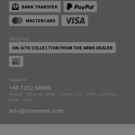
BANK TRANSFER
MASTERCARD
Shipping:
ON-SITE COLLECTION FROM THE ARMS DEALER
Support:
+43 7252 50900
Monday - Thursday: 09:00 - 12:00 & 13:00 - 17:00, and Friday:
09:00 - 14:00
info@armamat.com