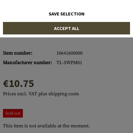
SAVE SELECTION
ACCEPT ALL
Item number:
10641600000
Manufacturer number:
TL-SWPM01
€10.75
Prices excl. VAT plus shipping costs
Sold out
This item is not available at the moment.