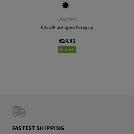
LEAPERS
Ultra Slim Angled Foregrip
€24.92
In stock
FASTEST SHIPPING