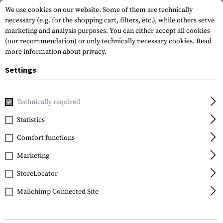
We use cookies on our website. Some of them are technically
necessary (e.g. for the shopping cart, filters, etc.), while others serve
marketing and analysis purposes. You can either accept all cookies
(our recommendation) or only technically necessary cookies.
Read
more information about privacy.
Settings
Home
Tactical Gear
Slings
Sling Mounts
Low Profile 
Technically required
Leapers
Statistics
Low Profile Picatinny
Comfort functions
Angled QD Sling Swivel
Adaptor
Marketing
StoreLocator
Mailchimp Connected Site