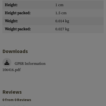
Height:
1 cm
Height packed:
1.5 cm
Weight:
0.014 kg
Weight packed:
0.027 kg
Downloads
GPSR Information
106416.pdf
Reviews
0 from 0 Reviews