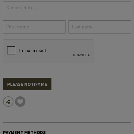
PLEASE NOTIFY ME
PAYMENT METHODS