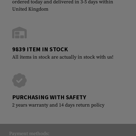
ordered today and delivered in 3-5 days within
United Kingdom
9839 ITEM IN STOCK
All items in stock are actually in stock with us!
PURCHASING WITH SAFETY
2 years warranty and 14 days return policy
Payment methods: