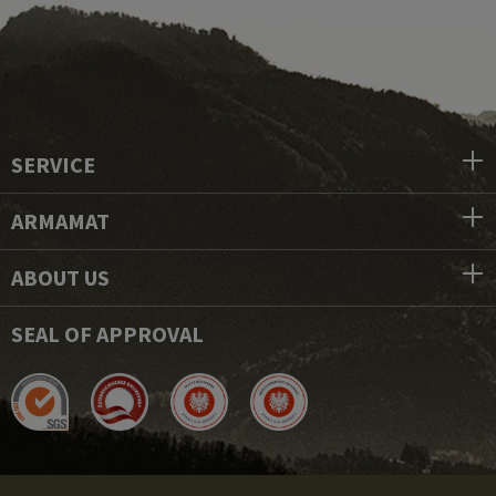
SERVICE
ARMAMAT
ABOUT US
SEAL OF APPROVAL