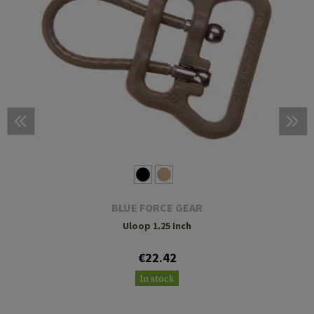
BLUE FORCE GEAR
Uloop 1.25 Inch
€22.42
In stock