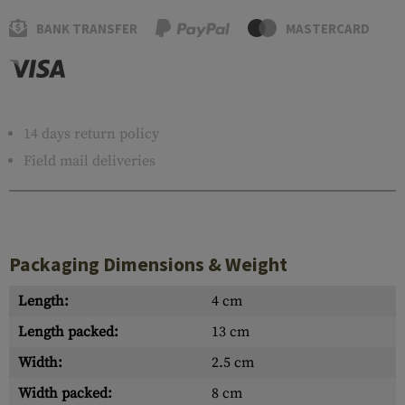
BANK TRANSFER
MASTERCARD
14 days return policy
Field mail deliveries
Packaging Dimensions & Weight
Length:
4 cm
Length packed:
13 cm
Width:
2.5 cm
Width packed:
8 cm