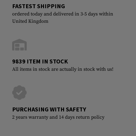
FASTEST SHIPPING
ordered today and delivered in 3-5 days within
United Kingdom
9839 ITEM IN STOCK
All items in stock are actually in stock with us!
PURCHASING WITH SAFETY
2 years warranty and 14 days return policy