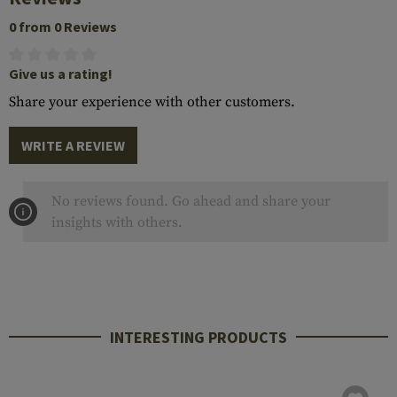
0 from 0 Reviews
Give us a rating!
Share your experience with other customers.
WRITE A REVIEW
No reviews found. Go ahead and share your
insights with others.
INTERESTING PRODUCTS