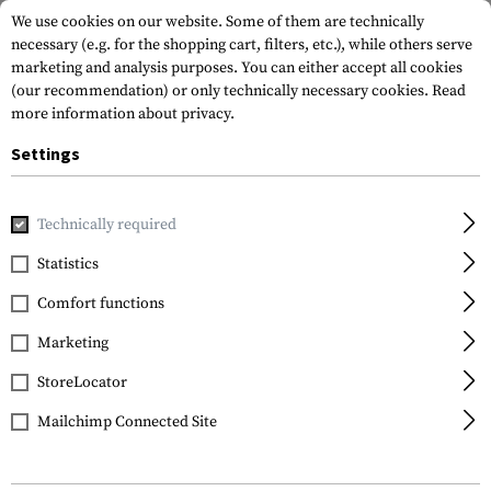
We use cookies on our website. Some of them are technically
necessary (e.g. for the shopping cart, filters, etc.), while others serve
marketing and analysis purposes. You can either accept all cookies
(our recommendation) or only technically necessary cookies.
Read
more information about privacy.
Settings
Home
Tactical Gear
Patches
Rubber Patches
Morale 
Technically required
JTG
Statistics
Like Rubber Patch
Comfort functions
Marketing
StoreLocator
Mailchimp Connected Site