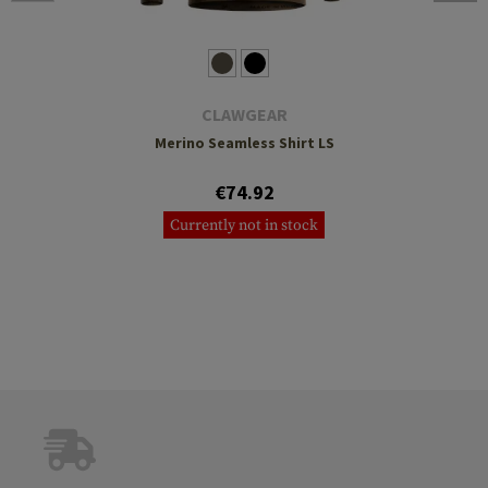
CLAWGEAR
Merino Seamless Shirt LS
€74.92
Currently not in stock