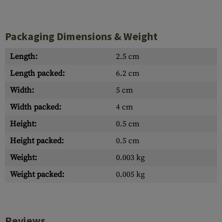
Packaging Dimensions & Weight
Length:
2.5 cm
Length packed:
6.2 cm
Width:
5 cm
Width packed:
4 cm
Height:
0.5 cm
Height packed:
0.5 cm
Weight:
0.003 kg
Weight packed:
0.005 kg
Reviews