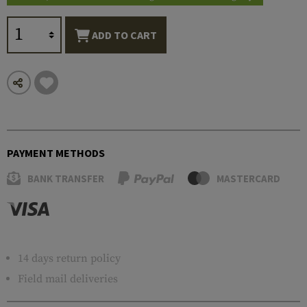
ADD TO CART
PAYMENT METHODS
BANK TRANSFER
MASTERCARD
14 days return policy
Field mail deliveries