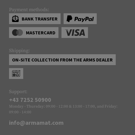
Payment methods:
BANK TRANSFER
MASTERCARD
Shipping:
ON-SITE COLLECTION FROM THE ARMS DEALER
Support:
+43 7252 50900
Monday - Thursday: 09:00 - 12:00 & 13:00 - 17:00, and Friday:
09:00 - 14:00
info@armamat.com