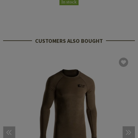
In stock
CUSTOMERS ALSO BOUGHT