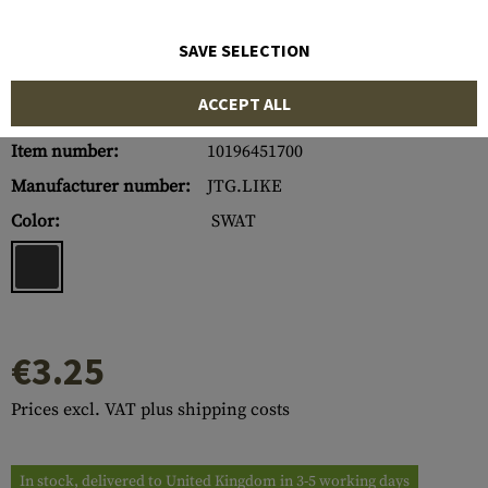
SAVE SELECTION
ACCEPT ALL
Item number:
10196451700
Manufacturer number:
JTG.LIKE
Color:
SWAT
€3.25
Prices excl. VAT plus shipping costs
In stock, delivered to United Kingdom in 3-5 working days