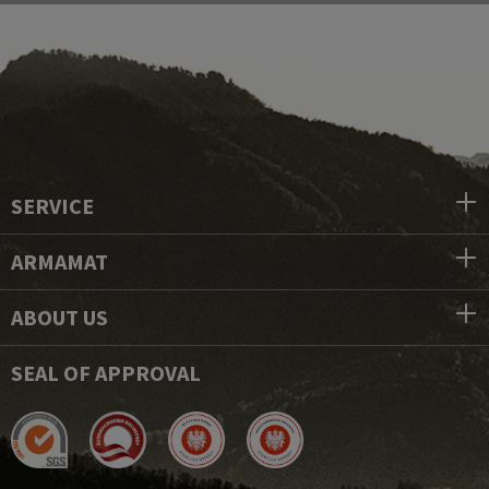
SERVICE
ARMAMAT
ABOUT US
SEAL OF APPROVAL