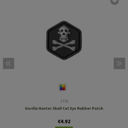
JTG
Gorilla Hunter Skull Cat Eye Rubber Patch
€4.92