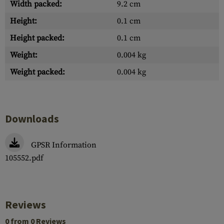
Width packed:
9.2 cm
Height:
0.1 cm
Height packed:
0.1 cm
Weight:
0.004 kg
Weight packed:
0.004 kg
Downloads
GPSR Information
105552.pdf
Reviews
0 from 0 Reviews