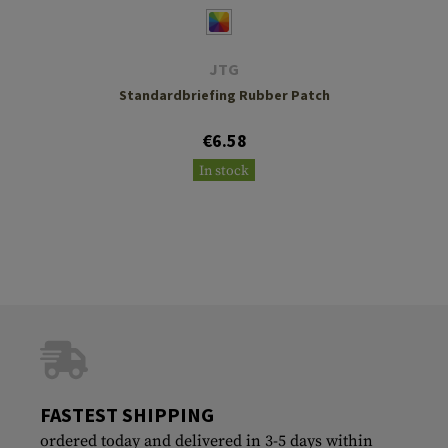
JTG
Standardbriefing Rubber Patch
€6.58
In stock
FASTEST SHIPPING
ordered today and delivered in 3-5 days within