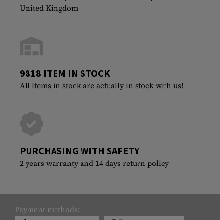
United Kingdom
9818 ITEM IN STOCK
All items in stock are actually in stock with us!
PURCHASING WITH SAFETY
2 years warranty and 14 days return policy
Payment methods: