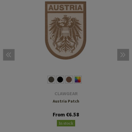
CLAWGEAR
Austria Patch
From €6.58
In stock