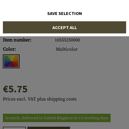
SAVE SELECTION
ACCEPT ALL
Item number:
10555250000
Color:
Multicolor
€5.75
Prices excl. VAT plus shipping costs
In stock, delivered to United Kingdom in 3-5 working days