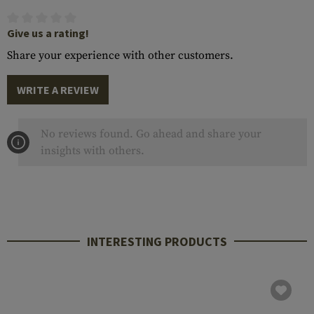
Give us a rating!
Share your experience with other customers.
WRITE A REVIEW
No reviews found. Go ahead and share your
insights with others.
INTERESTING PRODUCTS