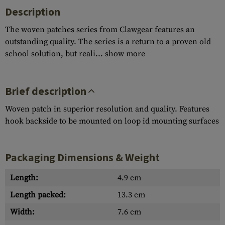
Description
The woven patches series from Clawgear features an
outstanding quality. The series is a return to a proven old
school solution, but reali...
show more
Brief description
Woven patch in superior resolution and quality. Features
hook backside to be mounted on loop id mounting surfaces
Packaging Dimensions & Weight
Length:
4.9 cm
Length packed:
13.3 cm
Width:
7.6 cm