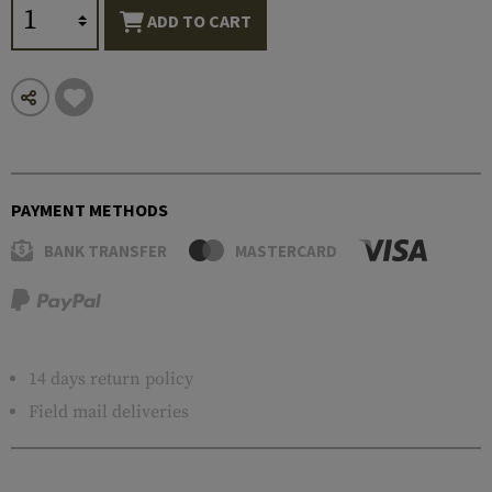
ADD TO CART
PAYMENT METHODS
BANK TRANSFER
MASTERCARD
14 days return policy
Field mail deliveries