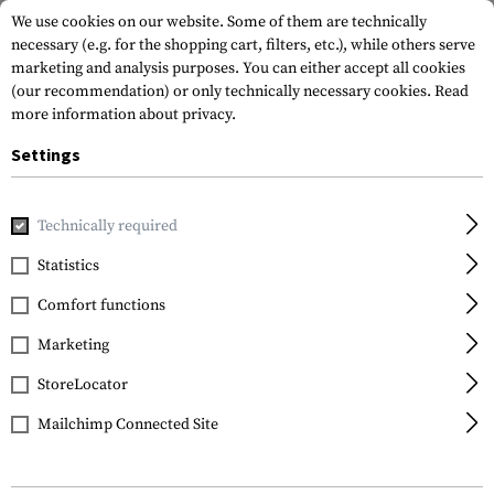
We use cookies on our website. Some of them are technically
necessary (e.g. for the shopping cart, filters, etc.), while others serve
marketing and analysis purposes. You can either accept all cookies
(our recommendation) or only technically necessary cookies.
Read
more information about privacy.
Settings
Home
Tactical Gear
Patches
Woven Patches
Flag Pat
Technically required
Clawgear
Statistics
Latvia Flag Patch
Comfort functions
Marketing
StoreLocator
Mailchimp Connected Site