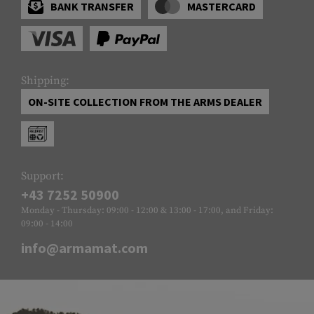
BANK TRANSFER
MASTERCARD
Shipping:
ON-SITE COLLECTION FROM THE ARMS DEALER
Support:
+43 7252 50900
Monday - Thursday: 09:00 - 12:00 & 13:00 - 17:00, and Friday:
09:00 - 14:00
info@armamat.com