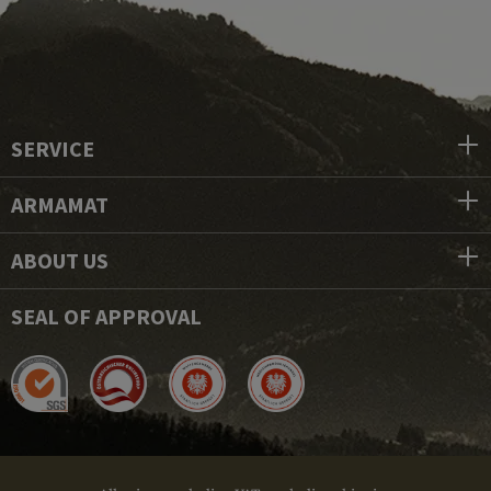
SERVICE
ARMAMAT
ABOUT US
SEAL OF APPROVAL