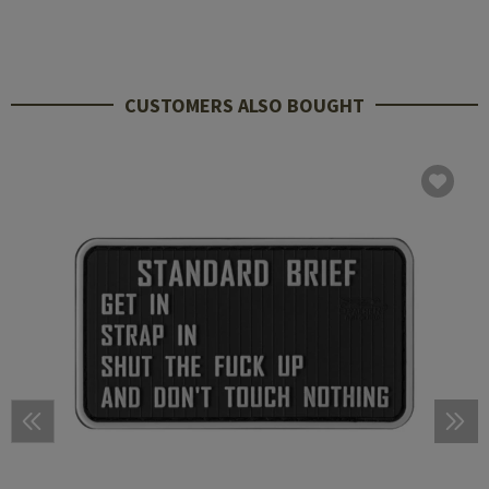
CUSTOMERS ALSO BOUGHT