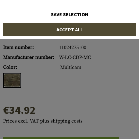
SAVE SELECTION
ACCEPT ALL
Item number:
11024275100
Manufacturer number:
W-LC-CDP-MC
Color:
Multicam
€34.92
Prices excl. VAT plus shipping costs