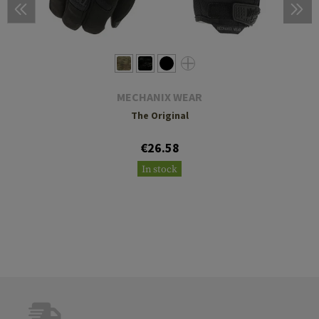
MECHANIX WEAR
The Original
€26.58
In stock