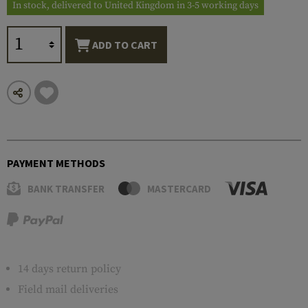
In stock, delivered to United Kingdom in 3-5 working days
ADD TO CART
PAYMENT METHODS
BANK TRANSFER
MASTERCARD
14 days return policy
Field mail deliveries