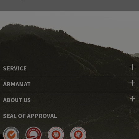
SERVICE
ARMAMAT
ABOUT US
SEAL OF APPROVAL