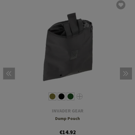
INVADER GEAR
Dump Pouch
€14.92