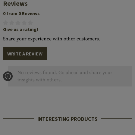
Reviews
0 from 0 Reviews
Give us a rating!
Share your experience with other customers.
WRITE A REVIEW
No reviews found. Go ahead and share your
insights with others.
INTERESTING PRODUCTS