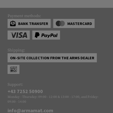
Payment methods:
BANK TRANSFER
MASTERCARD
Shipping:
ON-SITE COLLECTION FROM THE ARMS DEALER
Support:
+43 7252 50900
Monday - Thursday: 09:00 - 12:00 & 13:00 - 17:00, and Friday:
09:00 - 14:00
info@armamat.com