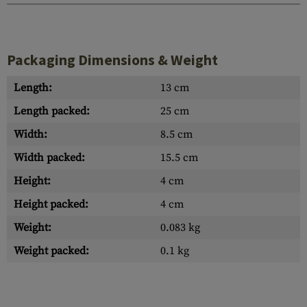
Packaging Dimensions & Weight
Length:
13 cm
Length packed:
25 cm
Width:
8.5 cm
Width packed:
15.5 cm
Height:
4 cm
Height packed:
4 cm
Weight:
0.083 kg
Weight packed:
0.1 kg