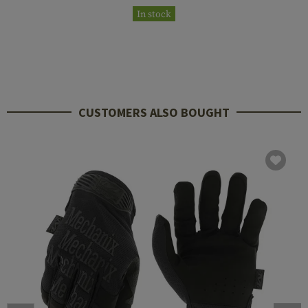
In stock
CUSTOMERS ALSO BOUGHT