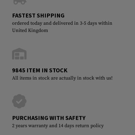
FASTEST SHIPPING
ordered today and delivered in 3-5 days within
United Kingdom
9845 ITEM IN STOCK
All items in stock are actually in stock with us!
PURCHASING WITH SAFETY
2 years warranty and 14 days return policy