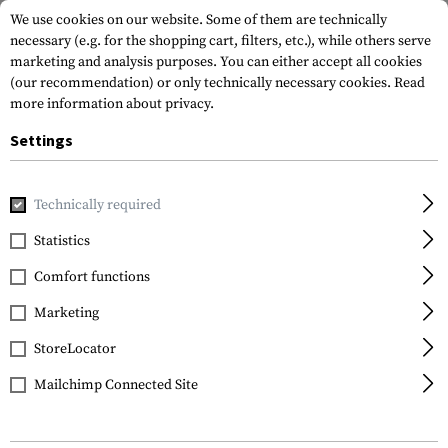
We use cookies on our website. Some of them are technically
necessary (e.g. for the shopping cart, filters, etc.), while others serve
marketing and analysis purposes. You can either accept all cookies
(our recommendation) or only technically necessary cookies.
Read
more information about privacy.
Settings
Home
Tactical Gear
Pouches
Dump Pouches
Laser C
Technically required
Warrior
Statistics
Laser Cut Compact
Comfort functions
Dump Pouch
Marketing
StoreLocator
Mailchimp Connected Site