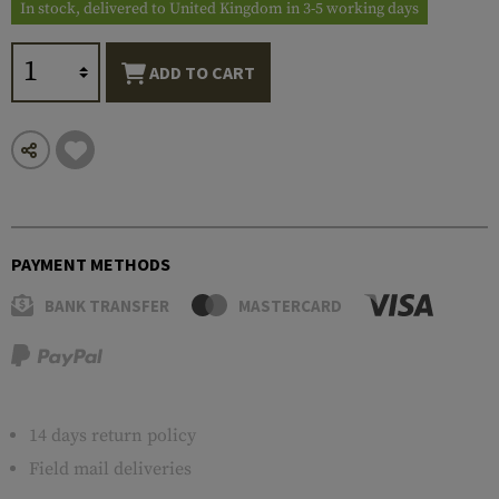
In stock, delivered to United Kingdom in 3-5 working days
ADD TO CART
PAYMENT METHODS
BANK TRANSFER
MASTERCARD
14 days return policy
Field mail deliveries