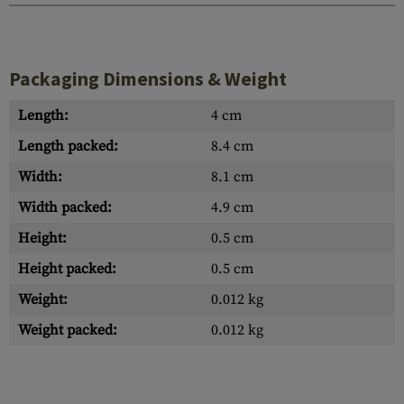
Packaging Dimensions & Weight
Length:
4 cm
Length packed:
8.4 cm
Width:
8.1 cm
Width packed:
4.9 cm
Height:
0.5 cm
Height packed:
0.5 cm
Weight:
0.012 kg
Weight packed:
0.012 kg