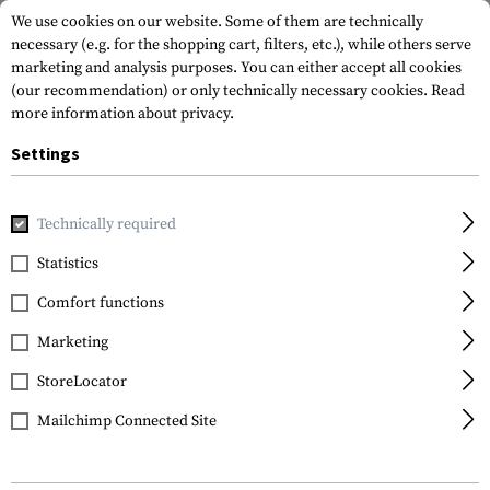
We use cookies on our website. Some of them are technically
necessary (e.g. for the shopping cart, filters, etc.), while others serve
marketing and analysis purposes. You can either accept all cookies
(our recommendation) or only technically necessary cookies.
Read
more information about privacy.
Settings
Home
Tactical Gear
Patches
Rubber Patches
Morale 
Technically required
JTG
Statistics
Large Walhalla Ticket
Comfort functions
Rubber Patch
Marketing
StoreLocator
Mailchimp Connected Site