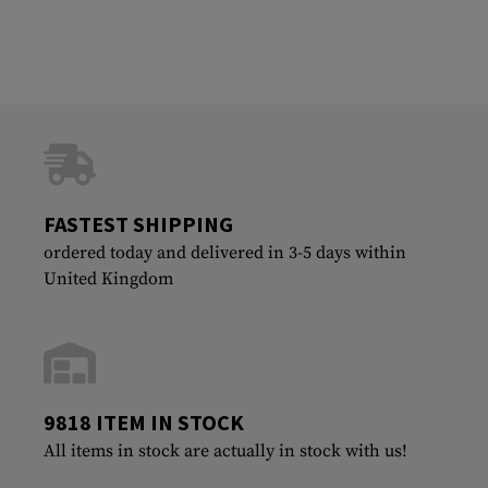
FASTEST SHIPPING
ordered today and delivered in 3-5 days within
United Kingdom
9818 ITEM IN STOCK
All items in stock are actually in stock with us!