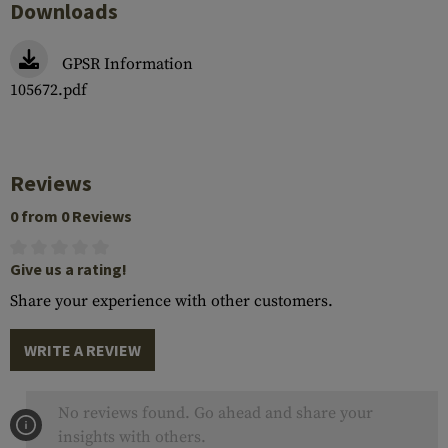
Downloads
GPSR Information
105672.pdf
Reviews
0 from 0 Reviews
Give us a rating!
Share your experience with other customers.
WRITE A REVIEW
No reviews found. Go ahead and share your
insights with others.