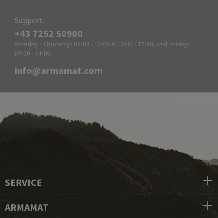
Support:
+43 7252 50900
Monday - Thursday: 09:00 - 12:00 & 13:00 - 17:00, and Friday:
09:00 - 14:00
info@armamat.com
SERVICE
ARMAMAT