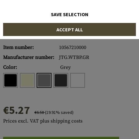
SAVE SELECTION
ACCEPT ALL
Item number:
10567210000
Manufacturer number:
JTG.WTBP.GR
Color:
Grey
€5.27
€6.58
(19.91% saved)
Prices excl. VAT plus shipping costs