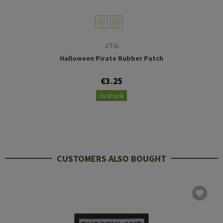
JTG
Halloween Pirate Rubber Patch
€3.25
In stock
CUSTOMERS ALSO BOUGHT