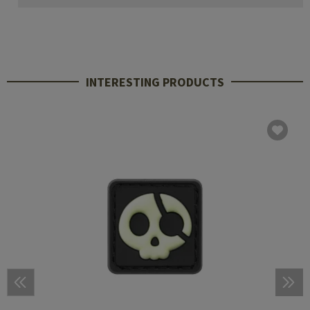
INTERESTING PRODUCTS