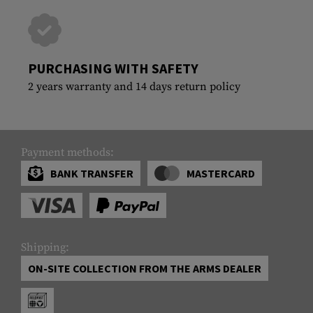
PURCHASING WITH SAFETY
2 years warranty and 14 days return policy
Payment methods:
BANK TRANSFER
MASTERCARD
Shipping:
ON-SITE COLLECTION FROM THE ARMS DEALER