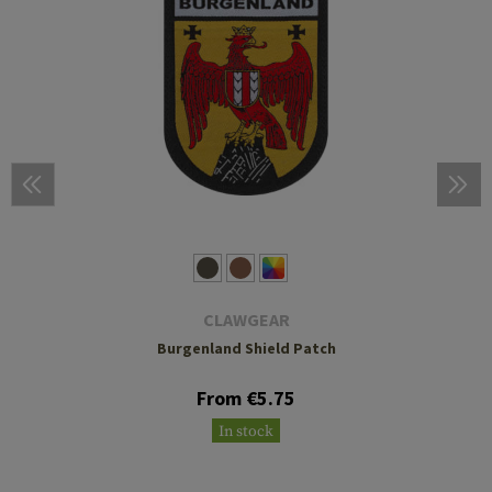
CLAWGEAR
Burgenland Shield Patch
From €5.75
In stock