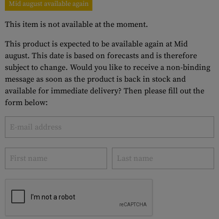
Mid august available again
This item is not available at the moment.
This product is expected to be available again at Mid
august. This date is based on forecasts and is therefore
subject to change. Would you like to receive a non-binding
message as soon as the product is back in stock and
available for immediate delivery? Then please fill out the
form below: