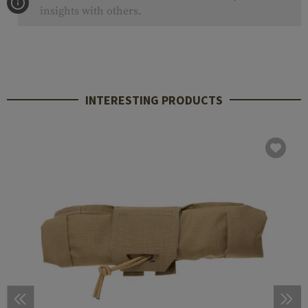
insights with others.
INTERESTING PRODUCTS