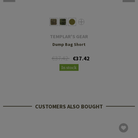
TEMPLAR'S GEAR
Dump Bag Short
€37.42
€37.42
In stock
CUSTOMERS ALSO BOUGHT