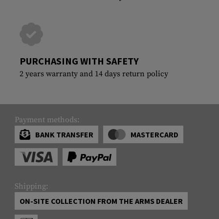
PURCHASING WITH SAFETY
2 years warranty and 14 days return policy
Payment methods:
BANK TRANSFER
MASTERCARD
Shipping:
ON-SITE COLLECTION FROM THE ARMS DEALER