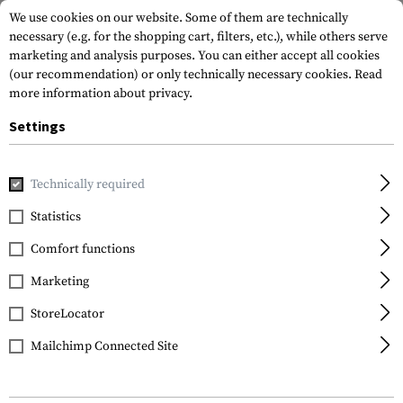
We use cookies on our website. Some of them are technically
necessary (e.g. for the shopping cart, filters, etc.), while others serve
marketing and analysis purposes. You can either accept all cookies
(our recommendation) or only technically necessary cookies.
Read
more information about privacy.
Settings
Home
Tactical Gear
Pouches
Dump Pouches
Large R
Technically required
Warrior
Statistics
Large Roll Up Dump
Comfort functions
Pouch Gen2
Marketing
StoreLocator
Mailchimp Connected Site