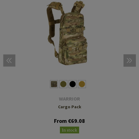
WARRIOR
Cargo Pack
From €69.08
In stock