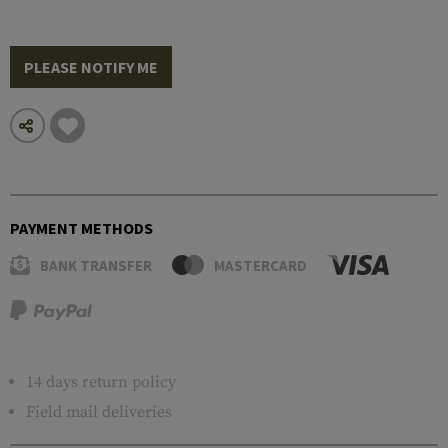
PLEASE NOTIFY ME
PAYMENT METHODS
BANK TRANSFER
MASTERCARD
14 days return policy
Field mail deliveries