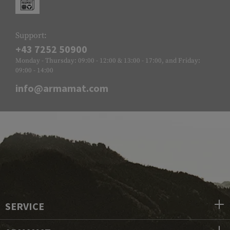
Support:
+43 7252 50900
Monday - Thursday: 09:00 - 12:00 & 13:00 - 17:00, and Friday:
09:00 - 14:00
info@armamat.com
SERVICE