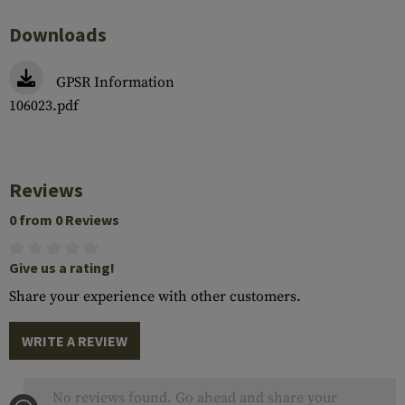
Downloads
GPSR Information
106023.pdf
Reviews
0 from 0 Reviews
Give us a rating!
Share your experience with other customers.
WRITE A REVIEW
No reviews found. Go ahead and share your