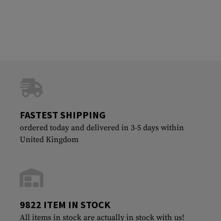
FASTEST SHIPPING
ordered today and delivered in 3-5 days within
United Kingdom
9822 ITEM IN STOCK
All items in stock are actually in stock with us!