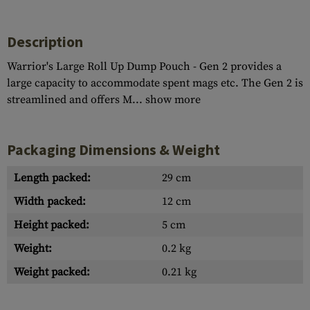
Description
Warrior's Large Roll Up Dump Pouch - Gen 2 provides a
large capacity to accommodate spent mags etc. The Gen 2 is
streamlined and offers M...
show more
Packaging Dimensions & Weight
Length packed:
29 cm
Width packed:
12 cm
Height packed:
5 cm
Weight:
0.2 kg
Weight packed:
0.21 kg