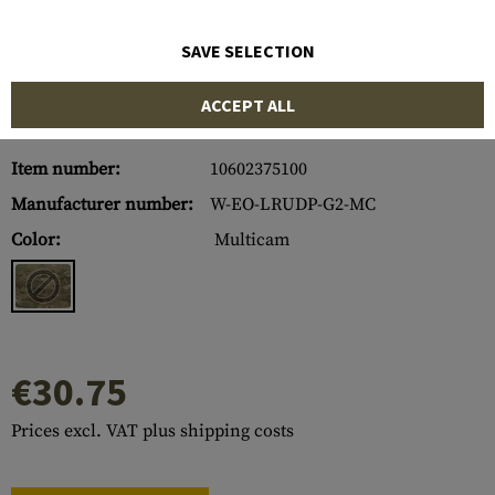
SAVE SELECTION
ACCEPT ALL
Item number:
10602375100
Manufacturer number:
W-EO-LRUDP-G2-MC
Color:
Multicam
€30.75
Prices excl. VAT plus shipping costs