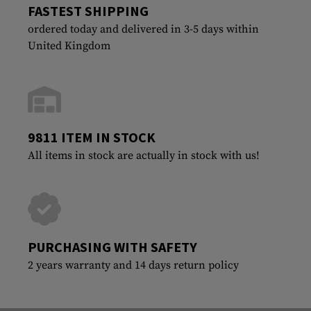
FASTEST SHIPPING
ordered today and delivered in 3-5 days within
United Kingdom
9811 ITEM IN STOCK
All items in stock are actually in stock with us!
PURCHASING WITH SAFETY
2 years warranty and 14 days return policy