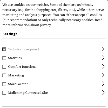
We use cookies on our website. Some of them are technically
necessary (e.g. for the shopping cart, filters, etc.), while others serve
marketing and analysis purposes. You can either accept all cookies
(our recommendation) or only technically necessary cookies.
Read
more information about privacy.
Settings
Home
Equipment
Protection Gear
Eye Protection
Gl
Technically required
SwissEye
Statistics
Lancer Yellow
Comfort functions
Marketing
StoreLocator
Mailchimp Connected Site