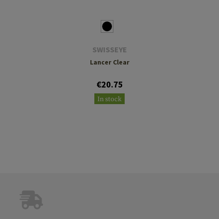
SWISSEYE
Lancer Clear
€20.75
In stock