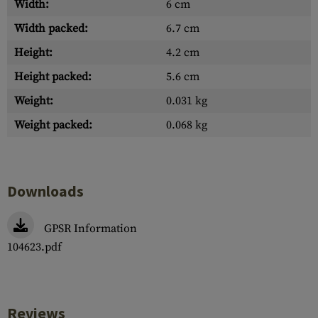
Width:
6 cm
Width packed:
6.7 cm
Height:
4.2 cm
Height packed:
5.6 cm
Weight:
0.031 kg
Weight packed:
0.068 kg
Downloads
GPSR Information
104623.pdf
Reviews