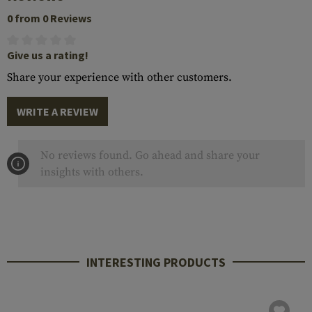
0 from 0 Reviews
Give us a rating!
Share your experience with other customers.
WRITE A REVIEW
No reviews found. Go ahead and share your
insights with others.
INTERESTING PRODUCTS