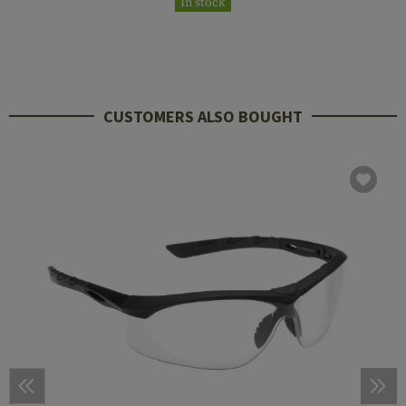
In stock
CUSTOMERS ALSO BOUGHT