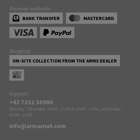
Payment methods:
BANK TRANSFER
MASTERCARD
Shipping:
ON-SITE COLLECTION FROM THE ARMS DEALER
Support:
+43 7252 50900
Monday - Thursday: 09:00 - 12:00 & 13:00 - 17:00, and Friday:
09:00 - 14:00
info@armamat.com