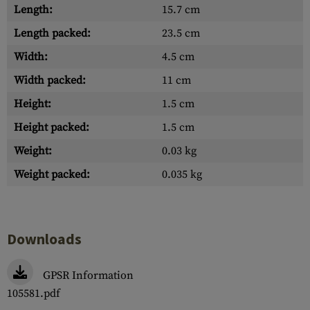
Length:
15.7 cm
Length packed:
23.5 cm
Width:
4.5 cm
Width packed:
11 cm
Height:
1.5 cm
Height packed:
1.5 cm
Weight:
0.03 kg
Weight packed:
0.035 kg
Downloads
GPSR Information
105581.pdf