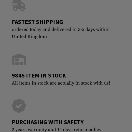
FASTEST SHIPPING
ordered today and delivered in 3-5 days within
United Kingdom
9845 ITEM IN STOCK
All items in stock are actually in stock with us!
PURCHASING WITH SAFETY
2 years warranty and 14 days return policy