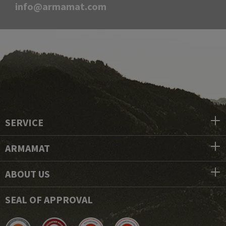
info@armamat.com
SERVICE
ARMAMAT
ABOUT US
SEAL OF APPROVAL