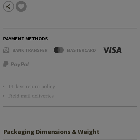
PAYMENT METHODS
BANK TRANSFER
MASTERCARD
14 days return policy
Field mail deliveries
Packaging Dimensions & Weight