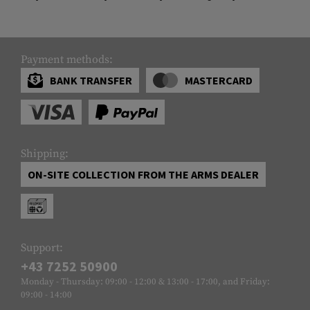
Payment methods:
BANK TRANSFER
MASTERCARD
Shipping:
ON-SITE COLLECTION FROM THE ARMS DEALER
Support:
+43 7252 50900
Monday - Thursday: 09:00 - 12:00 & 13:00 - 17:00, and Friday:
09:00 - 14:00