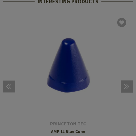
INTERESTING PRODUCTS
PRINCETON TEC
AMP 1L Blue Cone