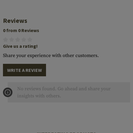
Reviews
0 from 0 Reviews
Give us a rating!
Share your experience with other customers.
WRITE A REVIEW
No reviews found. Go ahead and share your
insights with others.