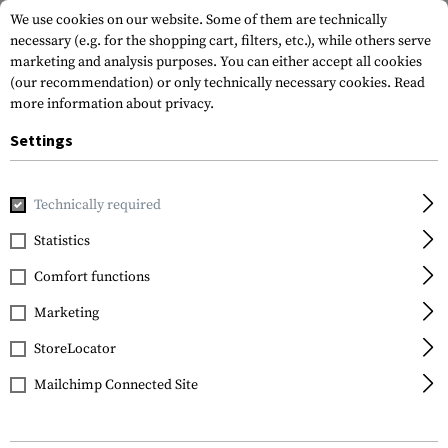
We use cookies on our website. Some of them are technically
necessary (e.g. for the shopping cart, filters, etc.), while others serve
marketing and analysis purposes. You can either accept all cookies
(our recommendation) or only technically necessary cookies.
Read
more information about privacy.
Settings
Home
Outdoor & Survival
Light
Mounts & Accessories
Technically required
Klarus
Statistics
KDF-1 Diffuser
Comfort functions
Marketing
StoreLocator
Mailchimp Connected Site