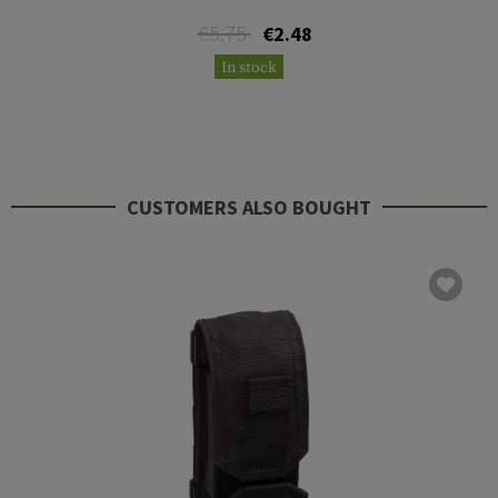
€5.75
€2.48
In stock
CUSTOMERS ALSO BOUGHT