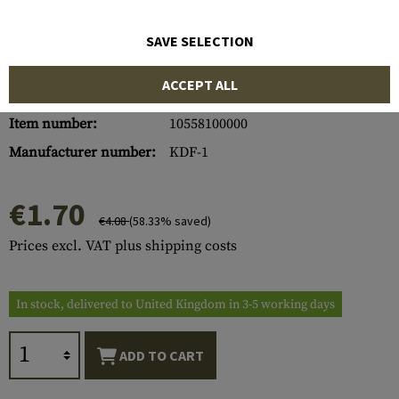
SAVE SELECTION
ACCEPT ALL
Item number:
10558100000
Manufacturer number:
KDF-1
€1.70
€4.08
(58.33% saved)
Prices excl. VAT plus shipping costs
In stock, delivered to United Kingdom in 3-5 working days
ADD TO CART