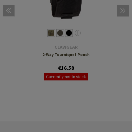
CLAWGEAR
2-Way Tourniquet Pouch
€16.58
Currently not in stock