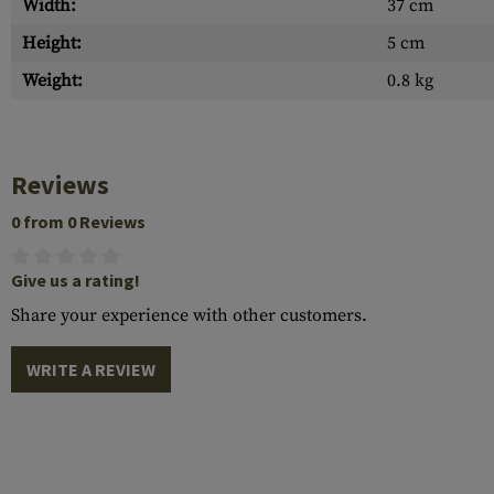
Width:
37 cm
Height:
5 cm
Weight:
0.8 kg
Reviews
0 from 0 Reviews
Give us a rating!
Share your experience with other customers.
WRITE A REVIEW