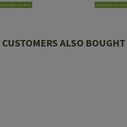
Majority stocked
Majority stocked
CUSTOMERS ALSO BOUGHT