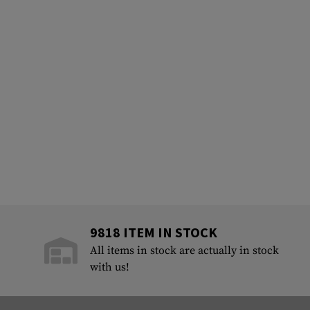
9818 ITEM IN STOCK
All items in stock are actually in stock
with us!