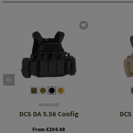
WARRIOR
DCS DA 5.56 Config
DCS 
From €204.08