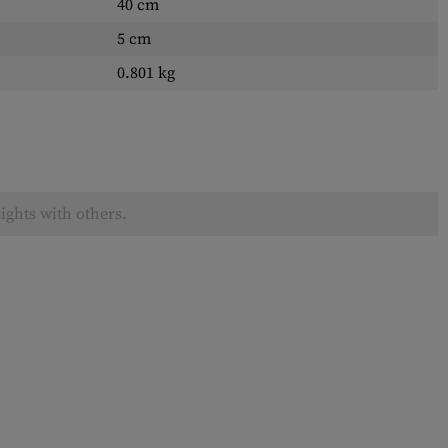
40 cm
5 cm
0.801 kg
ights with others.