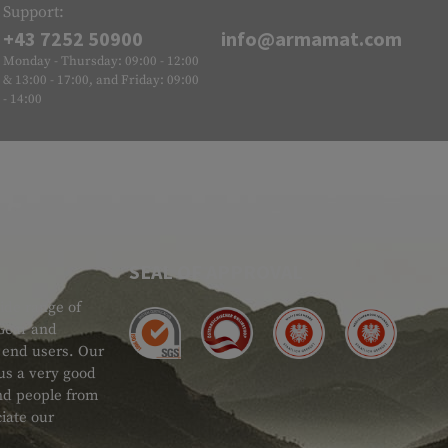
Support:
+43 7252 50900
info@armamat.com
Monday - Thursday: 09:00 - 12:00
& 13:00 - 17:00, and Friday: 09:00
- 14:00
SEAL OF APPROVAL
ide range of
 Gear and
d end users. Our
 us a very good
 and people from
iate our