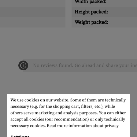
Width packed:
Height packed:
Weight packed:
No reviews found. Go ahead and share your ins
We use cookies on our website. Some of them are technically
necessary (e.g. for the shopping cart, filters, etc.), while
others serve marketing and analysis purposes. You can either
accept all cookies (our recommendation) or only technically
necessary cookies.
Read more information about privacy.
Settings