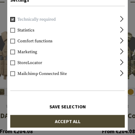
INTERESTING PRODUCTS
Technically required
Statistics
Comfort functions
Marketing
StoreLocator
Mailchimp Connected Site
WARRIOR
WARRIOR
SAVE SELECTION
DA 5.56 Config
DCS DA 5.56 C
ACCEPT ALL
From €204.08
From €204.0