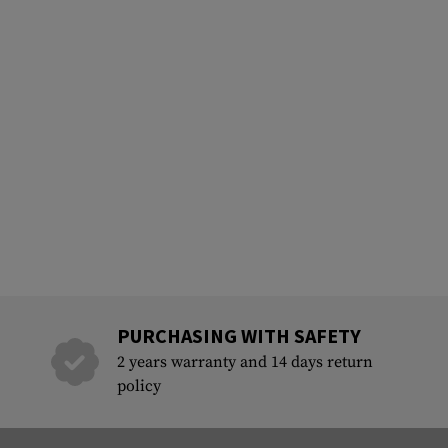
PURCHASING WITH SAFETY
2 years warranty and 14 days return
policy