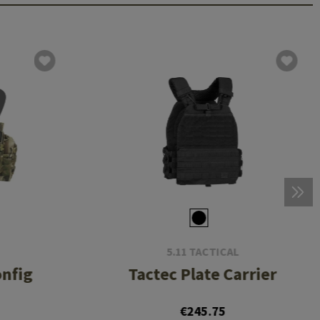
5.11 TACTICAL
onfig
Tactec Plate Carrier
8
€245.75