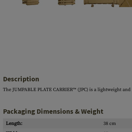
Case Deflectors
Cleaning Kits
Barrel Covers
Gas Blocks
Dust Covers
Others
Description
The JUMPABLE PLATE CARRIER™ (JPC) is a lightweight and min
Packaging Dimensions & Weight
Length:
38 cm