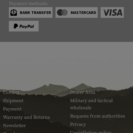
Payment methods:
BANK TRANSFER
MASTERCARD
SERVICE
ARMAMAT
Contact
Dealer Area
Shipment
Military and tactical
wholesale
Payment
Requests from authorities
Warranty and Returns
Privacy
Newsletter
Cancellation policy