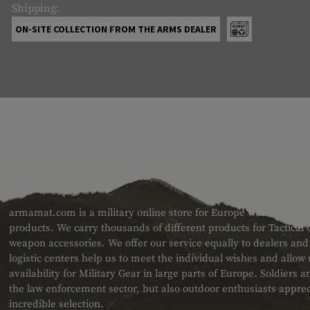
Shipping:
ON-SITE COLLECTION FROM THE ARMS DEALER
ABOUT US
armamat.com is a military online store for Europe with a very w
products. We carry thousands of different products for Tactical
weapon accessories. We offer our service equally to dealers an
logistic centers help us to meet the individual wishes and allow
availability for Military Gear in large parts of Europe. Soldiers
the law enforcement sector, but also outdoor enthusiasts apprec
incredible selection.