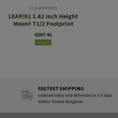
SCALARWORKS
LEAP/01 1.42 Inch Height
Mount T1/2 Footprint
€207.42
In stock
FASTEST SHIPPING
ordered today and delivered in 3-5 days
within United Kingdom