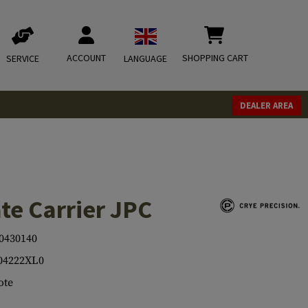
ACCOUNT
SHOPPING CART
SERVICE
LANGUAGE
DEALER AREA
te Carrier JPC
0430140
04222XL0
ote