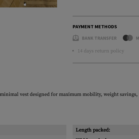
PAYMENT METHODS
BANK TRANSFER
M
14 days return policy
imal vest designed for maximum mobility, weight savings, an
Length packed: