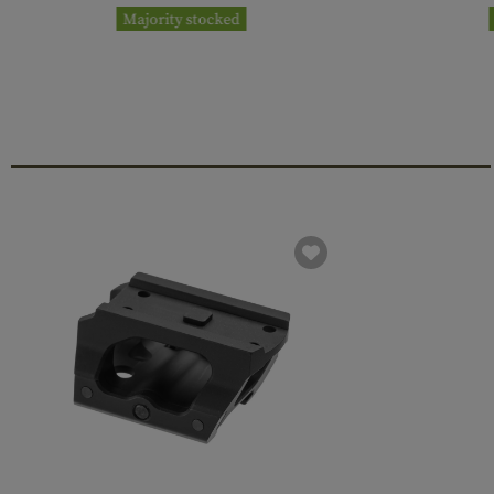
Majority stocked