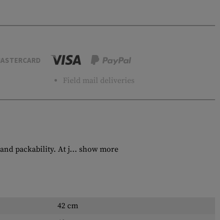
ASTERCARD
Field mail deliveries
d packability. At j...
show more
42 cm