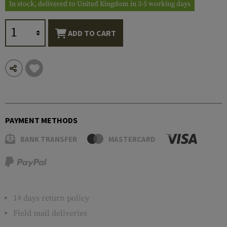
In stock, delivered to United Kingdom in 3-5 working days
ADD TO CART
PAYMENT METHODS
BANK TRANSFER
MASTERCARD
14 days return policy
Field mail deliveries