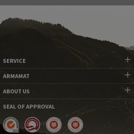
SERVICE
ARMAMAT
ABOUT US
SEAL OF APPROVAL