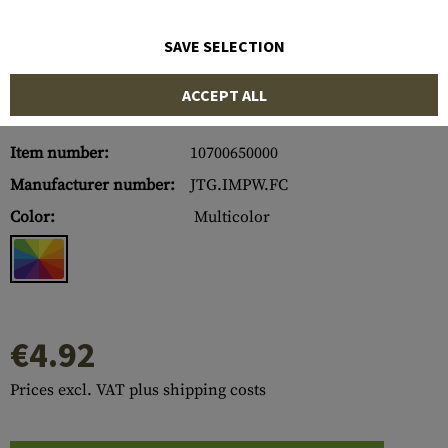
SAVE SELECTION
ACCEPT ALL
Item number:
10700650000
Manufacturer number:
JTG.IMPW.FC
Color:
Multicolor
€4.92
Prices excl. VAT plus shipping costs