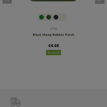
JTG
Black Sheep Rubber Patch
€4.08
In stock