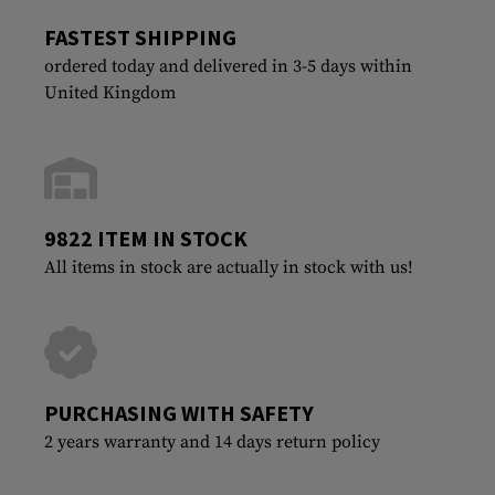
FASTEST SHIPPING
ordered today and delivered in 3-5 days within
United Kingdom
9822 ITEM IN STOCK
All items in stock are actually in stock with us!
PURCHASING WITH SAFETY
2 years warranty and 14 days return policy