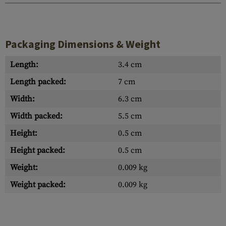
Packaging Dimensions & Weight
Length:
3.4 cm
Length packed:
7 cm
Width:
6.3 cm
Width packed:
5.5 cm
Height:
0.5 cm
Height packed:
0.5 cm
Weight:
0.009 kg
Weight packed:
0.009 kg