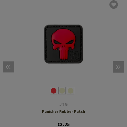
JTG
Punisher Rubber Patch
€3.25