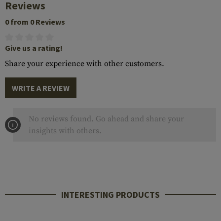
Reviews
0 from 0 Reviews
Give us a rating!
Share your experience with other customers.
WRITE A REVIEW
No reviews found. Go ahead and share your
insights with others.
INTERESTING PRODUCTS