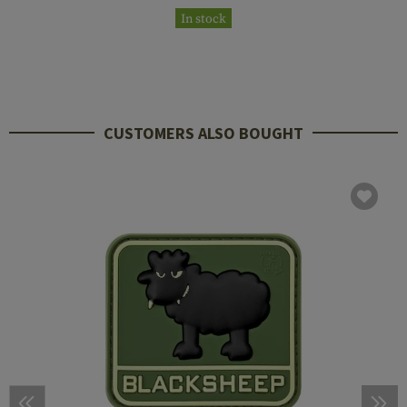
In stock
CUSTOMERS ALSO BOUGHT