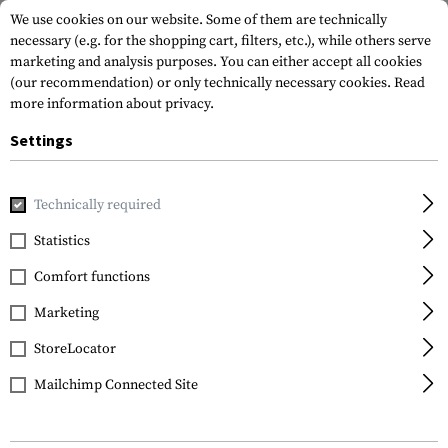
We use cookies on our website. Some of them are technically
necessary (e.g. for the shopping cart, filters, etc.), while others serve
marketing and analysis purposes. You can either accept all cookies
(our recommendation) or only technically necessary cookies.
Read
more information about privacy.
Settings
Home
Tactical Gear
Patches
Rubber Patches
Morale 
Technically required
JTG
Statistics
Installing Muscles
Comfort functions
Rubber Patch
Marketing
StoreLocator
Mailchimp Connected Site