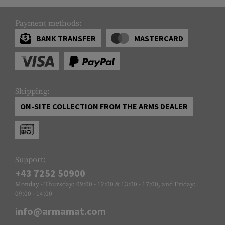
Payment methods:
BANK TRANSFER
MASTERCARD
Shipping:
ON-SITE COLLECTION FROM THE ARMS DEALER
Support:
+43 7252 50900
Monday - Thursday: 09:00 - 12:00 & 13:00 - 17:00, and Friday:
09:00 - 14:00
info@armamat.com