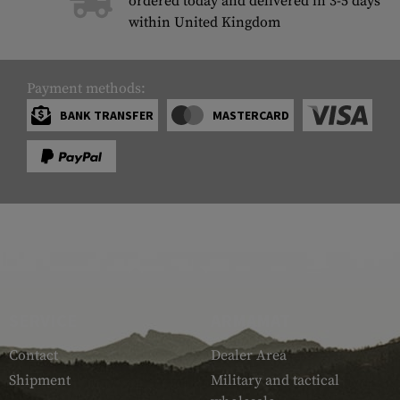
ordered today and delivered in 3-5 days
within United Kingdom
Payment methods:
BANK TRANSFER
MASTERCARD
SERVICE
ARMAMAT
Contact
Dealer Area
Shipment
Military and tactical