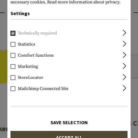
necessary cookies.
Read more information about privacy.
INTERESTING PRODUCTS
Settings
Technically required
Statistics
Comfort functions
Marketing
StoreLocator
Mailchimp Connected Site
ESS
ESS
Profile Lens C
SAVE SELECTION
ker Lens Hi-Def
Yelow
ACCEPT ALL