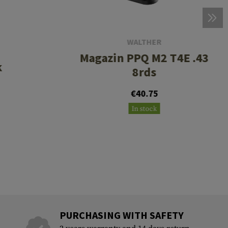
WALTHER
Magazin PPQ M2 T4E .43
k
8rds
€40.75
In stock
PURCHASING WITH SAFETY