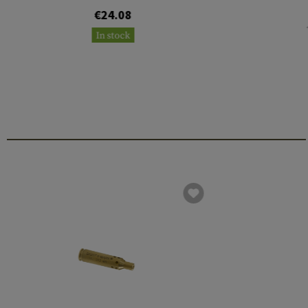
€24.08
In stock