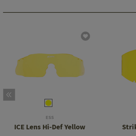
ESS
ICE Lens Hi-Def Yellow
Stri