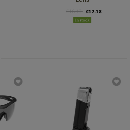
€16.43
€12.18
In stock