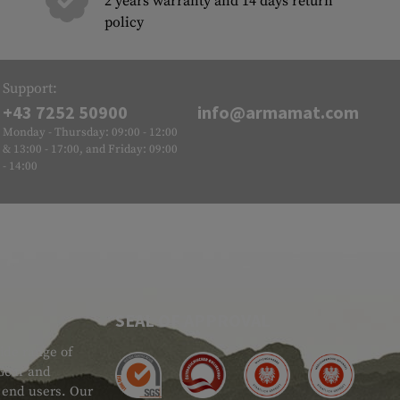
2 years warranty and 14 days return
policy
Support:
+43 7252 50900
info@armamat.com
Monday - Thursday: 09:00 - 12:00
& 13:00 - 17:00, and Friday: 09:00
- 14:00
SEAL OF APPROVAL
ide range of
 Gear and
d end users. Our