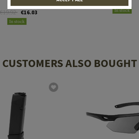
€31.58
In stock
€19.92
€16.03
In stock
CUSTOMERS ALSO BOUGHT