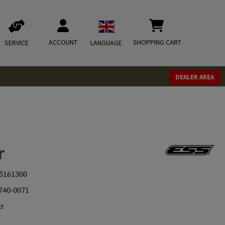
ACCOUNT
SHOPPING CART
SERVICE
LANGUAGE
DEALER AREA
r
5161300
740-0071
r