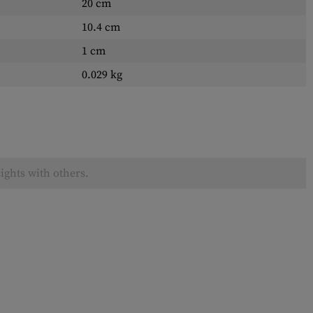
20 cm
10.4 cm
1 cm
0.029 kg
ights with others.