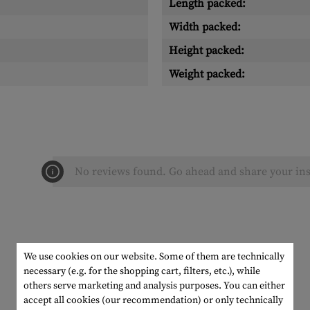
Length packed:
Width packed:
Height packed:
Weight packed:
No reviews found. Go ahead and share your ins
We use cookies on our website. Some of them are technically
necessary (e.g. for the shopping cart, filters, etc.), while
others serve marketing and analysis purposes. You can either
accept all cookies (our recommendation) or only technically