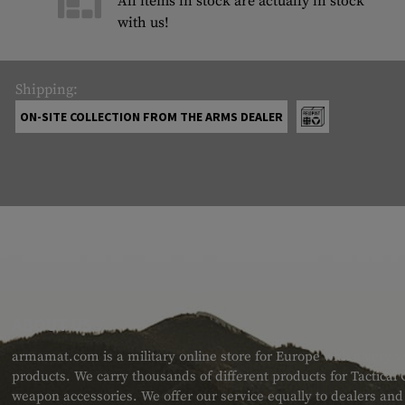
All items in stock are actually in stock
with us!
Shipping:
ON-SITE COLLECTION FROM THE ARMS DEALER
ABOUT US
armamat.com is a military online store for Europe with a very w
products. We carry thousands of different products for Tactical
weapon accessories. We offer our service equally to dealers an