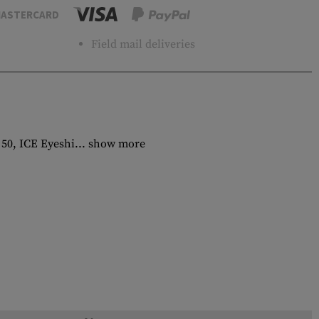
ASTERCARD
Field mail deliveries
 50, ICE Eyeshi...
show more