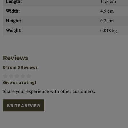
Length:
14.8 cm
Width:
4.9 cm
Height:
0.2 cm
Weight:
0.018 kg
Reviews
0 from 0 Reviews
Give us a rating!
Share your experience with other customers.
WRITE A REVIEW