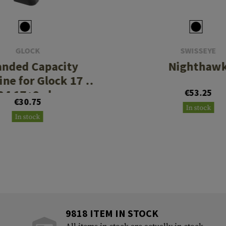
GLOCK
SWISSEYE
anded Capacity
Nighthaw
ne for Glock 17 /
34 17+2rds
€53.25
€30.75
In stock
In stock
9818 ITEM IN STOCK