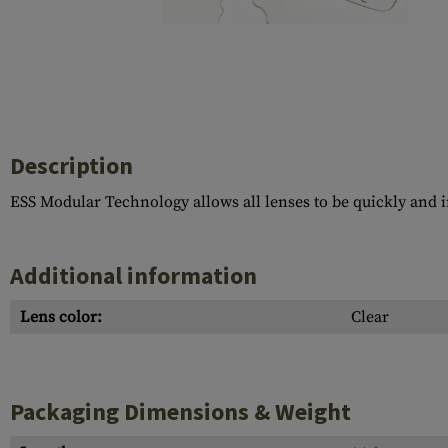
Case Deflectors
Cleaning Kits
Barrel Covers
Gas Blocks
Dust Covers
Description
Others
ESS Modular Technology allows all lenses to be quickly and i
Additional information
Lens color:
Clear
Packaging Dimensions & Weight