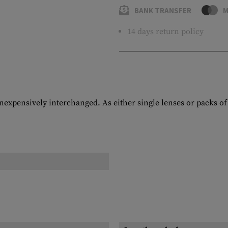
BANK TRANSFER
M
14 days return policy
nexpensively interchanged. As either single lenses or packs of