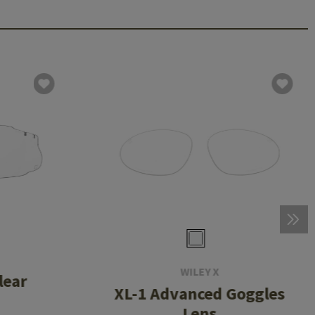
WILEY X
lear
XL-1 Advanced Goggles
Lens