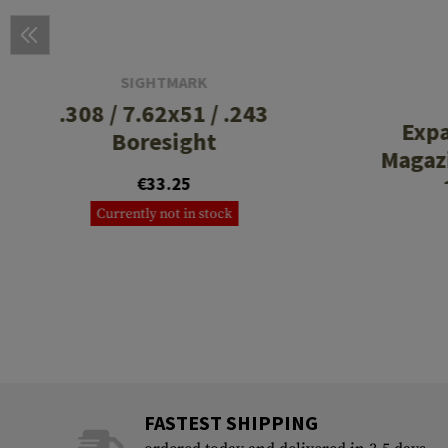
SIGHTMARK
.308 / 7.62x51 / .243
Exp
Boresight
Magazi
€33.25
Currently not in stock
FASTEST SHIPPING