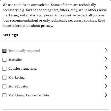
We use cookies on our website. Some of them are technically
necessary (e.g. for the shopping cart, filters, etc.), while others serve
marketing and analysis purposes. You can either accept all cookies
(our recommendation) or only technically necessary cookies.
Read
more information about privacy.
Settings
Home
Gun Accessories
Aiming Devices
Red Dots
Red 
Technically required
Holosun
Statistics
HS515GM Red Circle Dot
Comfort functions
Sight
Marketing
StoreLocator
Mailchimp Connected Site