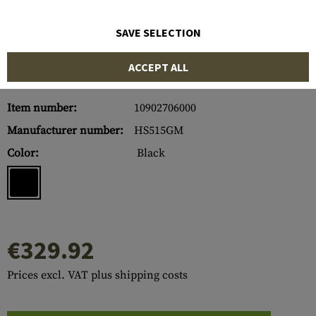
SAVE SELECTION
ACCEPT ALL
Item number:
10902706000
Manufacturer number:
HS515GM
Color:
Black
€329.92
Prices excl. VAT plus shipping costs