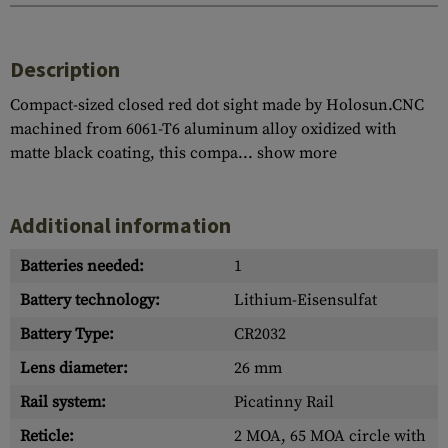
Description
Compact-sized closed red dot sight made by Holosun.CNC
machined from 6061-T6 aluminum alloy oxidized with
matte black coating, this compa...
show more
Additional information
Batteries needed:
1
Battery technology:
Lithium-Eisensulfat
Battery Type:
CR2032
Lens diameter:
26 mm
Rail system:
Picatinny Rail
Reticle:
2 MOA, 65 MOA circle with