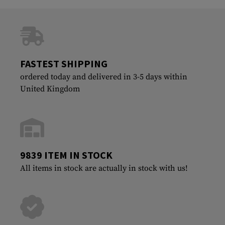
FASTEST SHIPPING
ordered today and delivered in 3-5 days within
United Kingdom
9839 ITEM IN STOCK
All items in stock are actually in stock with us!