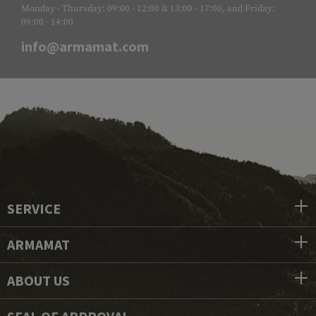
Monday - Thursday: 09:00 - 12:00 & 13:00 - 17:00, and Friday:
09:00 - 14:00
info@armamat.com
SERVICE
ARMAMAT
ABOUT US