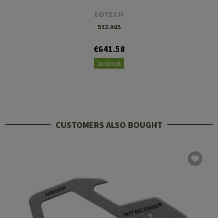
EOTECH
512.A65
€641.58
In stock
CUSTOMERS ALSO BOUGHT