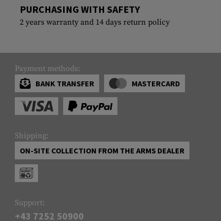
PURCHASING WITH SAFETY
2 years warranty and 14 days return policy
Payment methods:
BANK TRANSFER
MASTERCARD
Shipping:
ON-SITE COLLECTION FROM THE ARMS DEALER
Support:
+43 7252 50900