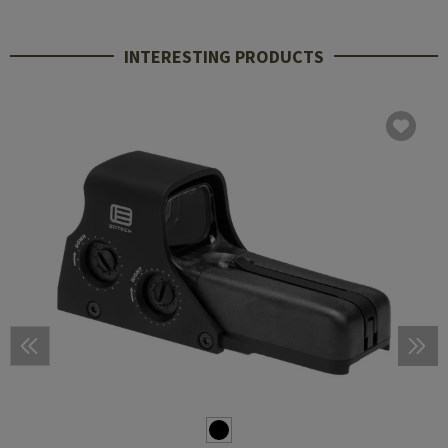
INTERESTING PRODUCTS