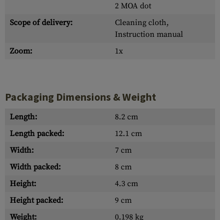
2 MOA dot
Scope of delivery:
Cleaning cloth,
Instruction manual
Zoom:
1x
Packaging Dimensions & Weight
Length:
8.2 cm
Length packed:
12.1 cm
Width:
7 cm
Width packed:
8 cm
Height:
4.3 cm
Height packed:
9 cm
Weight:
0.198 kg