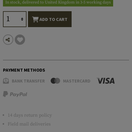
In stock, delivered to United Kingdom in 3-5 working days
ADD TO CART
PAYMENT METHODS
BANK TRANSFER
MASTERCARD
14 days return policy
Field mail deliveries