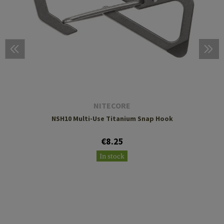
NITECORE
NSH10 Multi-Use Titanium Snap Hook
€8.25
In stock