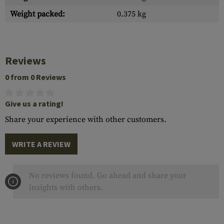
Weight packed:
0.375 kg
Reviews
0 from 0 Reviews
Give us a rating!
Share your experience with other customers.
WRITE A REVIEW
No reviews found. Go ahead and share your
insights with others.